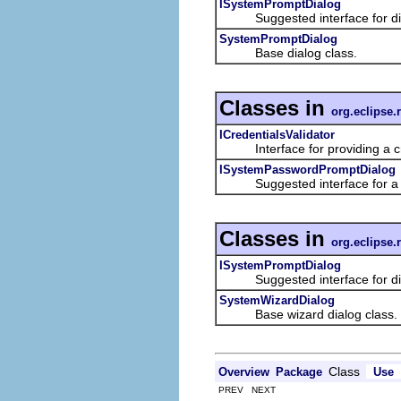
ISystemPromptDialog
Suggested interface for dialo
SystemPromptDialog
Base dialog class.
Classes in
org.eclipse.
ICredentialsValidator
Interface for providing a cre
ISystemPasswordPromptDialog
Suggested interface for a dia
Classes in
org.eclipse.
ISystemPromptDialog
Suggested interface for dialo
SystemWizardDialog
Base wizard dialog class.
Class
Overview
Package
Use
PREV NEXT