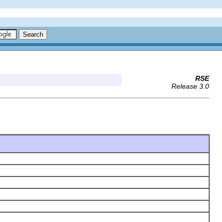
RSE
Release 3.0