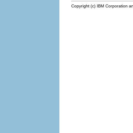
Copyright (c) IBM Corporation an