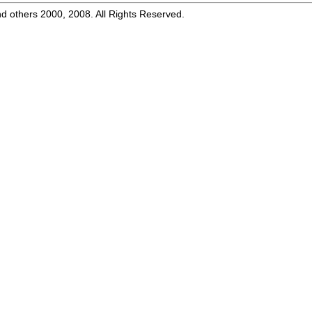
d others 2000, 2008. All Rights Reserved.