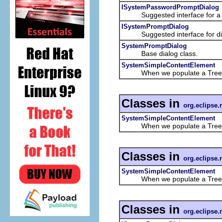
ISystemPasswordPromptDialog
Suggested interface for a dia
ISystemPromptDialog
Suggested interface for dialo
SystemPromptDialog
Base dialog class.
SystemSimpleContentElement
When we populate a TreeViewer 
Classes in
org.eclipse.
SystemSimpleContentElement
When we populate a TreeViewer 
Classes in
org.eclipse.
SystemSimpleContentElement
When we populate a TreeViewer 
Classes in
org.eclipse.