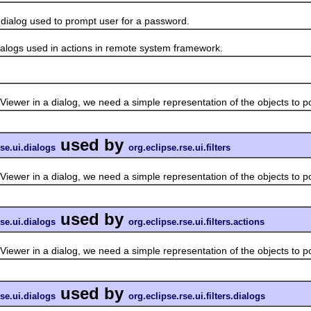
log used to prompt user for a password.
gs used in actions in remote system framework.
in a dialog, we need a simple representation of the objects to pop
used by
rse.ui.dialogs
org.eclipse.rse.ui.filters
in a dialog, we need a simple representation of the objects to pop
used by
rse.ui.dialogs
org.eclipse.rse.ui.filters.actions
in a dialog, we need a simple representation of the objects to pop
used by
rse.ui.dialogs
org.eclipse.rse.ui.filters.dialogs