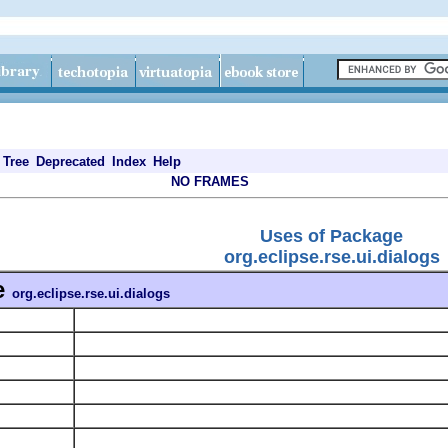
Tree
Deprecated
Index
Help
NO FRAMES
Uses of Package
org.eclipse.rse.ui.dialogs
e
org.eclipse.rse.ui.dialogs