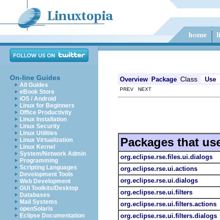
On-line Guides
Class
Overview
Package
Use
All Guides
PREV NEXT
eBook Store
iOS / Android
Linux for Beginners
Office Productivity
Linux Installation
Linux Security
Linux Utilities
Packages that us
Linux Virtualization
Linux Kernel
System/Network Admin
org.eclipse.rse.files.ui.dialogs
Programming
Scripting Languages
org.eclipse.rse.ui.actions
Development Tools
org.eclipse.rse.ui.dialogs
Web Development
GUI Toolkits/Desktop
org.eclipse.rse.ui.filters
Databases
Mail Systems
org.eclipse.rse.ui.filters.actions
openSolaris
org.eclipse.rse.ui.filters.dialogs
Eclipse Documentation