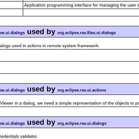
Application programming interface for managing the user i
used by
rse.ui.dialogs
org.eclipse.rse.files.ui.dialogs
gs used in actions in remote system framework.
used by
rse.ui.dialogs
org.eclipse.rse.ui.actions
in a dialog, we need a simple representation of the objects to pop
used by
rse.ui.dialogs
org.eclipse.rse.ui.dialogs
dentials validator.