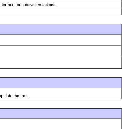
nterface for subsystem actions.
ulate the tree.