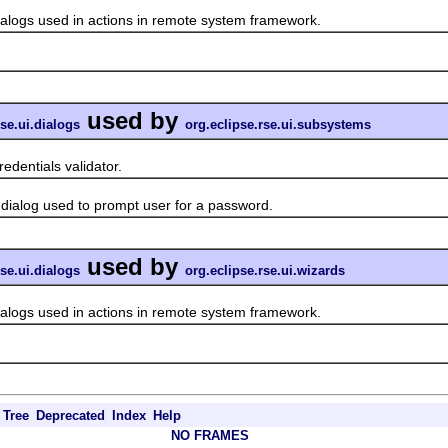
gs used in actions in remote system framework.
used by
rse.ui.dialogs
org.eclipse.rse.ui.subsystems
dentials validator.
log used to prompt user for a password.
used by
rse.ui.dialogs
org.eclipse.rse.ui.wizards
gs used in actions in remote system framework.
Tree
Deprecated
Index
Help
NO FRAMES