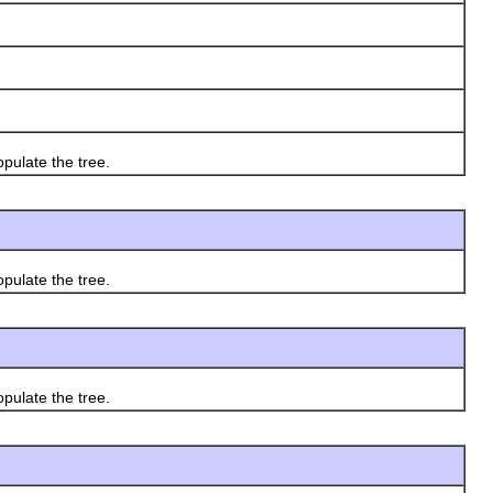
ulate the tree.
ulate the tree.
ulate the tree.