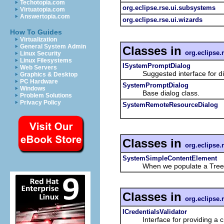
Techotopia.com
org.eclipse.rse.ui.subsystems
Virtuatopia.com
Answertopia.com
org.eclipse.rse.ui.wizards
How To Guides
Virtualization
General System Admin
Classes in
org.eclipse.
Linux Security
Linux Filesystems
ISystemPromptDialog
Web Servers
Suggested interface for dialo
Graphics & Desktop
PC Hardware
SystemPromptDialog
Windows
Base dialog class.
Problem Solutions
Privacy Policy
SystemRemoteResourceDialog
Classes in
org.eclipse.
SystemSimpleContentElement
When we populate a TreeViewer 
Classes in
org.eclipse.
ICredentialsValidator
Interface for providing a cre