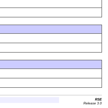
RSE
Release 3.0