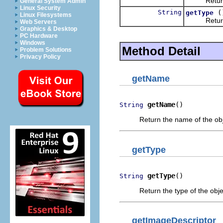
Return th
General System Admin
Linux Security
String
(
getType
Linux Filesystems
Return the
Web Servers
Graphics & Desktop
PC Hardware
Windows
Method Detail
Problem Solutions
Privacy Policy
getName
getName
()
String
Return the name of the obj
getType
getType
()
String
Return the type of the objec
getImageDescriptor