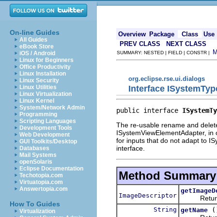
On-line Guides
Overview
Package
Class
Use
All Guides
PREV CLASS
NEXT CLASS
eBook Store
iOS / Android
SUMMARY: NESTED | FIELD | CONSTR |
Linux for Beginners
Office Productivity
Linux Installation
org.eclipse.rse.ui.dialogs
Linux Security
Interface ISystemTy
Linux Utilities
Linux Virtualization
Linux Kernel
System/Network Admin
public interface 
ISystemTy
Programming
Scripting Languages
The re-usable rename and delete 
Development Tools
ISystemViewElementAdapter, in or
Web Development
for inputs that do not adapt to 
GUI Toolkits/Desktop
interface.
Databases
Mail Systems
openSolaris
Eclipse Documentation
Method Summary
Techotopia.com
Virtuatopia.com
Answertopia.com
getImageD
ImageDescriptor
Returns an
How To Guides
String
(
getName
Virtualization