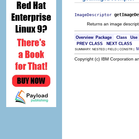
getImageDe
ImageDescriptor
Returns an image descripto
Overview
Package
Class
Use
PREV CLASS
NEXT CLASS
SUMMARY: NESTED | FIELD | CONSTR |
Copyright (c) IBM Corporation an