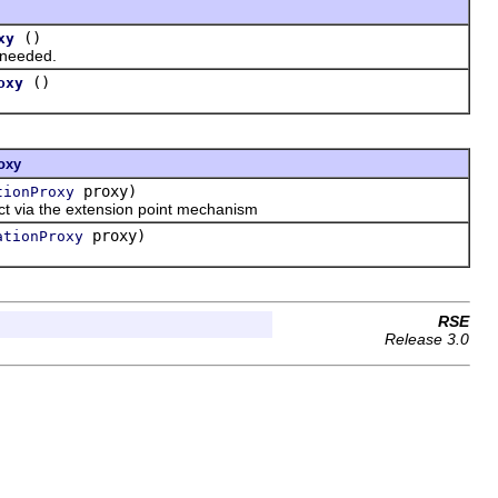
()
xy
 needed.
()
oxy
oxy
proxy)
tionProxy
ct via the extension point mechanism
proxy)
ationProxy
RSE
Release 3.0