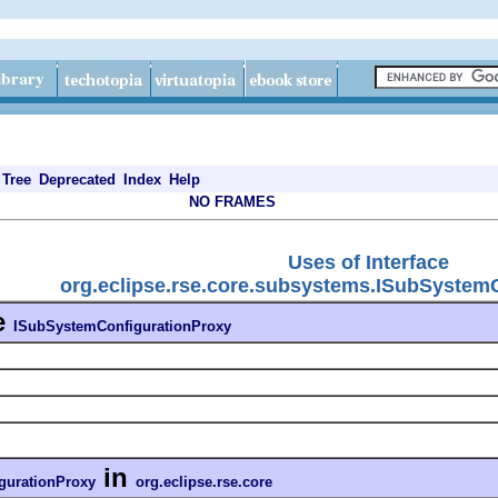
Tree
Deprecated
Index
Help
NO FRAMES
Uses of Interface
org.eclipse.rse.core.subsystems.ISubSystem
e
ISubSystemConfigurationProxy
in
gurationProxy
org.eclipse.rse.core