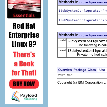
Methods in
org.eclipse.rse.c
ISubSystemConfigurationPr
ISubSystemConfigurationPr
Methods in
org.eclipse.rse.c
void
SubSystemConfigurati
The following is called 
void
ISubSystemConfigurat
Private method called
Overview
Package
Class
Use
PREV NEXT
Copyright (c) IBM Corporation an