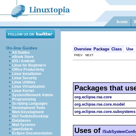
On-line Guides
Overview
Package
Class
Use
All Guides
PREV NEXT
eBook Store
iOS / Android
Linux for Beginners
Office Productivity
Linux Installation
Linux Security
Linux Utilities
Packages that us
Linux Virtualization
Linux Kernel
System/Network Admin
org.eclipse.rse.core
Programming
Scripting Languages
org.eclipse.rse.core.model
Development Tools
org.eclipse.rse.core.subsystems
Web Development
GUI Toolkits/Desktop
Databases
Mail Systems
Uses of
openSolaris
ISubSystemConfi
Eclipse Documentation