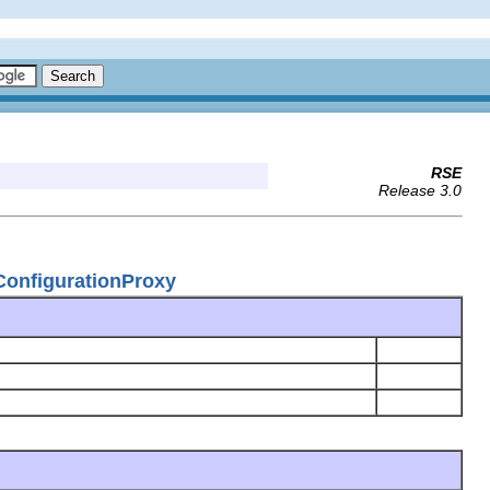
RSE
Release 3.0
ConfigurationProxy