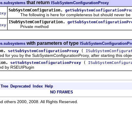
that return
ore.subsystems
ISubSystemConfigurationProxy
SubSystemConfiguration.
getSubSystemConfigurationPro
oxy
The following is here for completeness but should never be
ISubSystemConfiguration.
getSubSystemConfigurationPr
oxy
Private method
with parameters of type
ore.subsystems
ISubSystemConfigurationPr
on.
(
setSubSystemConfigurationProxy
ISubSystemConfigura
for you by the SubSystemConfigurationProxy, after starting this obje
ion.
(
setSubSystemConfigurationProxy
ISubSystemConfigur
 by RSEUIPlugin
Tree
Deprecated
Index
Help
NO FRAMES
d others 2000, 2008. All Rights Reserved.