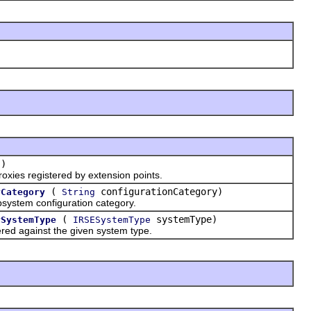
()
xies registered by extension points.
(
configurationCategory)
yCategory
String
ystem configuration category.
(
systemType)
ySystemType
IRSESystemType
ed against the given system type.