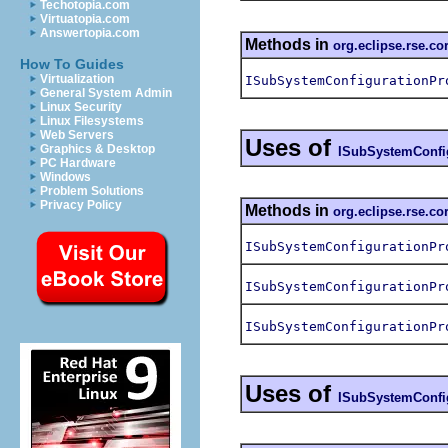
Techotopia.com
Virtuatopia.com
Answertopia.com
Methods in
org.eclipse.rse.co
How To Guides
Virtualization
ISubSystemConfigurationPr
General System Admin
Linux Security
Linux Filesystems
Web Servers
Uses of
Graphics & Desktop
ISubSystemConfi
PC Hardware
Windows
Problem Solutions
Privacy Policy
Methods in
org.eclipse.rse.co
ISubSystemConfigurationPr
ISubSystemConfigurationPr
ISubSystemConfigurationPr
Uses of
ISubSystemConfi