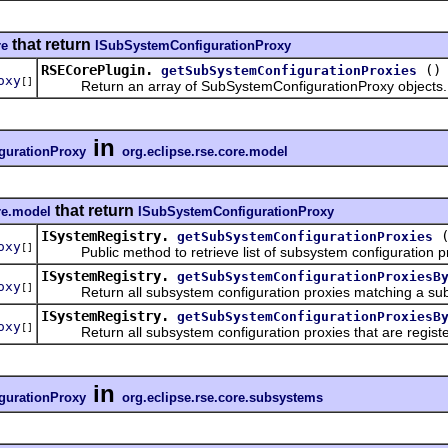
that return
re
ISubSystemConfigurationProxy
RSECorePlugin.
()
getSubSystemConfigurationProxies
oxy
[]
Return an array of SubSystemConfigurationProxy objects.
in
gurationProxy
org.eclipse.rse.core.model
that return
re.model
ISubSystemConfigurationProxy
ISystemRegistry.
getSubSystemConfigurationProxies
oxy
[]
Public method to retrieve list of subsystem configuration pro
ISystemRegistry.
getSubSystemConfigurationProxiesB
oxy
[]
Return all subsystem configuration proxies matching a subs
ISystemRegistry.
getSubSystemConfigurationProxiesB
oxy
[]
Return all subsystem configuration proxies that are register
in
gurationProxy
org.eclipse.rse.core.subsystems