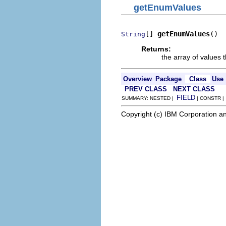
getEnumValues
[] 
getEnumValues
()
String
Returns:
the array of values
Overview
Package
Class
Use
PREV CLASS
NEXT CLASS
FIELD
SUMMARY: NESTED |
| CONSTR 
Copyright (c) IBM Corporation an