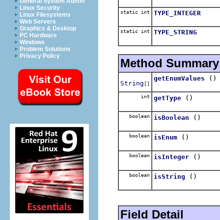
General System Admin
Linux Security
static int
TYPE_INTEGER
Linux Filesystems
Web Servers
Graphics & Desktop
static int
TYPE_STRING
PC Hardware
Windows
Problem Solutions
Privacy Policy
Method Summary
()
getEnumValues
String
[]
int
()
getType
boolean
()
isBoolean
boolean
()
isEnum
boolean
()
isInteger
boolean
()
isString
Field Detail