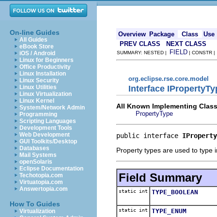
On-line Guides
Overview
Package
Class
Use
All Guides
PREV CLASS
NEXT CLASS
eBook Store
FIELD
iOS / Android
SUMMARY: NESTED |
| CONSTR 
Linux for Beginners
Office Productivity
Linux Installation
org.eclipse.rse.core.model
Linux Security
Interface IPropertyTy
Linux Utilities
Linux Virtualization
Linux Kernel
All Known Implementing Class
System/Network Admin
PropertyType
Programming
Scripting Languages
Development Tools
Web Development
public interface 
IProperty
GUI Toolkits/Desktop
Databases
Property types are used to type 
Mail Systems
openSolaris
Eclipse Documentation
Field Summary
Techotopia.com
Virtuatopia.com
Answertopia.com
static int
TYPE_BOOLEAN
How To Guides
static int
TYPE_ENUM
Virtualization