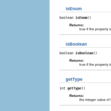
isEnum
boolean 
isEnum
()
Returns:
true if the propert
isBoolean
boolean 
isBoolean
()
Returns:
true if the propert
getType
int 
getType
()
Returns:
the integer value of