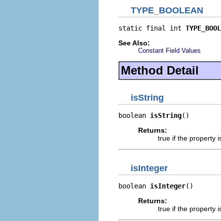
TYPE_BOOLEAN
static final int 
TYPE_BOOL
See Also:
Constant Field Values
Method Detail
isString
boolean 
isString
()
Returns:
true if the propert
isInteger
boolean 
isInteger
()
Returns:
true if the propert