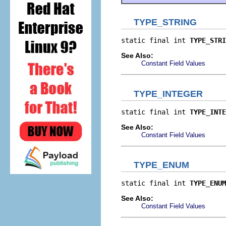
TYPE_STRING
static final int 
TYPE_STRI
See Also:
Constant Field Values
TYPE_INTEGER
static final int 
TYPE_INTE
See Also:
Constant Field Values
TYPE_ENUM
static final int 
TYPE_ENUM
See Also:
Constant Field Values