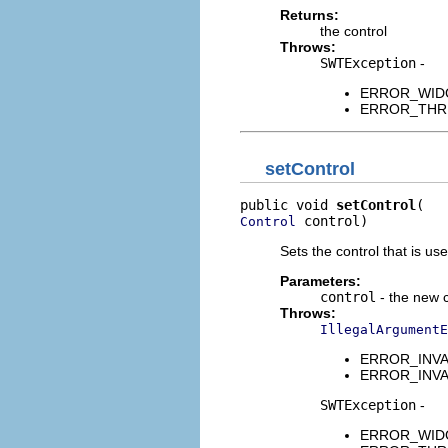
Returns:
the control
Throws:
SWTException
-
ERROR_WIDGET
ERROR_THREAD
setControl
public void 
setControl
 control)
Control
Sets the control that is use
Parameters:
control
- the new c
Throws:
IllegalArgumentE
ERROR_INVALI
ERROR_INVALID
SWTException
-
ERROR_WIDGET