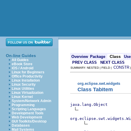
On-line Guides
Class
Overview
Package
Use
All Guides
PREV CLASS
NEXT CLASS
eBook Store
CONSTR
iOS / Android
SUMMARY: NESTED | FIELD |
Linux for Beginners
Office Productivity
Linux Installation
org.eclipse.swt.widgets
Linux Security
Class TabItem
Linux Utilities
Linux Virtualization
Linux Kernel
System/Network Admin
java.lang.Object
Programming
Scripting Languages
Development Tools
Web Development
org.eclipse.swt.widgets.Wi
GUI Toolkits/Desktop
Databases
Mail Systems