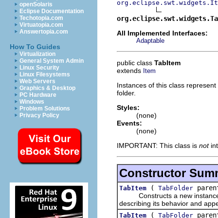
org.eclipse.swt.widgets.It
openSolaris
Eclipse Documentation
org.eclipse.swt.widgets.Ta
Techotopia.com
Virtuatopia.com
Answertopia.com
All Implemented Interfaces:
Adaptable
How To Guides
Virtualization
General System Admin
public class
TabItem
Linux Security
extends
Item
Linux Filesystems
Web Servers
Instances of this class represent
Graphics & Desktop
folder.
PC Hardware
Windows
Styles:
Problem Solutions
(none)
Privacy Policy
Events:
(none)
IMPORTANT: This class is
not
in
Constructor Sum
(
parent
TabItem
TabFolder
Constructs a new instance of 
describing its behavior and app
(
parent
TabItem
TabFolder