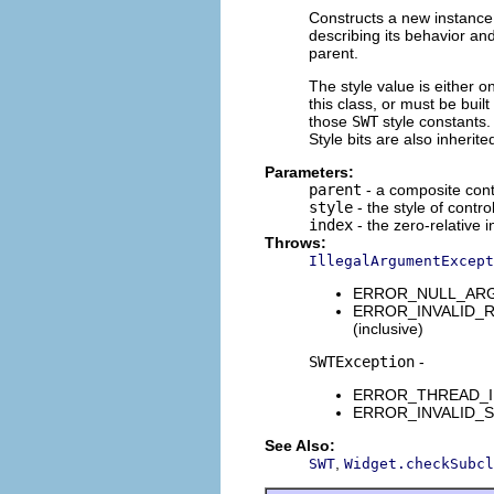
Constructs a new instance 
describing its behavior and
parent.
The style value is either o
this class, or must be buil
those
SWT
style constants. 
Style bits are also inherit
Parameters:
parent
- a composite contr
style
- the style of contro
index
- the zero-relative i
Throws:
IllegalArgumentExcept
ERROR_NULL_ARGUME
ERROR_INVALID_RANG
(inclusive)
SWTException
-
ERROR_THREAD_INVAL
ERROR_INVALID_SUBC
See Also:
,
SWT
Widget.checkSubcl