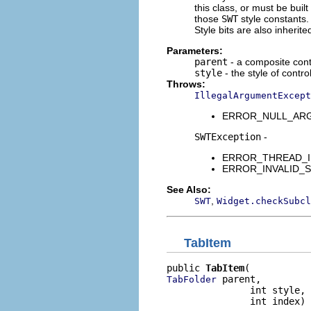
this class, or must be buil
those
SWT
style constants. 
Style bits are also inherit
Parameters:
parent
- a composite contr
style
- the style of contro
Throws:
IllegalArgumentExcept
ERROR_NULL_ARGUME
SWTException
-
ERROR_THREAD_INVAL
ERROR_INVALID_SUBC
See Also:
,
SWT
Widget.checkSubcl
TabItem
public 
TabItem
 parent,

TabFolder
               int style,

               int index)