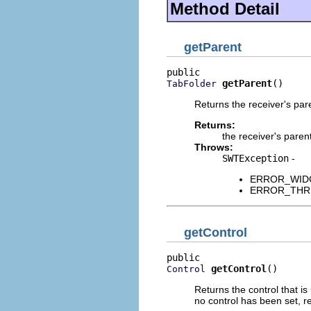
Method Detail
getParent
getParent
()
TabFolder
Returns the receiver's pa
Returns:
the receiver's paren
Throws:
SWTException
-
ERROR_WIDGET
ERROR_THREAD
getControl
getControl
()
Control
Returns the control that is 
no control has been set, r