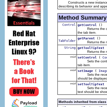
Constructs a new instance of 
describing its behavior and appe
Method Summary
Control
()
getControl
Returns the control
the tab item.
()
getParent
TabFolder
Returns the rece
String
getToolTipText
Returns the receive
void
(
setControl
Co
Sets the control th
tab item.
void
(
setImage
Imag
Sets the receiver
should be displaye
void
setToolTipText
Sets the receiver's
text should be sho
Methods inherited from class