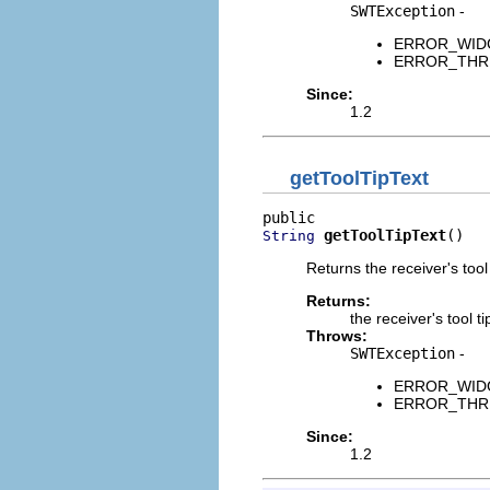
SWTException
-
ERROR_WIDGET
ERROR_THREAD
Since:
1.2
getToolTipText
getToolTipText
()
String
Returns the receiver's tool t
Returns:
the receiver's tool ti
Throws:
SWTException
-
ERROR_WIDGET
ERROR_THREAD
Since:
1.2