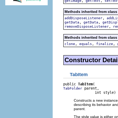
,
,
getImage
getText
setTex
Methods inherited from class
,
addDisposeListener
addLi
,
,
getData
getData
getDisp
,
removeDisposeListener
re
Methods inherited from class
,
,
,
clone
equals
finalize
Constructor Detai
TabItem
public 
TabItem
 parent,

TabFolder
               int style)
Constructs a new instance 
describing its behavior an
parent.
The style value is either o