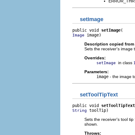
ERROR_THREAD
setImage
public void 
setImage
 image)
Image
Description copied from
Sets the receiver's image 
Overrides:
in class
setImage
Parameters:
image
- the image to
setToolTipText
public void 
setToolTipText
 toolTip)
String
Sets the receiver's tool ti
shown.
Throws: