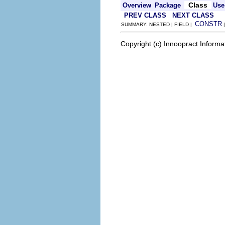
Class
Overview
Package
Use
PREV CLASS
NEXT CLASS
CONSTR
SUMMARY: NESTED | FIELD |
Copyright (c) Innoopract Inform