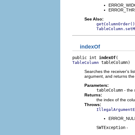
ERROR_WIDGET
ERROR_THREAD
See Also:
getColumnOrder()
TableColumn.setM
indexOf
public int 
indexOf
 tableColumn)
TableColumn
Searches the receiver's list
argument, and returns the 
Parameters:
tableColumn
- the
Returns:
the index of the co
Throws:
IllegalArgumentE
ERROR_NULL_A
SWTException
-