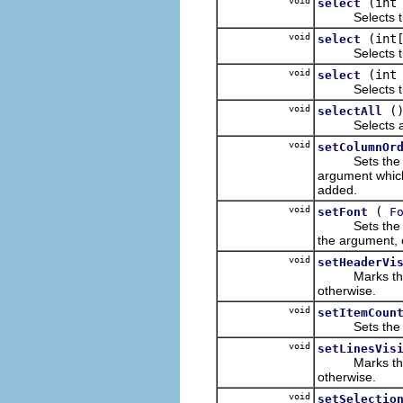
void
(int
select
Selects the it
void
(int
select
Selects the it
void
(int
select
Selects the it
void
(
selectAll
Selects all o
void
setColumnOr
Sets the order
argument which
added.
void
(
setFont
F
Sets the font 
the argument, or
void
setHeaderVi
Marks the rec
otherwise.
void
setItemCoun
Sets the numb
void
setLinesVis
Marks the rec
otherwise.
void
setSelectio