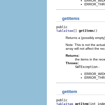
ERROR_WIDGET
ERROR_THREAD
getItems
[] 
getItems
()
TableItem
Returns a (possibly empty
Note: This is not the actual
array will not affect the rec
Returns:
the items in the rece
Throws:
SWTException
-
ERROR_WIDGET
ERROR_THREAD
getItem
getItem
(int inde
TableItem