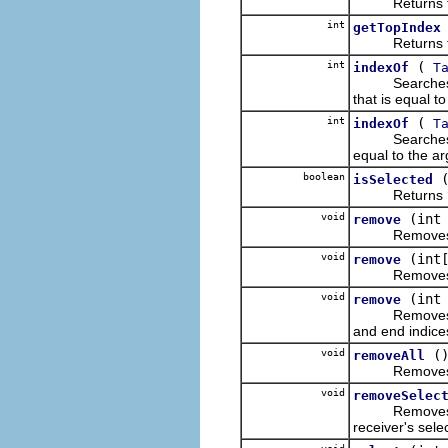
Returns the di
int
getTopIndex
Returns the ze
int
(
indexOf
T
Searches the r
that is equal t
int
(
indexOf
T
Searches the re
equal to the ar
boolean
isSelected
Returns
void
(int
remove
Removes the i
void
(int
remove
Removes the it
void
(int
remove
Removes the i
and end indices
void
(
removeAll
Removes all o
void
removeSelec
Removes the li
receiver's sele