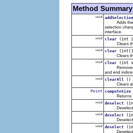
Method Summary
void
addSelectio
Adds the liste
selection chan
interface.
void
(int 
clear
Clears the ite
void
(int[
clear
Clears the ite
void
(int 
clear
Removes the i
and end indices
void
()
clearAll
Clears all th
Point
computeSize
Returns the p
void
(i
deselect
Deselects the 
void
(i
deselect
Deselects the 
void
(i
deselect
Deselects the 