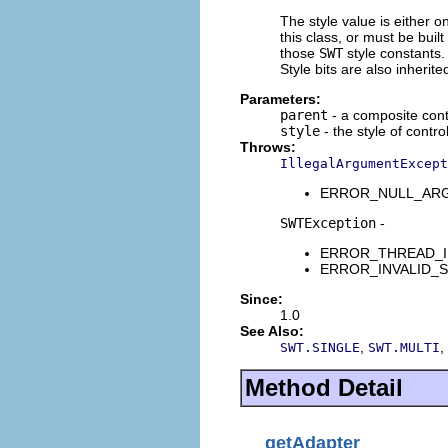
The style value is either o
this class, or must be buil
those
SWT
style constants. 
Style bits are also inherit
Parameters:
parent
- a composite contr
style
- the style of contro
Throws:
IllegalArgumentExcept
ERROR_NULL_ARGUME
SWTException
-
ERROR_THREAD_INVAL
ERROR_INVALID_SUBC
Since:
1.0
See Also:
,
,
SWT.SINGLE
SWT.MULTI
Method Detail
getAdapter