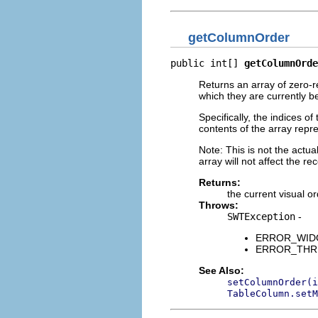
getColumnOrder
public int[] 
getColumnOrde
Returns an array of zero-re
which they are currently b
Specifically, the indices o
contents of the array repre
Note: This is not the actual
array will not affect the rec
Returns:
the current visual or
Throws:
SWTException
-
ERROR_WIDGET
ERROR_THREAD
See Also:
setColumnOrder(i
TableColumn.setM