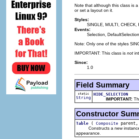
Note that although this class is 
or set a layout on it.
Styles:
SINGLE, MULTI, CHECK,
Events:
Selection, DefaultSelectio
Note: Only one of the styles SI
IMPORTANT: This class is
not
in
Since:
1.0
Field Summary
static
HIDE_SELECTION
String
IMPORTANT:
Thi
Constructor Sum
(
parent,
Table
Composite
Constructs a new instance of t
appearance.