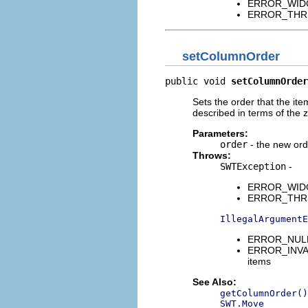
ERROR_WIDGET
ERROR_THREAD
setColumnOrder
public void 
setColumnOrder
Sets the order that the it
described in terms of the 
Parameters:
order
- the new ord
Throws:
SWTException
-
ERROR_WIDGET
ERROR_THREAD
IllegalArgumentE
ERROR_NULL_A
ERROR_INVALI
items
See Also:
getColumnOrder()
SWT.Move