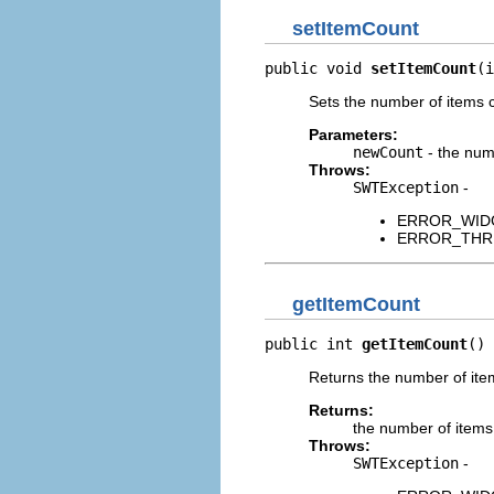
setItemCount
public void 
setItemCount
(i
Sets the number of items c
Parameters:
newCount
- the num
Throws:
SWTException
-
ERROR_WIDGET
ERROR_THREAD
getItemCount
public int 
getItemCount
()
Returns the number of item
Returns:
the number of items
Throws:
SWTException
-