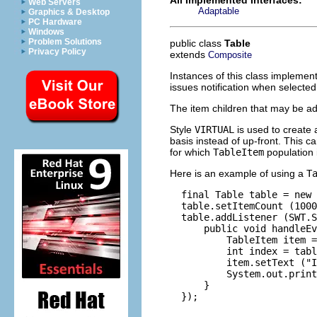
Web Servers
Adaptable
Graphics & Desktop
PC Hardware
Windows
Problem Solutions
public class
Table
Privacy Policy
extends
Composite
Instances of this class implement
issues notification when selected
The item children that may be ad
Style
VIRTUAL
is used to create
basis instead of up-front. This c
for which
TableItem
population 
Here is an example of using a
T
  final Table table = new 
  table.setItemCount (1000
  table.addListener (SWT.S
      public void handleEv
          TableItem item =
          int index = tabl
          item.setText ("I
          System.out.print
      }

  });
