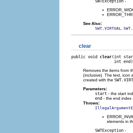
SWTException
-
ERROR_WIDGET
ERROR_THREAD
See Also:
,
SWT.VIRTUAL
SWT.
clear
public void 
clear
(int star
                  int end)
Removes the items from the
(inclusive). The text, icon 
created with the
SWT.VIR
Parameters:
start
- the start in
end
- the end index 
Throws:
IllegalArgumentE
ERROR_INVALI
elements in th
SWTException
-