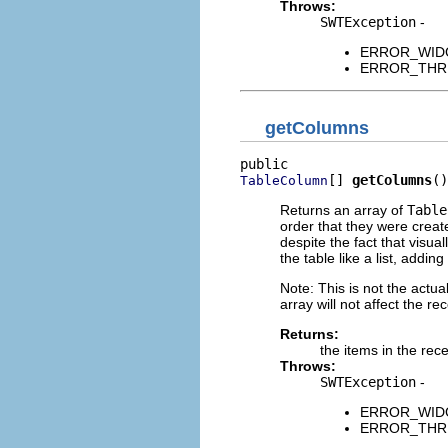
Throws:
SWTException
-
ERROR_WIDGET
ERROR_THREAD
getColumns
[] 
getColumns
()
TableColumn
Returns an array of
Table
order that they were creat
despite the fact that visu
the table like a list, addi
Note: This is not the actual
array will not affect the rec
Returns:
the items in the rece
Throws:
SWTException
-
ERROR_WIDGET
ERROR_THREAD