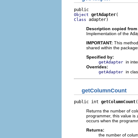
getAdapter
Object
 adapter)
Class
Description copied from
Implementation of the
Ada
IMPORTANT:
This method
shared within the package
Specified by:
in int
getAdapter
Overrides:
in cla
getAdapter
getColumnCount
public int 
getColumnCount
(
Returns the number of colu
programmer, this value is z
occurs when the programmer
Returns:
the number of colu