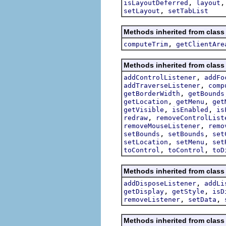
,
isLayoutDeferred
layout
,
setLayout
setTabList
Methods inherited from class
,
computeTrim
getClientAre
Methods inherited from class
,
addControlListener
addFo
,
addTraverseListener
comp
,
getBorderWidth
getBounds
,
,
getLocation
getMenu
get
,
,
getVisible
isEnabled
is
,
redraw
removeControlList
,
removeMouseListener
remo
,
,
setBounds
setBounds
set
,
,
setLocation
setMenu
set
,
,
toControl
toControl
toD
Methods inherited from class
,
addDisposeListener
addLi
,
,
getDisplay
getStyle
isD
,
,
removeListener
setData
Methods inherited from class