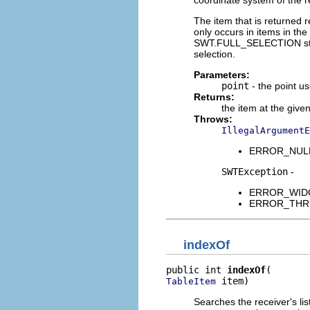
The item that is returned r
only occurs in items in the 
SWT.FULL_SELECTION style 
selection.
Parameters:
point
- the point us
Returns:
the item at the given 
Throws:
IllegalArgumentE
ERROR_NULL_A
SWTException
-
ERROR_WIDGET
ERROR_THREAD
indexOf
public int 
indexOf
 item)
TableItem
Searches the receiver's list