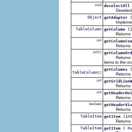
void
deselectAll
Deselects all
Object
getAdapter
Implementa
TableColumn
(
getColumn
Returns the co
int
getColumnCo
Returns the n
int[]
getColumnOr
Returns an arr
items to the or
getColumns
TableColumn
[]
Returns an
int
getGridLine
Returns the w
int
getHeaderHe
Returns the h
boolean
getHeaderVi
Returns
TableItem
(in
getItem
Returns the it
TableItem
(
getItem
P