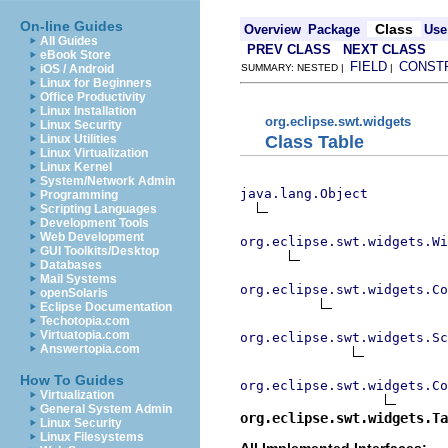
On-line Guides
Class
Overview
Package
Use
All Guides
PREV CLASS
NEXT CLASS
eBook Store
FIELD
CONST
iOS / Android
SUMMARY: NESTED |
|
Linux for Beginners
Office Productivity
Linux Installation
org.eclipse.swt.widgets
Linux Security
Class Table
Linux Utilities
Linux Virtualization
Linux Kernel
System/Network Admin
java.lang.Object
Programming
Scripting Languages
Development Tools
Web Development
org.eclipse.swt.widgets.Wi
GUI Toolkits/Desktop
Databases
Mail Systems
org.eclipse.swt.widgets.Co
openSolaris
Eclipse Documentation
Techotopia.com
Virtuatopia.com
org.eclipse.swt.widgets.Sc
Answertopia.com
How To Guides
org.eclipse.swt.widgets.Co
Virtualization
General System Admin
org.eclipse.swt.widgets.Ta
Linux Security
Linux Filesystems
All Implemented Interfaces: