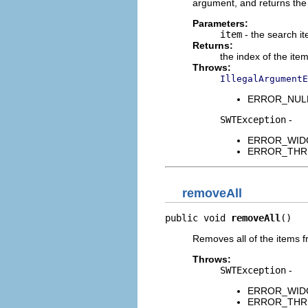
argument, and returns the i
Parameters:
item
- the search i
Returns:
the index of the ite
Throws:
IllegalArgumentE
ERROR_NULL_A
SWTException
-
ERROR_WIDGET
ERROR_THREAD
removeAll
public void 
removeAll
()
Removes all of the items f
Throws:
SWTException
-
ERROR_WIDGET
ERROR_THREAD