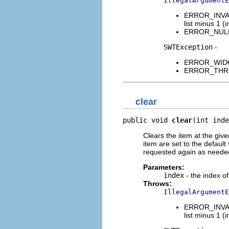
IllegalArgumentE
ERROR_INVALI
list minus 1 (i
ERROR_NULL_A
SWTException
-
ERROR_WIDGET
ERROR_THREAD
clear
public void 
clear
(int inde
Clears the item at the give
item are set to the default
requested again as neede
Parameters:
index
- the index of
Throws:
IllegalArgumentE
ERROR_INVALI
list minus 1 (i