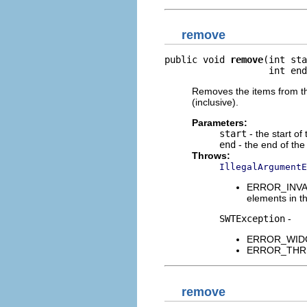
remove
public void 
remove
(int sta
                   int end
Removes the items from the
(inclusive).
Parameters:
start
- the start of
end
- the end of the
Throws:
IllegalArgumentE
ERROR_INVALI
elements in th
SWTException
-
ERROR_WIDGET
ERROR_THREAD
remove