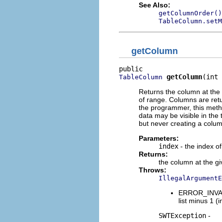
See Also:
getColumnOrder()
TableColumn.setM
getColumn
getColumn
(int 
TableColumn
Returns the column at the g
of range. Columns are retu
the programmer, this meth
data may be visible in the
but never creating a colu
Parameters:
index
- the index of
Returns:
the column at the g
Throws:
IllegalArgumentE
ERROR_INVALI
list minus 1 (i
SWTException
-