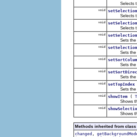
Selects the it
void
setSelectio
Selects the it
void
setSelectio
Selects the it
void
setSelectio
Sets the rece
void
setSelectio
Sets the recei
void
setSortColu
Sets the colu
void
setSortDire
Sets the direc
void
setTopIndex
Sets the zero-
void
(
showItem
Shows the 
void
showSelecti
Shows the s
Methods inherited from class
,
changed
getBackgroundMod