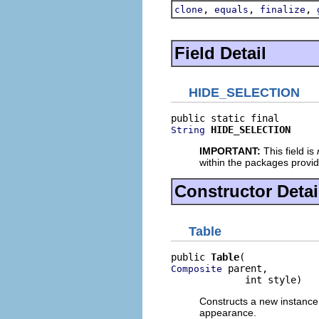
,
,
,
clone
equals
finalize
Field Detail
HIDE_SELECTION
HIDE_SELECTION
String
IMPORTANT:
This field is
within the packages provi
Constructor Detai
Table
public 
Table
 parent,

Composite
             int style)
Constructs a new instance o
appearance.