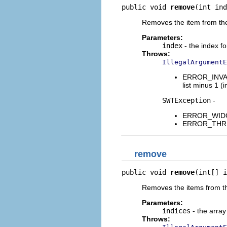
public void 
remove
(int ind
Removes the item from the 
Parameters:
index
- the index fo
Throws:
IllegalArgumentE
ERROR_INVALI
list minus 1 (i
SWTException
-
ERROR_WIDGET
ERROR_THREAD
remove
public void 
remove
(int[] i
Removes the items from the 
Parameters:
indices
- the array
Throws: