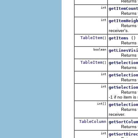
Returns the it
int
getItemCoun
Returns the n
int
getItemHeig
Returns the h
receiver's.
TableItem
()
getItems
[]
Returns a (p
boolean
getLinesVis
Returns
TableItem
getSelectio
[]
Returns an
int
getSelectio
Returns the n
int
getSelectio
Returns the ze
-1 if no item is
int[]
getSelectio
Returns the ze
receiver.
TableColumn
getSortColu
Returns the c
int
getSortDire