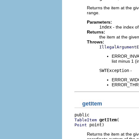
Returns the item at the giv
range.
Parameters:
index
- the index of
Returns:
the item at the give
Throws:
IllegalArgumentE
ERROR_INVALI
list minus 1 (i
SWTException
-
ERROR_WIDGET
ERROR_THREAD
getItem
getItem
TableItem
 point)
Point
Returns the item at the give
coordinate system of the r