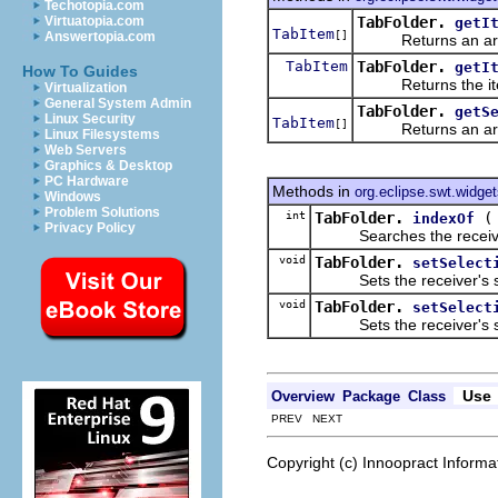
Techotopia.com
TabFolder.
Virtuatopia.com
getI
TabItem
[]
Answertopia.com
Returns an arr
TabItem
TabFolder.
getI
How To Guides
Returns the item at
Virtualization
General System Admin
TabFolder.
getS
Linux Security
TabItem
[]
Returns an arr
Linux Filesystems
Web Servers
Graphics & Desktop
PC Hardware
Methods in
org.eclipse.swt.widge
Windows
Problem Solutions
int
TabFolder.
indexOf
Privacy Policy
Searches the receiver's li
void
TabFolder.
setSelect
Sets the receiver's sele
void
TabFolder.
setSelect
Sets the receiver's sele
Use
Overview
Package
Class
PREV NEXT
Copyright (c) Innoopract Inform