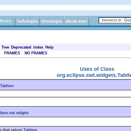
Tree
Deprecated
Index
Help
FRAMES
NO FRAMES
Uses of Class
org.eclipse.swt.widgets.TabI
TabItem
lipse.swt.widgets
that return
ts
TabItem