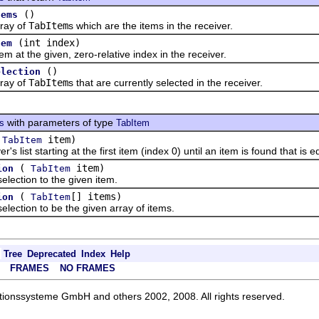
()
tems
ay of
TabItem
s which are the items in the receiver.
(int index)
tem
 the given, zero-relative index in the receiver.
()
election
ay of
TabItem
s that are currently selected in the receiver.
with parameters of type
ts
TabItem
(
item)
TabItem
st starting at the first item (index 0) until an item is found that is e
(
item)
ion
TabItem
ction to the given item.
(
[] items)
ion
TabItem
ction to be the given array of items.
Tree
Deprecated
Index
Help
FRAMES
NO FRAMES
ationssysteme GmbH and others 2002, 2008. All rights reserved.