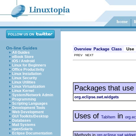
On-line Guides
Use
Overview
Package
Class
All Guides
PREV NEXT
eBook Store
iOS / Android
Linux for Beginners
Office Productivity
Linux Installation
Linux Security
Linux Utilities
Packages that use
Linux Virtualization
Linux Kernel
System/Network Admin
org.eclipse.swt.widgets
Programming
Scripting Languages
Development Tools
Web Development
Uses of
in
GUI Toolkits/Desktop
TabItem
org.ec
Databases
Mail Systems
openSolaris
Eclipse Documentation
Methods in
org.eclipse.swt.widge