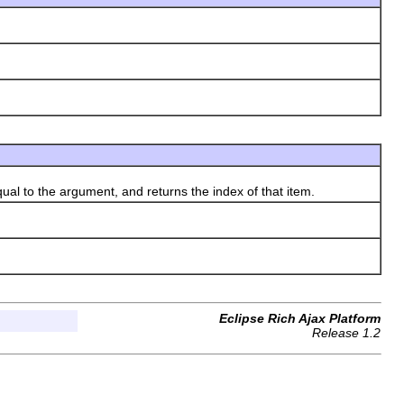
qual to the argument, and returns the index of that item.
Eclipse Rich Ajax Platform
Release 1.2