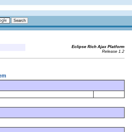
Eclipse Rich Ajax Platform
Release 1.2
tem