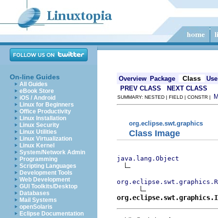
On-line Guides
Class
Overview
Package
Use
All Guides
PREV CLASS
NEXT CLASS
eBook Store
iOS / Android
SUMMARY: NESTED | FIELD | CONSTR |
Linux for Beginners
Office Productivity
Linux Installation
org.eclipse.swt.graphics
Linux Security
Class Image
Linux Utilities
Linux Virtualization
Linux Kernel
System/Network Admin
java.lang.Object
Programming
Scripting Languages
Development Tools
Web Development
org.eclipse.swt.graphics.R
GUI Toolkits/Desktop
Databases
org.eclipse.swt.graphics.I
Mail Systems
openSolaris
Eclipse Documentation