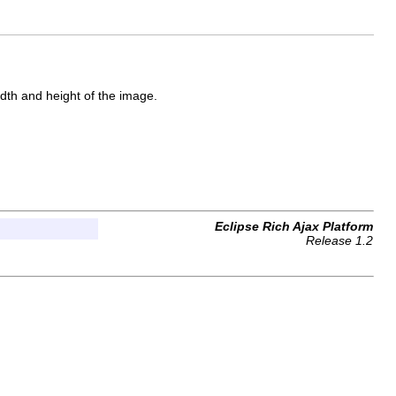
idth and height of the image.
Eclipse Rich Ajax Platform
Release 1.2