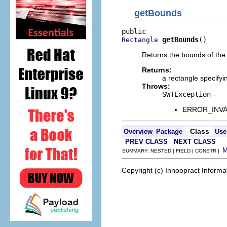
getBounds
getBounds
()
Rectangle
Returns the bounds of the 
Returns:
a rectangle specify
Throws:
SWTException
-
ERROR_INVALI
Class
Overview
Package
Use
PREV CLASS
NEXT CLASS
SUMMARY: NESTED | FIELD | CONSTR |
Copyright (c) Innoopract Inform