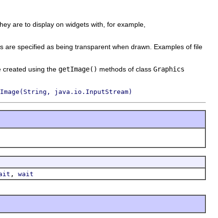
they are to display on widgets with, for example,
s are specified as being transparent when drawn. Examples of file
e created using the
getImage()
methods of class
Graphics
Image(String, java.io.InputStream)
,
ait
wait