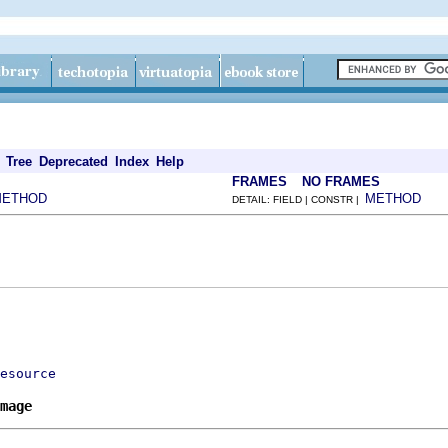
Tree
Deprecated
Index
Help
FRAMES
NO FRAMES
METHOD
METHOD
DETAIL: FIELD | CONSTR |
esource
mage