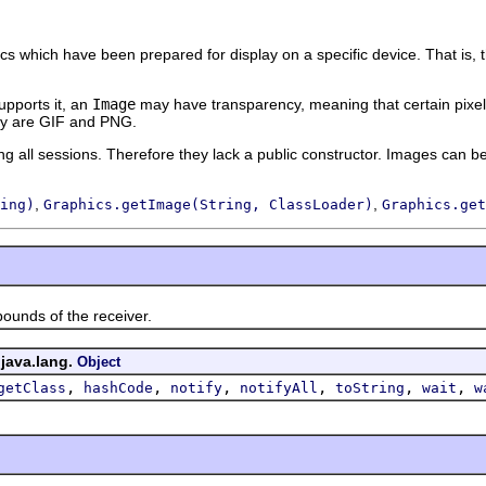
ics which have been prepared for display on a specific device. That is, 
supports it, an
Image
may have transparency, meaning that certain pixel
cy are GIF and PNG.
 all sessions. Therefore they lack a public constructor. Images can b
,
,
ing)
Graphics.getImage(String, ClassLoader)
Graphics.get
ds of the receiver.
 java.lang.
Object
,
,
,
,
,
,
getClass
hashCode
notify
notifyAll
toString
wait
w