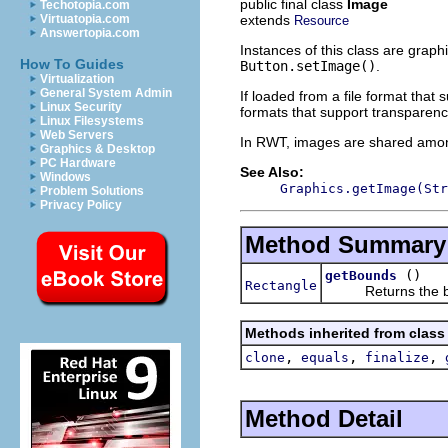
public final class
Image
Techotopia.com
extends
Virtuatopia.com
Resource
Answertopia.com
Instances of this class are graph
How To Guides
Button.setImage()
.
Virtualization
General System Admin
If loaded from a file format that 
Linux Security
formats that support transparen
Linux Filesystems
Web Servers
In RWT, images are shared among
Graphics & Desktop
PC Hardware
See Also:
Windows
Graphics.getImage(Str
Problem Solutions
Privacy Policy
Method Summary
()
getBounds
Rectangle
Returns the boun
Methods inherited from class
,
,
,
clone
equals
finalize
Method Detail