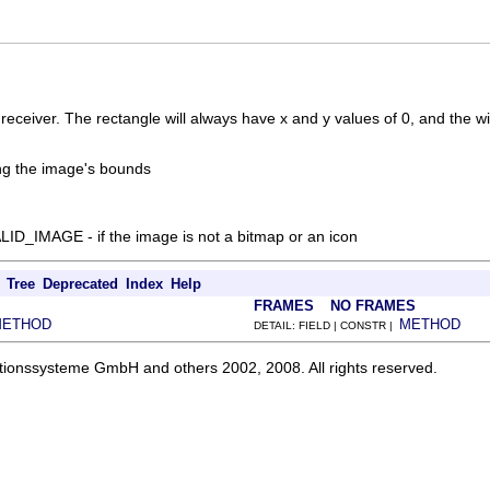
receiver. The rectangle will always have x and y values of 0, and the w
ing the image's bounds
D_IMAGE - if the image is not a bitmap or an icon
Tree
Deprecated
Index
Help
FRAMES
NO FRAMES
METHOD
METHOD
DETAIL: FIELD | CONSTR |
ationssysteme GmbH and others 2002, 2008. All rights reserved.