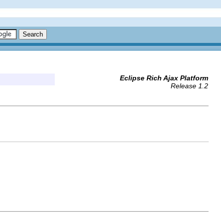
Eclipse Rich Ajax Platform
Release 1.2