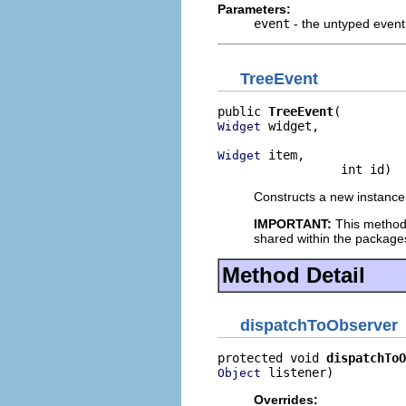
Parameters:
event
- the untyped event
TreeEvent
public 
TreeEvent
 widget,

Widget
 item,

Widget
                 int id)
Constructs a new instance 
IMPORTANT:
This method
shared within the package
Method Detail
dispatchToObserver
protected void 
dispatchToO
 listener)
Object
Overrides: