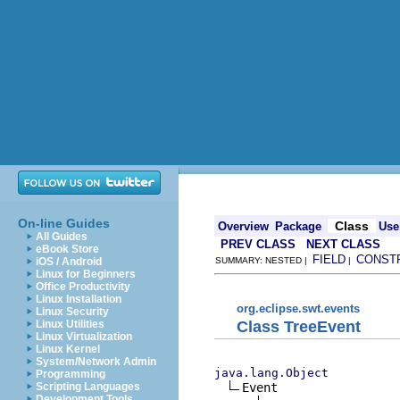
On-line Guides
Class
Overview
Package
Use
All Guides
PREV CLASS
NEXT CLASS
eBook Store
FIELD
CONST
iOS / Android
SUMMARY: NESTED |
|
Linux for Beginners
Office Productivity
Linux Installation
org.eclipse.swt.events
Linux Security
Class TreeEvent
Linux Utilities
Linux Virtualization
Linux Kernel
System/Network Admin
java.lang.Object
Programming
Event

Scripting Languages
Development Tools