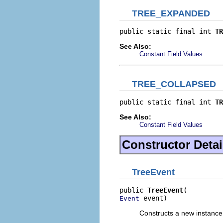
TREE_EXPANDED
public static final int 
TR
See Also:
Constant Field Values
TREE_COLLAPSED
public static final int 
TR
See Also:
Constant Field Values
Constructor Detai
TreeEvent
public 
TreeEvent
 event)
Event
Constructs a new instance 