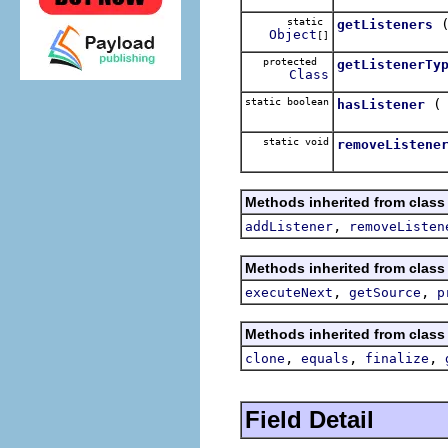
static
getListeners
Object
[]
protected
getListenerTy
Class
static boolean
hasListener
static void
removeListene
Methods inherited from class
,
addListener
removeListen
Methods inherited from class
,
,
executeNext
getSource
p
Methods inherited from class
,
,
,
clone
equals
finalize
Field Detail