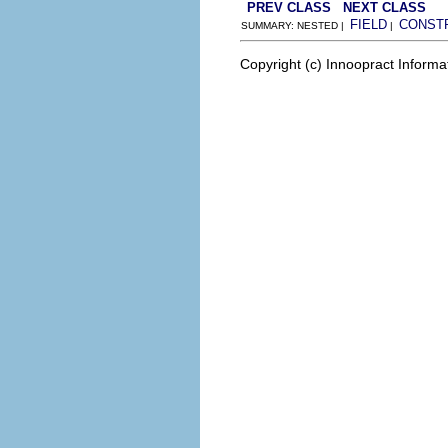
PREV CLASS
NEXT CLASS
FIELD
CONST
SUMMARY: NESTED |
|
Copyright (c) Innoopract Inform