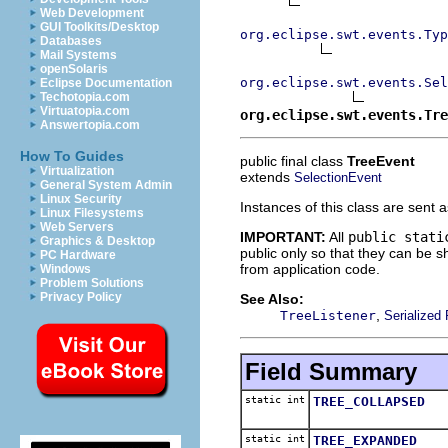
Web Development
GUI Toolkits/Desktop
org.eclipse.swt.events.Typ
Databases
Mail Systems
openSolaris
org.eclipse.swt.events.Sel
Eclipse Documentation
Techotopia.com
Virtuatopia.com
org.eclipse.swt.events.Tre
Answertopia.com
How To Guides
public final class
TreeEvent
Virtualization
extends
SelectionEvent
General System Admin
Linux Security
Instances of this class are sent 
Linux Filesystems
Web Servers
IMPORTANT:
All
public stati
Graphics & Desktop
public only so that they can be
PC Hardware
from application code.
Windows
Problem Solutions
Privacy Policy
See Also:
,
TreeListener
Serialized
Field Summary
static int
TREE_COLLAPSED
static int
TREE_EXPANDED