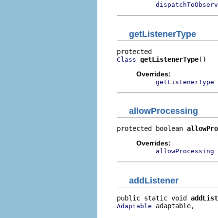
dispatchToObserv
getListenerType
getListenerType
()
Class
Overrides:
getListenerType
allowProcessing
protected boolean 
allowPro
Overrides:
allowProcessing
addListener
public static void 
addList
 adaptable,

Adaptable