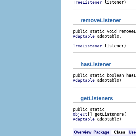
 listener)
TreeListener
removeListener
public static void 
removeL
 adaptable,

Adaptable
 listener)
TreeListener
hasListener
public static boolean 
hasL
 adaptable)
Adaptable
getListeners
[] 
getListeners
Object
 adaptable)
Adaptable
Class
Overview
Package
Use