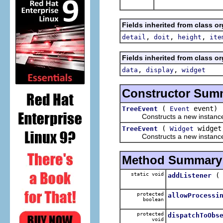
Fields inherited from class o
,
,
,
detail
doit
height
ite
Fields inherited from class o
,
,
data
display
widget
Constructor Sum
(
event)
TreeEvent
Event
Constructs a new instance of t
(
widge
TreeEvent
Widget
Constructs a new instance of
Method Summary
static void
addListener
protected
allowProcessi
boolean
protected
dispatchToObs
void