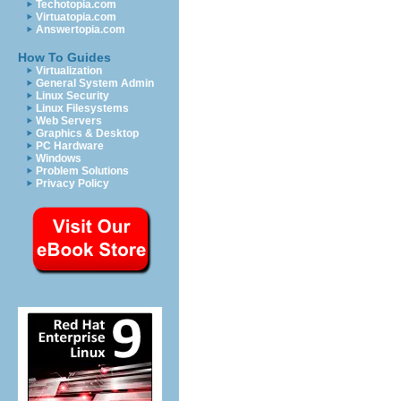
Techotopia.com
Virtuatopia.com
Answertopia.com
How To Guides
Virtualization
General System Admin
Linux Security
Linux Filesystems
Web Servers
Graphics & Desktop
PC Hardware
Windows
Problem Solutions
Privacy Policy