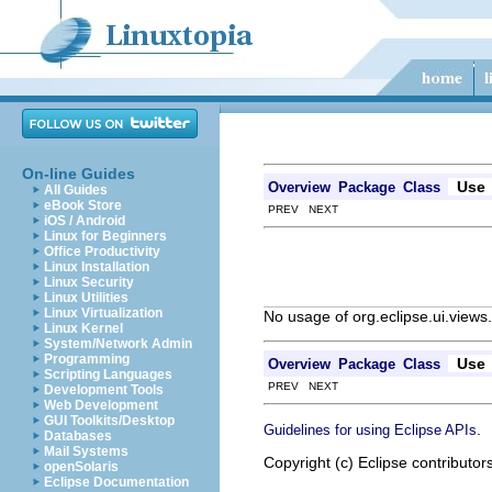
On-line Guides
Use
Overview
Package
Class
All Guides
eBook Store
PREV NEXT
iOS / Android
Linux for Beginners
Office Productivity
Linux Installation
Linux Security
Linux Utilities
Linux Virtualization
No usage of org.eclipse.ui.views
Linux Kernel
System/Network Admin
Programming
Use
Overview
Package
Class
Scripting Languages
PREV NEXT
Development Tools
Web Development
GUI Toolkits/Desktop
.
Guidelines for using Eclipse APIs
Databases
Mail Systems
Copyright (c) Eclipse contributor
openSolaris
Eclipse Documentation