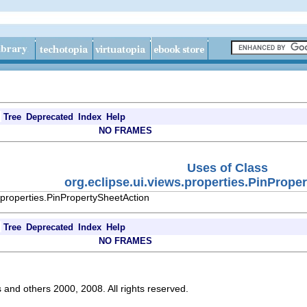
Tree
Deprecated
Index
Help
NO FRAMES
Uses of Class
org.eclipse.ui.views.properties.PinPrope
.properties.PinPropertySheetAction
Tree
Deprecated
Index
Help
NO FRAMES
s and others 2000, 2008. All rights reserved.