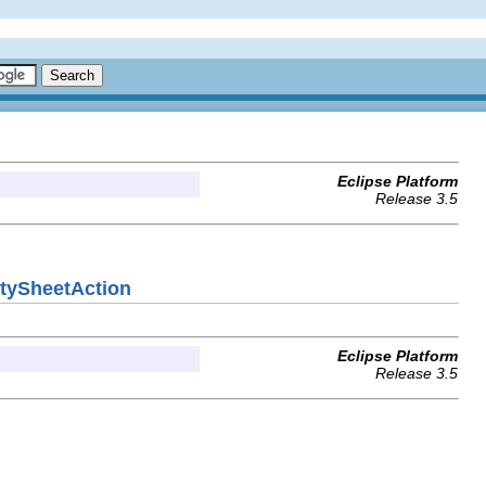
Eclipse Platform
Release 3.5
rtySheetAction
Eclipse Platform
Release 3.5