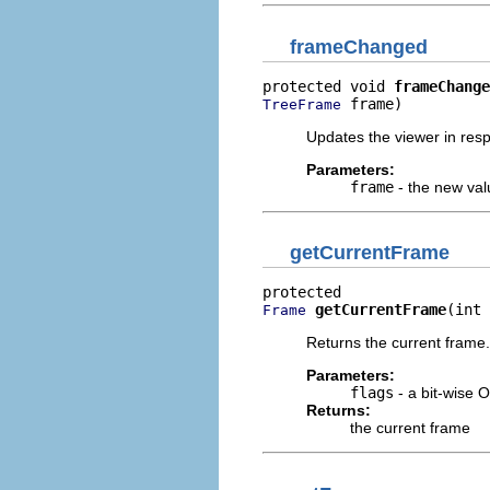
frameChanged
protected void 
frameChange
 frame)
TreeFrame
Updates the viewer in res
Parameters:
frame
- the new val
getCurrentFrame
getCurrentFrame
(int 
Frame
Returns the current frame.
Parameters:
flags
- a bit-wise 
Returns:
the current frame