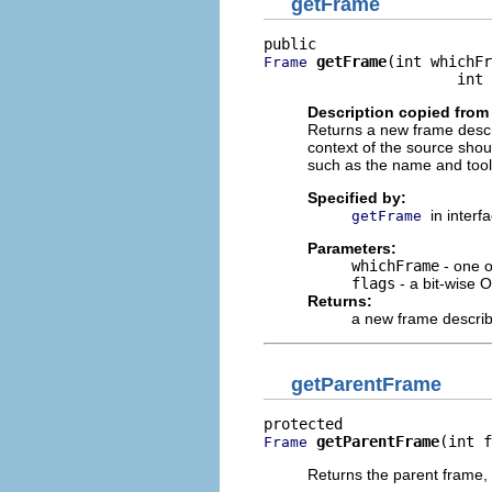
getFrame
getFrame
(int whichFr
Frame
                      int 
Description copied from 
Returns a new frame descri
context of the source shou
such as the name and tool t
Specified by:
in interf
getFrame
Parameters:
whichFrame
- one o
flags
- a bit-wise O
Returns:
a new frame describi
getParentFrame
getParentFrame
(int f
Frame
Returns the parent frame,