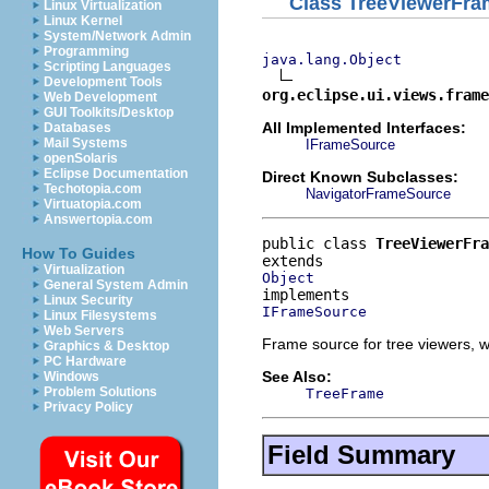
Class TreeViewerFr
Linux Virtualization
Linux Kernel
System/Network Admin
Programming
java.lang.Object
Scripting Languages
Development Tools
org.eclipse.ui.views.frame
Web Development
GUI Toolkits/Desktop
All Implemented Interfaces:
Databases
Mail Systems
IFrameSource
openSolaris
Eclipse Documentation
Direct Known Subclasses:
Techotopia.com
NavigatorFrameSource
Virtuatopia.com
Answertopia.com
public class 
TreeViewerFra
How To Guides
Virtualization
Object
General System Admin
Linux Security
IFrameSource
Linux Filesystems
Web Servers
Frame source for tree viewers, 
Graphics & Desktop
PC Hardware
See Also:
Windows
Problem Solutions
TreeFrame
Privacy Policy
Field Summary