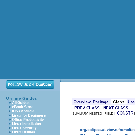
On-line Guides
Class
Overview
Package
Use
All Guides
eBook Store
PREV CLASS
NEXT CLASS
iOS / Android
CONSTR
SUMMARY: NESTED | FIELD |
Linux for Beginners
Office Productivity
Linux Installation
Linux Security
org.eclipse.ui.views.framelist
Linux Utilities