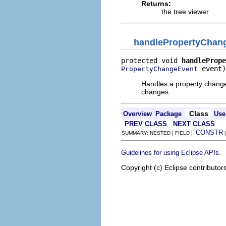
Returns:
the tree viewer
handlePropertyChan
protected void 
handlePrope
 event)
PropertyChangeEvent
Handles a property change 
changes.
Class
Overview
Package
Use
PREV CLASS
NEXT CLASS
CONSTR
SUMMARY: NESTED | FIELD |
.
Guidelines for using Eclipse APIs
Copyright (c) Eclipse contributor