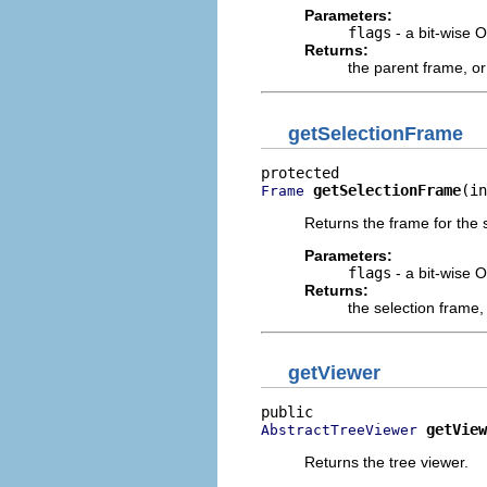
Parameters:
flags
- a bit-wise 
Returns:
the parent frame, o
getSelectionFrame
getSelectionFrame
(in
Frame
Returns the frame for the 
Parameters:
flags
- a bit-wise 
Returns:
the selection frame,
getViewer
getView
AbstractTreeViewer
Returns the tree viewer.