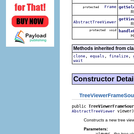
Frame
getSel
protected
Return
getVie
AbstractTreeViewer
Return
protected void
handle
Handles
Methods inherited from cla
,
,
,
clone
equals
finalize
wait
Constructor Detai
TreeViewerFrameSou
public 
TreeViewerFrameSour
 viewer)
AbstractTreeViewer
Constructs a new tree view
Parameters:
viewer
- the tree v