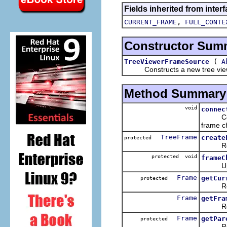
Fields inherited from interf
,
CURRENT_FRAME
FULL_CONTE
Constructor Sum
(
TreeViewerFrameSource
A
Constructs a new tree viewer 
Method Summary
void
connec
Connect
frame c
TreeFrame
create
protected
Returns
protected void
frameC
Updates
Frame
getCur
protected
Return
Frame
getFra
Returns
Frame
getPar
protected
Return