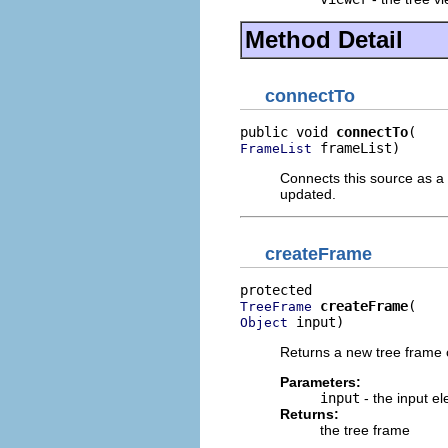
Method Detail
connectTo
public void 
connectTo
 frameList)
FrameList
Connects this source as a 
updated.
createFrame
createFrame
TreeFrame
 input)
Object
Returns a new tree frame c
Parameters:
input
- the input e
Returns:
the tree frame