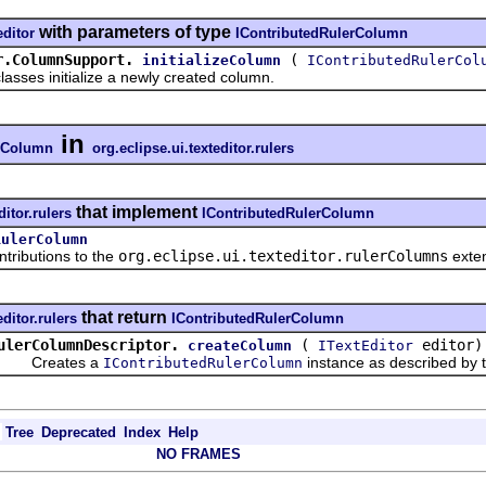
with parameters of type
editor
IContributedRulerColumn
r.ColumnSupport.
(
initializeColumn
IContributedRulerCol
es initialize a newly created column.
in
erColumn
org.eclipse.ui.texteditor.rulers
that implement
ditor.rulers
IContributedRulerColumn
RulerColumn
ributions to the
org.eclipse.ui.texteditor.rulerColumns
exten
that return
editor.rulers
IContributedRulerColumn
ulerColumnDescriptor.
(
editor)
createColumn
ITextEditor
Creates a
instance as described by t
IContributedRulerColumn
Tree
Deprecated
Index
Help
NO FRAMES