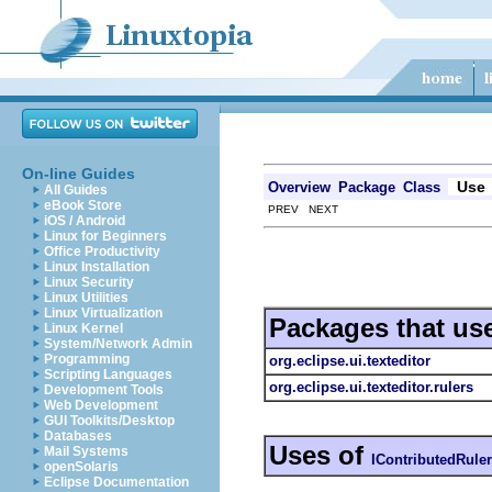
On-line Guides
Use
Overview
Package
Class
All Guides
eBook Store
PREV NEXT
iOS / Android
Linux for Beginners
Office Productivity
Linux Installation
Linux Security
Linux Utilities
Linux Virtualization
Packages that us
Linux Kernel
System/Network Admin
Programming
org.eclipse.ui.texteditor
Scripting Languages
org.eclipse.ui.texteditor.rulers
Development Tools
Web Development
GUI Toolkits/Desktop
Databases
Uses of
Mail Systems
IContributedRul
openSolaris
Eclipse Documentation