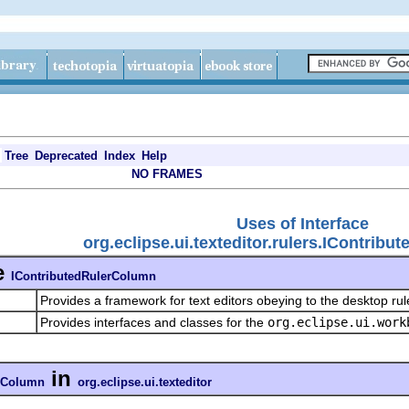
Tree
Deprecated
Index
Help
NO FRAMES
Uses of Interface
org.eclipse.ui.texteditor.rulers.IContrib
e
IContributedRulerColumn
Provides a framework for text editors obeying to the desktop ru
Provides interfaces and classes for the
org.eclipse.ui.work
in
erColumn
org.eclipse.ui.texteditor