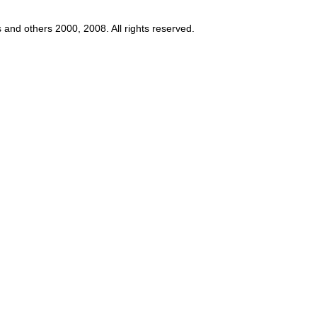
s and others 2000, 2008. All rights reserved.