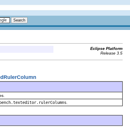
Eclipse Platform
Release 3.5
utedRulerColumn
les.
bench.texteditor.rulerColumns
.