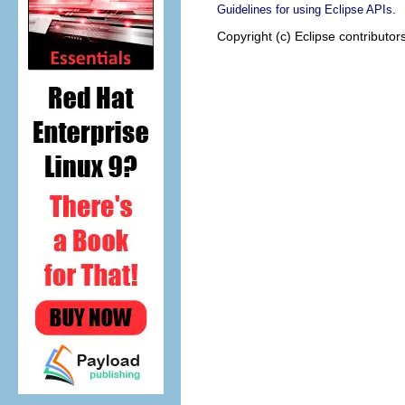
.
Guidelines for using Eclipse APIs
Copyright (c) Eclipse contributor