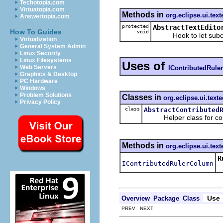
Techotopia.com
Virtuatopia.com
Methods in
org.eclipse.ui.text
Answertopia.com
protected
AbstractTextEdito
How To Guides
void
Hook to let subclass
Virtualization
General System Admin
Linux Security
Linux Filesystems
Uses of
Web Servers
IContributedRul
Graphics & Desktop
PC Hardware
Windows
Problem Solutions
Classes in
org.eclipse.ui.texte
Privacy Policy
class
AbstractContributed
Helper class for cont
Methods in
org.eclipse.ui.text
R
IContributedRulerColumn
Use
Overview
Package
Class
PREV NEXT