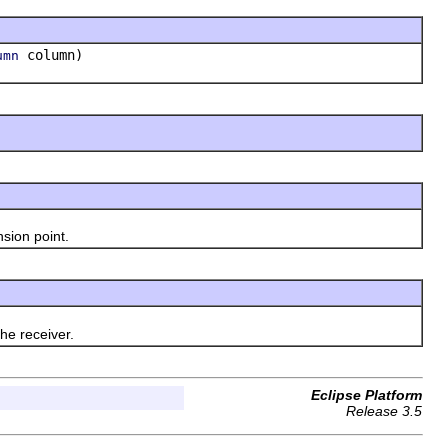
column)
umn
sion point.
he receiver.
Eclipse Platform
Release 3.5