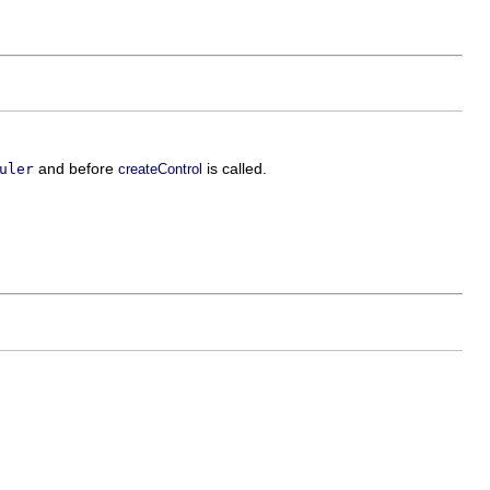
and before
is called.
uler
createControl