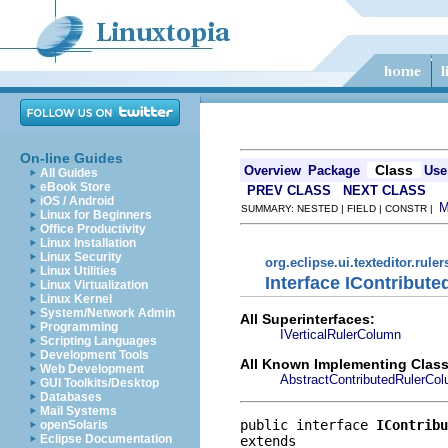
On-line Guides
Class
Overview
Package
Use
All Guides
eBook Store
PREV CLASS
NEXT CLASS
iOS / Android
SUMMARY: NESTED | FIELD | CONSTR |
Linux for Beginners
Office Productivity
Linux Installation
Linux Security
org.eclipse.ui.texteditor.ruler
Linux Utilities
Interface IContribut
Linux Virtualization
Linux Kernel
System/Network Admin
All Superinterfaces:
Programming
IVerticalRulerColumn
Scripting Languages
Development Tools
All Known Implementing Class
Web Development
AbstractContributedRulerCo
GUI Toolkits/Desktop
Databases
Mail Systems
public interface 
IContribu
openSolaris
Eclipse Documentation