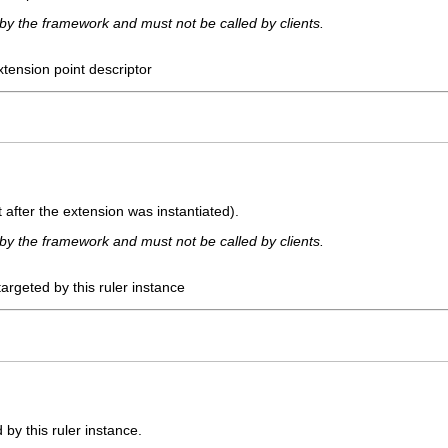
 by the framework and must not be called by clients.
xtension point descriptor
t after the extension was instantiated).
 by the framework and must not be called by clients.
targeted by this ruler instance
 by this ruler instance.