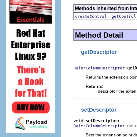
Methods inherited from inte
,
createControl
getControl
Method Detail
getDescriptor
getD
RulerColumnDescriptor
Returns the extension point
Returns:
descriptor the extens
setDescriptor
void 
setDescriptor
 desc
RulerColumnDescriptor
Sets the extension point des