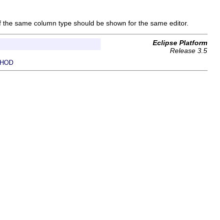
 if the same column type should be shown for the same editor.
Eclipse Platform
Release 3.5
HOD