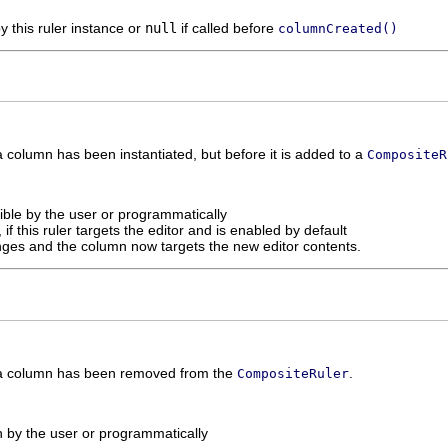
y this ruler instance or
null
if called before
columnCreated()
 column has been instantiated, but before it is added to a
CompositeR
sible by the user or programmatically
, if this ruler targets the editor and is enabled by default
anges and the column now targets the new editor contents.
 a column has been removed from the
.
CompositeRuler
n by the user or programmatically