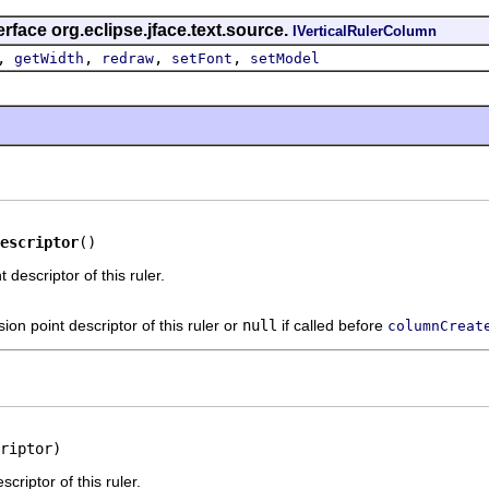
rface org.eclipse.jface.text.source.
IVerticalRulerColumn
,
,
,
,
getWidth
redraw
setFont
setModel
escriptor
()
 descriptor of this ruler.
ion point descriptor of this ruler or
null
if called before
columnCreat
riptor)
criptor of this ruler.