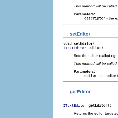
This method will be called
Parameters:
descriptor
- the e
setEditor
void 
setEditor
 editor)
ITextEditor
Sets the editor (called righ
This method will be called
Parameters:
editor
- the editor 
getEditor
getEditor
()
ITextEditor
Returns the editor targeted