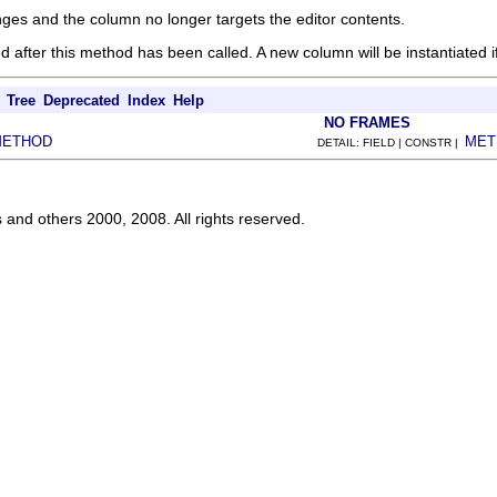
nges and the column no longer targets the editor contents.
d after this method has been called. A new column will be instantiated
Tree
Deprecated
Index
Help
NO FRAMES
METHOD
MET
DETAIL: FIELD | CONSTR |
s and others 2000, 2008. All rights reserved.