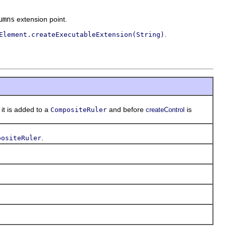
umns
extension point.
.
Element.createExecutableExtension(String)
t is added to a
and before
is
CompositeRuler
createControl
.
positeRuler