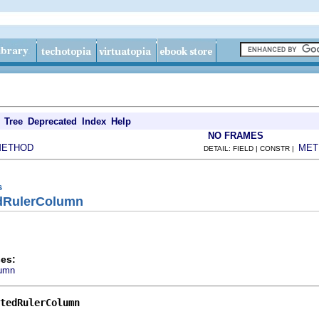
Tree
Deprecated
Index
Help
NO FRAMES
METHOD
MET
DETAIL: FIELD | CONSTR |
s
edRulerColumn
es:
lumn
tedRulerColumn