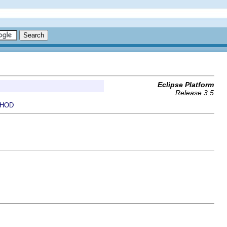
Eclipse Platform
Release 3.5
HOD