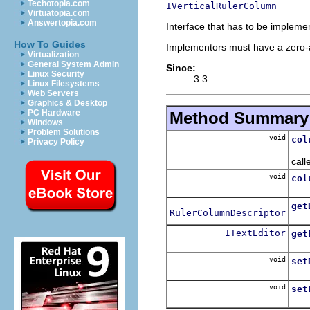
Techotopia.com
IVerticalRulerColumn
Virtuatopia.com
Answertopia.com
Interface that has to be impleme
How To Guides
Implementors must have a zero-a
Virtualization
General System Admin
Since:
Linux Security
3.3
Linux Filesystems
Web Servers
Graphics & Desktop
PC Hardware
Method Summary
Windows
Problem Solutions
void
col
Privacy Policy
Hoo
call
void
col
Hoo
get
RulerColumnDescriptor
Ret
ITextEditor
get
Ret
void
set
Sets
void
set
Sets