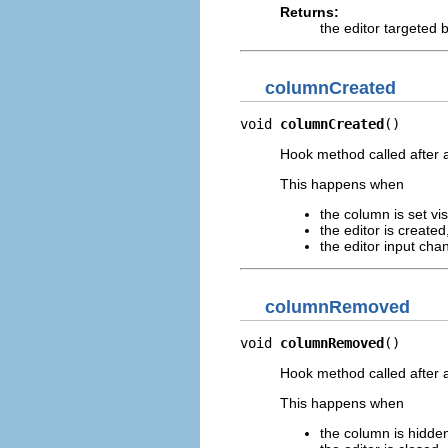
Returns:
the editor targeted b
columnCreated
void 
columnCreated
()
Hook method called after a
This happens when
the column is set vi
the editor is created
the editor input ch
columnRemoved
void 
columnRemoved
()
Hook method called after
This happens when
the column is hidde