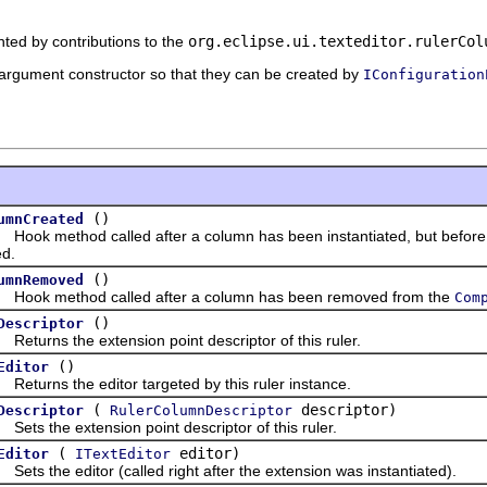
nted by contributions to the
org.eclipse.ui.texteditor.rulerCol
rgument constructor so that they can be created by
IConfiguration
()
umnCreated
k method called after a column has been instantiated, but before i
ed.
()
umnRemoved
k method called after a column has been removed from the
Com
()
Descriptor
urns the extension point descriptor of this ruler.
()
Editor
urns the editor targeted by this ruler instance.
(
descriptor)
Descriptor
RulerColumnDescriptor
 the extension point descriptor of this ruler.
(
editor)
Editor
ITextEditor
 the editor (called right after the extension was instantiated).