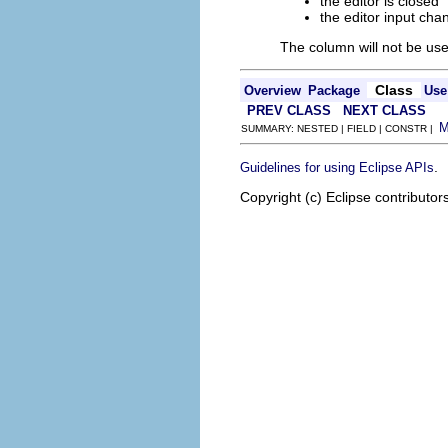
the editor is closed
the editor input cha
The column will not be use
Class
Overview
Package
Use
PREV CLASS
NEXT CLASS
SUMMARY: NESTED | FIELD | CONSTR |
.
Guidelines for using Eclipse APIs
Copyright (c) Eclipse contributor