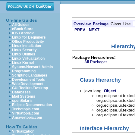
On-line Guides
Class
Use
Overview
Package
All Guides
eBook Store
PREV
NEXT
iOS / Android
Linux for Beginners
Office Productivity
Hierarchy
Linux Installation
Linux Security
Linux Utilities
Package Hierarchies:
Linux Virtualization
All Packages
Linux Kernel
System/Network Admin
Programming
Scripting Languages
Class Hierarchy
Development Tools
Web Development
GUI Toolkits/Desktop
java.lang.
Object
Databases
org.eclipse.ui.texted
Mail Systems
org.eclipse.ui.texted
openSolaris
Eclipse Documentation
org.eclipse.ui.texted
Techotopia.com
org.eclipse.ui.texted
Virtuatopia.com
org.eclipse.ui.texted
Answertopia.com
How To Guides
Interface Hierarchy
Virtualization