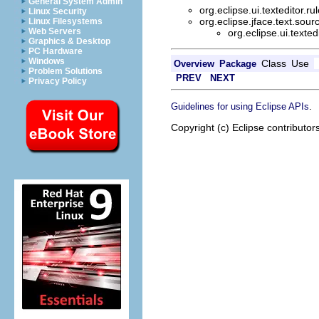
General System Admin
org.eclipse.ui.texteditor.ru
Linux Security
org.eclipse.jface.text.sour
Linux Filesystems
Web Servers
org.eclipse.ui.texted
Graphics & Desktop
PC Hardware
Windows
Class
Use
Overview
Package
Problem Solutions
PREV
NEXT
Privacy Policy
.
Guidelines for using Eclipse APIs
Copyright (c) Eclipse contributor