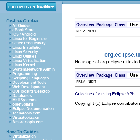
On-line Guides
Use
Overview
Package
Class
All Guides
eBook Store
PREV NEXT
iOS / Android
Linux for Beginners
Office Productivity
Linux Installation
Linux Security
org.eclipse.u
Linux Utilities
Linux Virtualization
No usage of org.eclipse.ui.texted
Linux Kernel
System/Network Admin
Programming
Use
Overview
Package
Class
Scripting Languages
PREV NEXT
Development Tools
Web Development
GUI Toolkits/Desktop
.
Guidelines for using Eclipse APIs
Databases
Mail Systems
Copyright (c) Eclipse contributor
openSolaris
Eclipse Documentation
Techotopia.com
Virtuatopia.com
Answertopia.com
How To Guides
Virtualization