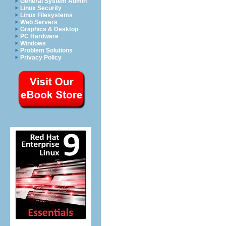
General System Admin
Linux Security
Linux Filesystems
Web Servers
Graphics & Desktop
PC Hardware
Windows
Problem Solutions
Privacy Policy