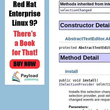
Methods inherited from int
selectionChanged
Constructor Detai
AbstractTextEditor.A
protected 
AbstractTextEdit
Method Detail
install
public void 
install
 selecti
ISelectionProvider
Installs this selection chan
selection provider, post s
changed events are reque
Parameters: