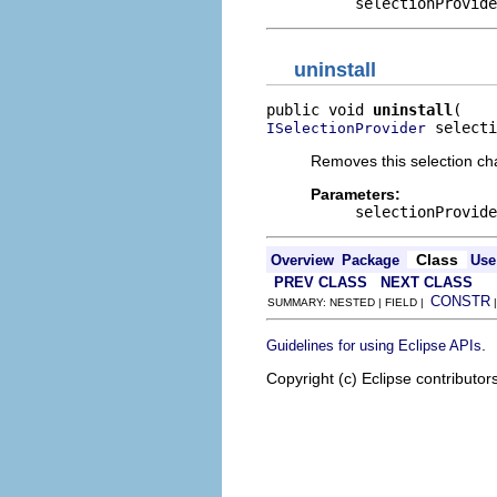
selectionProvide
uninstall
public void 
uninstall
 selecti
ISelectionProvider
Removes this selection cha
Parameters:
selectionProvide
Class
Overview
Package
Use
PREV CLASS
NEXT CLASS
CONSTR
SUMMARY: NESTED | FIELD |
.
Guidelines for using Eclipse APIs
Copyright (c) Eclipse contributor