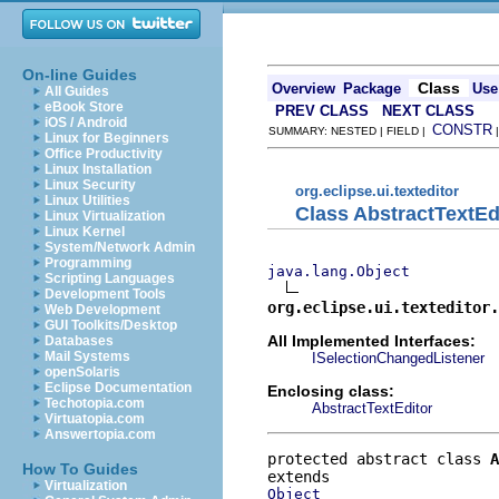
On-line Guides
Class
Overview
Package
Use
All Guides
eBook Store
PREV CLASS
NEXT CLASS
iOS / Android
CONSTR
SUMMARY: NESTED | FIELD |
Linux for Beginners
Office Productivity
Linux Installation
Linux Security
org.eclipse.ui.texteditor
Linux Utilities
Class AbstractTextEd
Linux Virtualization
Linux Kernel
System/Network Admin
Programming
java.lang.Object
Scripting Languages
Development Tools
org.eclipse.ui.texteditor.
Web Development
GUI Toolkits/Desktop
All Implemented Interfaces:
Databases
Mail Systems
ISelectionChangedListener
openSolaris
Eclipse Documentation
Enclosing class:
Techotopia.com
AbstractTextEditor
Virtuatopia.com
Answertopia.com
protected abstract class 
A
How To Guides
Virtualization
Object