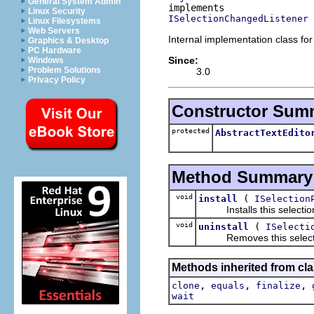
General System Admin
Linux Security
ISelectionChangedListener
Linux Filesystems
Web Servers
Internal implementation class for
Graphics & Desktop
PC Hardware
Since:
Windows
Problem Solutions
3.0
Privacy Policy
Constructor Sum
protected
AbstractTextEdito
Method Summary
void
(
install
ISelection
Installs this selection c
void
(
uninstall
ISelecti
Removes this selection 
Methods inherited from cla
,
,
,
clone
equals
finalize
wait