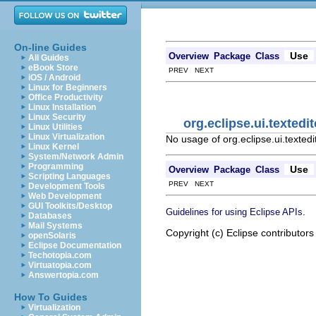
On-line Guides
Use
Overview
Package
Class
All Guides
eBook Store
PREV NEXT
iOS / Android
Linux for Beginners
Office Productivity
Linux Installation
Linux Security
org.eclipse.ui.texted
Linux Utilities
Linux Virtualization
No usage of org.eclipse.ui.texted
Linux Kernel
System/Network Admin
Programming
Use
Overview
Package
Class
Scripting Languages
PREV NEXT
Development Tools
Web Development
GUI Toolkits/Desktop
.
Guidelines for using Eclipse APIs
Databases
Mail Systems
Copyright (c) Eclipse contributors
openSolaris
Eclipse Documentation
Techotopia.com
Virtuatopia.com
Answertopia.com
How To Guides
Virtualization