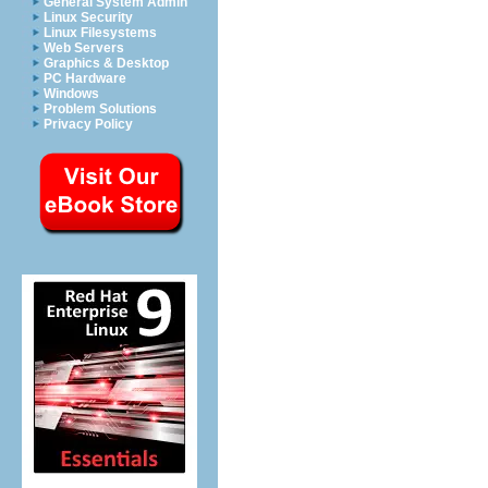
General System Admin
Linux Security
Linux Filesystems
Web Servers
Graphics & Desktop
PC Hardware
Windows
Problem Solutions
Privacy Policy