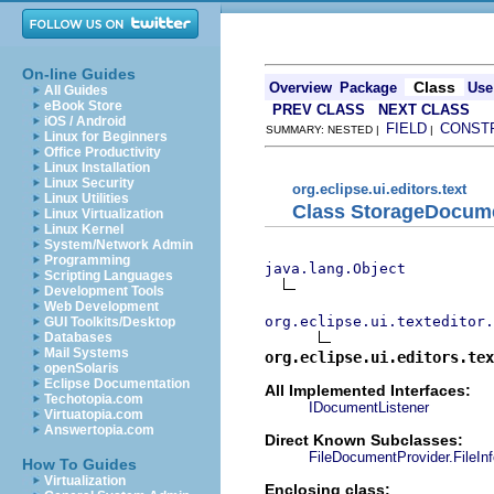
On-line Guides
Class
Overview
Package
Use
All Guides
eBook Store
PREV CLASS
NEXT CLASS
iOS / Android
FIELD
CONST
SUMMARY: NESTED |
|
Linux for Beginners
Office Productivity
Linux Installation
Linux Security
org.eclipse.ui.editors.text
Linux Utilities
Class StorageDocume
Linux Virtualization
Linux Kernel
System/Network Admin
Programming
java.lang.Object
Scripting Languages
Development Tools
Web Development
org.eclipse.ui.texteditor.
GUI Toolkits/Desktop
Databases
Mail Systems
org.eclipse.ui.editors.tex
openSolaris
Eclipse Documentation
All Implemented Interfaces:
Techotopia.com
IDocumentListener
Virtuatopia.com
Answertopia.com
Direct Known Subclasses:
FileDocumentProvider.FileInf
How To Guides
Virtualization
Enclosing class: