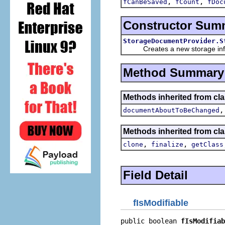
,
,
fCanBeSaved
fCount
fDoc
Constructor Sum
StorageDocumentProvider.S
Creates a new storage inf
Method Summary
Methods inherited from clas
documentAboutToBeChanged
Methods inherited from cla
,
,
clone
finalize
getClass
Field Detail
fIsModifiable
public boolean 
fIsModifiab