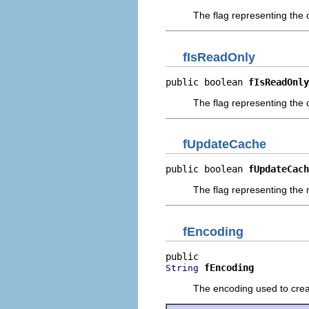
The flag representing the 
fIsReadOnly
public boolean 
fIsReadOnly
The flag representing the 
fUpdateCache
public boolean 
fUpdateCach
The flag representing the 
fEncoding
fEncoding
String
The encoding used to crea