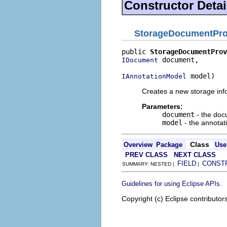
Constructor Detai
StorageDocumentProv
public 
StorageDocumentProv
 document,

IDocument
 model)
IAnnotationModel
Creates a new storage inf
Parameters:
document
- the do
model
- the annotat
Class
Overview
Package
Use
PREV CLASS
NEXT CLASS
FIELD
CONST
SUMMARY: NESTED |
|
.
Guidelines for using Eclipse APIs
Copyright (c) Eclipse contributor