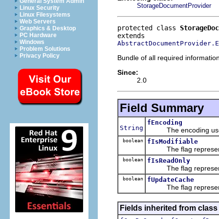
General System Admin
StorageDocumentProvider
Linux Security
Linux Filesystems
Web Servers
protected class 
StorageDoc
Graphics & Desktop
PC Hardware
Windows
AbstractDocumentProvider.E
Problem Solutions
Privacy Policy
Bundle of all required informatio
Since:
2.0
Field Summary
fEncoding
String
The encoding used t
boolean
fIsModifiable
The flag representing
boolean
fIsReadOnly
The flag representing
boolean
fUpdateCache
The flag representin
Fields inherited from class 