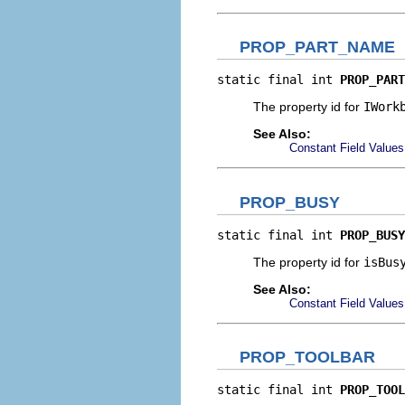
PROP_PART_NAME
static final int 
PROP_PART
The property id for
IWork
See Also:
Constant Field Values
PROP_BUSY
static final int 
PROP_BUSY
The property id for
isBus
See Also:
Constant Field Values
PROP_TOOLBAR
static final int 
PROP_TOOL