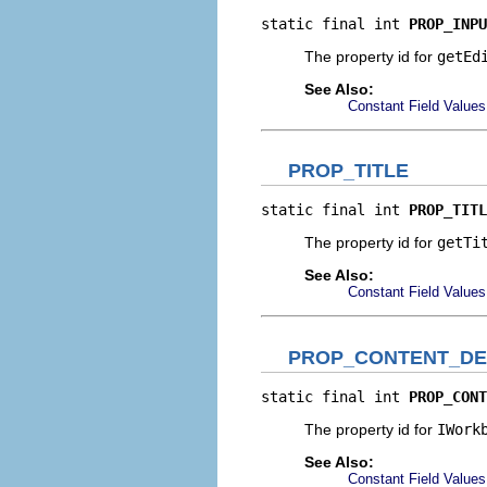
static final int 
PROP_INPU
The property id for
getEd
See Also:
Constant Field Values
PROP_TITLE
static final int 
PROP_TITL
The property id for
getTi
See Also:
Constant Field Values
PROP_CONTENT_DE
static final int 
PROP_CONT
The property id for
IWork
See Also:
Constant Field Values