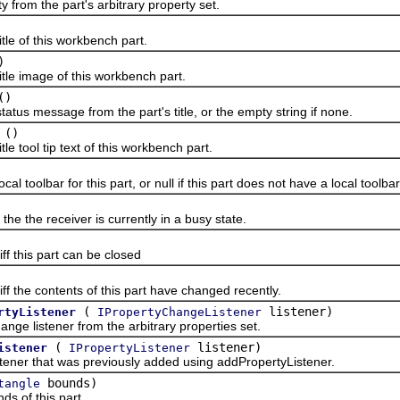
m the part's arbitrary property set.
 of this workbench part.
)
 image of this workbench part.
()
 message from the part's title, or the empty string if none.
()
tool tip text of this workbench part.
oolbar for this part, or null if this part does not have a local toolbar
 the receiver is currently in a busy state.
this part can be closed
he contents of this part have changed recently.
(
listener)
rtyListener
IPropertyChangeListener
istener from the arbitrary properties set.
(
listener)
istener
IPropertyListener
 that was previously added using addPropertyListener.
bounds)
tangle
of this part.