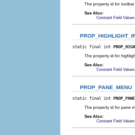
The property id for toolba
See Also:
Constant Field Values
PROP_HIGHLIGHT_I
static final int 
PROP_HIGH
The property id for highlight
See Also:
Constant Field Values
PROP_PANE_MENU
static final int 
PROP_PANE
The property id for pane
See Also:
Constant Field Values