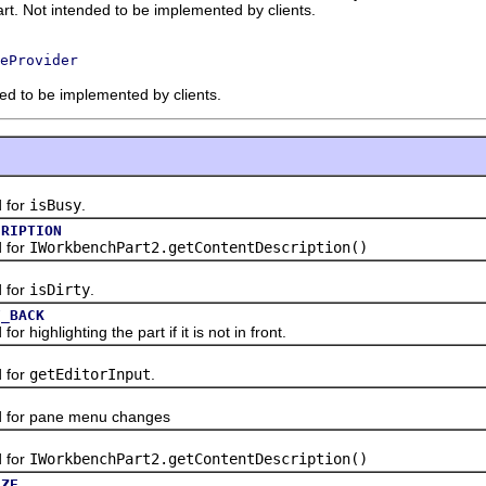
art. Not intended to be implemented by clients.
eProvider
ded to be implemented by clients.
 for
isBusy
.
CRIPTION
 for
IWorkbenchPart2.getContentDescription()
 for
isDirty
.
F_BACK
ighlighting the part if it is not in front.
 for
getEditorInput
.
or pane menu changes
 for
IWorkbenchPart2.getContentDescription()
IZE