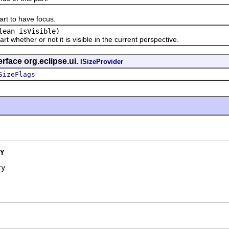
 to have focus.
lean isVisible)
hether or not it is visible in the current perspective.
rface org.eclipse.ui.
ISizeProvider
SizeFlags
Y
ty
.