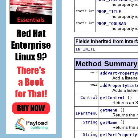
The property id fo
static int
PROP_TITLE
The property id
static int
PROP_TOOLBAR
The property id f
Fields inherited from interf
INFINITE
Method Summary
void
addPartProperty
Add a listener for
void
addPropertyList
Adds a listener f
Control
()
getControl
Returns an SWT con
()
getMenu
IPartMenu
Returns the menu 
String
()
getName
Returns the shor
String
getPartProperty