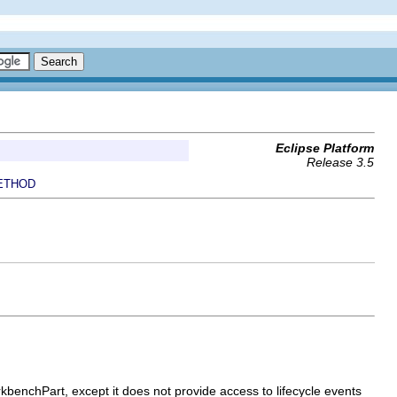
Eclipse Platform
Release 3.5
ETHOD
WorkbenchPart, except it does not provide access to lifecycle events