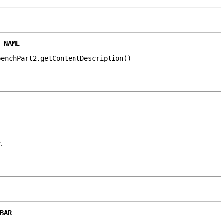
_NAME
benchPart2.getContentDescription()
y
.
BAR