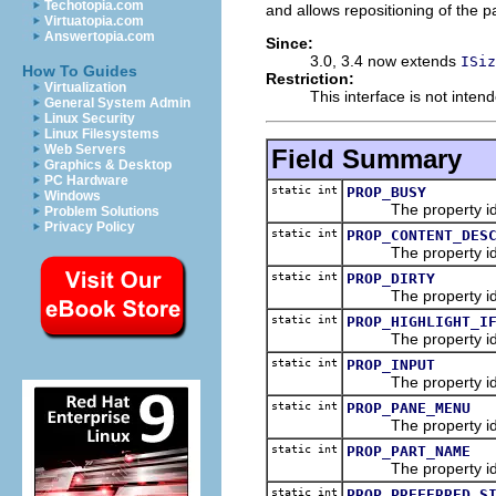
Techotopia.com
and allows repositioning of the p
Virtuatopia.com
Answertopia.com
Since:
3.0, 3.4 now extends
ISiz
How To Guides
Restriction:
Virtualization
This interface is not inten
General System Admin
Linux Security
Linux Filesystems
Web Servers
Field Summary
Graphics & Desktop
PC Hardware
static int
PROP_BUSY
Windows
The property id
Problem Solutions
Privacy Policy
static int
PROP_CONTENT_DES
The property id
static int
PROP_DIRTY
The property id
static int
PROP_HIGHLIGHT_I
The property id for h
static int
PROP_INPUT
The property id
static int
PROP_PANE_MENU
The property id f
static int
PROP_PART_NAME
The property id
static int
PROP_PREFERRED_S