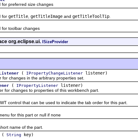
r preferred size changes
 for
getTitle
,
getTitleImage
and
getTitleToolTip
.
or toolbar changes
ace org.eclipse.ui.
ISizeProvider
(
listener)
Listener
IPropertyChangeListener
 changes in the arbitrary properties set.
(
listener)
ener
IPropertyListener
or changes to properties of this workbench part.
trol that can be used to indicate the tab order for this part.
for this part or null if none
t name of the part.
(
key)
String