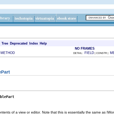
Tree
Deprecated
Index
Help
NO FRAMES
METHOD
FIELD
M
|
DETAIL:
| CONSTR |
ePart
blePart
contents of a view or editor. Note that this is essentially the same as I