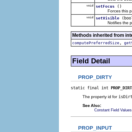
void
()
setFocus
Forces this part
void
(boo
setVisible
Notifies the part w
Methods inherited from inte
,
computePreferredSize
get
Field Detail
PROP_DIRTY
static final int 
PROP_DIRT
The property id for
isDir
See Also:
Constant Field Values
PROP_INPUT