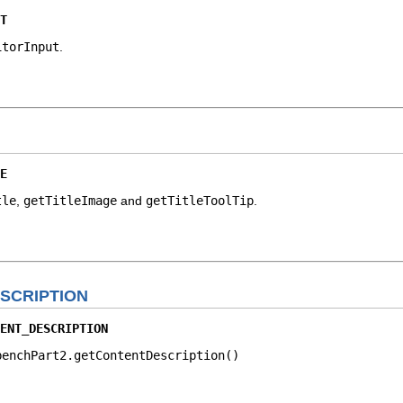
T
itorInput
.
E
tle
,
getTitleImage
and
getTitleToolTip
.
SCRIPTION
ENT_DESCRIPTION
benchPart2.getContentDescription()