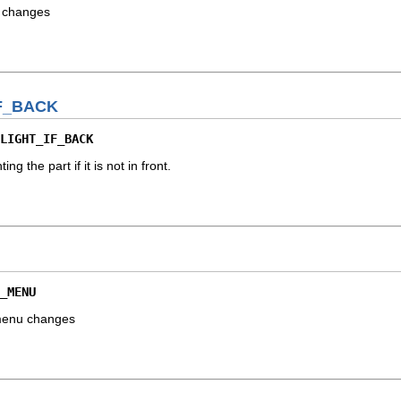
r changes
F_BACK
LIGHT_IF_BACK
ing the part if it is not in front.
_MENU
 menu changes