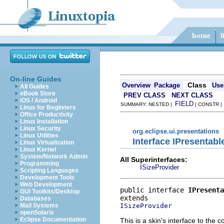
On-line Guides
Class
Overview
Package
Use
All Guides
eBook Store
PREV CLASS
NEXT CLASS
iOS / Android
FIELD
SUMMARY: NESTED |
| CONSTR 
Linux for Beginners
Office Productivity
Linux Installation
Linux Security
org.eclipse.ui.presentations
Linux Utilities
Interface IPresentabl
Linux Virtualization
Linux Kernel
System/Network Admin
All Superinterfaces:
Programming
ISizeProvider
Scripting Languages
Development Tools
Web Development
public interface 
IPresenta
GUI Toolkits/Desktop
Databases
ISizeProvider
Mail Systems
openSolaris
Eclipse Documentation
This is a skin's interface to the 