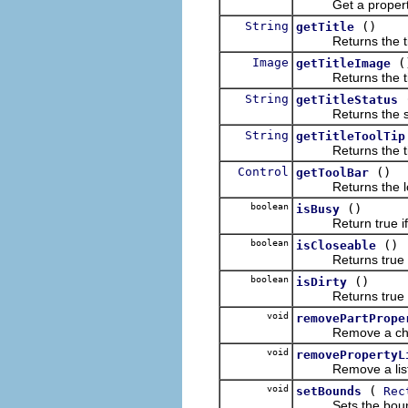
Get a property fro
String
()
getTitle
Returns the title
Image
(
getTitleImage
Returns the title
String
getTitleStatus
Returns the status
String
getTitleToolTip
Returns the title 
Control
()
getToolBar
Returns the local t
boolean
()
isBusy
Return true if the
boolean
()
isCloseable
Returns true iff 
boolean
()
isDirty
Returns true iff t
void
removePartPrope
Remove a change l
void
removePropertyL
Remove a listener
void
(
setBounds
Rec
Sets the bounds 