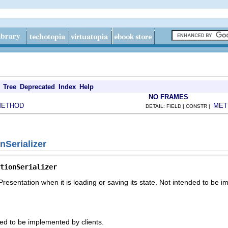
Tree
Deprecated
Index
Help
NO FRAMES
METHOD
MET
DETAIL: FIELD | CONSTR |
nSerializer
tionSerializer
kPresentation when it is loading or saving its state. Not intended to be 
ded to be implemented by clients.