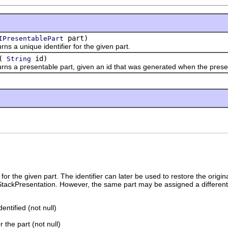
part)
IPresentablePart
 unique identifier for the given part.
(
id)
String
 presentable part, given an id that was generated when the presen
for the given part. The identifier can later be used to restore the origina
 StackPresentation. However, the same part may be assigned a different
dentified (not null)
r the part (not null)