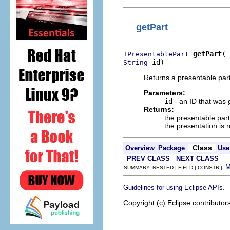
getPart
getPart
IPresentablePart
 id)
String
Returns a presentable par
Parameters:
id
- an ID that was 
Returns:
the presentable part
the presentation is 
Class
Overview
Package
Use
PREV CLASS
NEXT CLASS
SUMMARY: NESTED | FIELD | CONSTR |
.
Guidelines for using Eclipse APIs
Copyright (c) Eclipse contributor