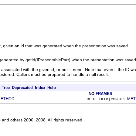
t, given an id that was generated when the presentation was saved.
generated by getId(IPresentablePart) when the presentation was saved
 associated with the given id, or null if none. Note that even if the ID
restored. Callers must be prepared to handle a null result.
Tree
Deprecated
Index
Help
NO FRAMES
METHOD
MET
DETAIL: FIELD | CONSTR |
s and others 2000, 2008. All rights reserved.