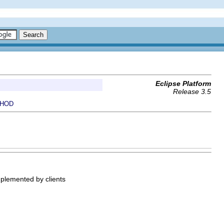
Eclipse Platform
Release 3.5
HOD
implemented by clients