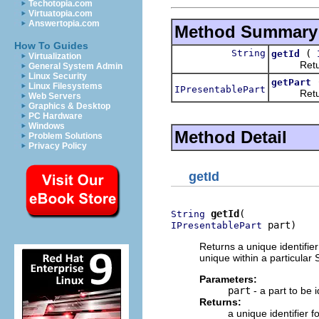
Techotopia.com
Virtuatopia.com
Answertopia.com
Method Summary
How To Guides
String
(
getId
Virtualization
Returns a
General System Admin
Linux Security
getPart
Linux Filesystems
IPresentablePart
Returns a
Web Servers
Graphics & Desktop
PC Hardware
Windows
Method Detail
Problem Solutions
Privacy Policy
getId
getId
String
 part)
IPresentablePart
Returns a unique identifier 
unique within a particular
Parameters:
part
- a part to be i
Returns:
a unique identifier fo