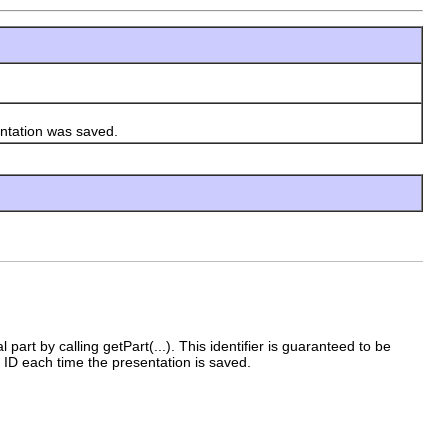
tation was saved.
l part by calling getPart(...). This identifier is guaranteed to be
 ID each time the presentation is saved.