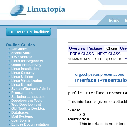
On-line Guides
Class
Overview
Package
Use
All Guides
eBook Store
PREV CLASS
NEXT CLASS
iOS / Android
SUMMARY: NESTED | FIELD | CONSTR |
Linux for Beginners
Office Productivity
Linux Installation
Linux Security
org.eclipse.ui.presentations
Linux Utilities
Interface IPresentatio
Linux Virtualization
Linux Kernel
System/Network Admin
public interface 
IPresenta
Programming
Scripting Languages
Development Tools
This interface is given to a Stac
Web Development
GUI Toolkits/Desktop
Since:
Databases
3.0
Mail Systems
Restriction:
openSolaris
This interface is not inten
Eclipse Documentation