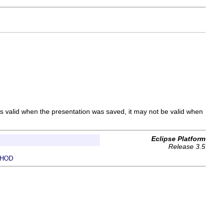
 was valid when the presentation was saved, it may not be valid when
Eclipse Platform
Release 3.5
HOD