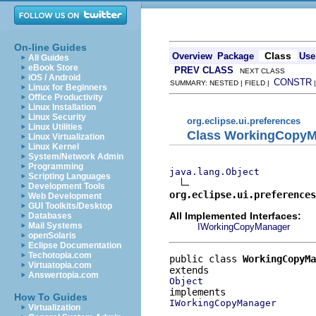
On-line Guides
Class
Overview
Package
Use
All Guides
eBook Store
PREV CLASS
NEXT CLASS
iOS / Android
CONSTR
SUMMARY: NESTED | FIELD |
Linux for Beginners
Office Productivity
Linux Installation
Linux Security
org.eclipse.ui.preferences
Linux Utilities
Class WorkingCopyM
Linux Virtualization
Linux Kernel
System/Network Admin
Programming
java.lang.Object
Scripting Languages
Development Tools
org.eclipse.ui.preference
Web Development
GUI Toolkits/Desktop
All Implemented Interfaces:
Databases
Mail Systems
IWorkingCopyManager
openSolaris
Eclipse Documentation
Techotopia.com
public class 
WorkingCopyMa
Virtuatopia.com
Answertopia.com
Object
How To Guides
IWorkingCopyManager
Virtualization