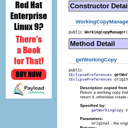
Constructor Detai
WorkingCopyManage
public 
WorkingCopyManager
(
Method Detail
getWorkingCopy
getWor
IEclipsePreferences
 origin
IEclipsePreferences
Description copied from 
Return a working copy inst
return it, otherwise create 
Specified by:
i
getWorkingCopy
Parameters:
original
- the orig
Returns: