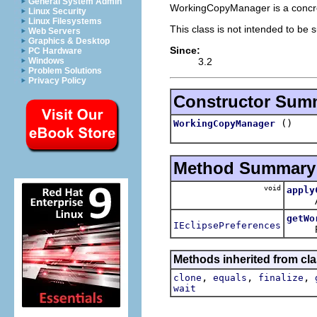
General System Admin
WorkingCopyManager is a concr
Linux Security
Linux Filesystems
This class is not intended to be 
Web Servers
Graphics & Desktop
Since:
PC Hardware
3.2
Windows
Problem Solutions
Privacy Policy
Constructor Sum
()
WorkingCopyManager
Method Summary
void
apply
Appl
getWo
IEclipsePreferences
Retur
Methods inherited from cla
,
,
,
clone
equals
finalize
wait