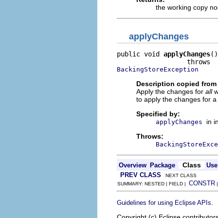
the working copy n
applyChanges
public void 
applyChanges
()

BackingStoreException
Description copied from 
Apply the changes for
all
wo
to apply the changes for a
Specified by:
in 
applyChanges
Throws:
BackingStoreExce
Class
Overview
Package
Use
PREV CLASS
NEXT CLASS
CONSTR
SUMMARY: NESTED | FIELD |
.
Guidelines for using Eclipse APIs
Copyright (c) Eclipse contributor