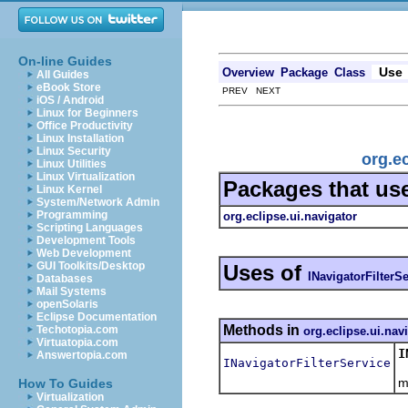
On-line Guides
Use
Overview
Package
Class
All Guides
eBook Store
PREV NEXT
iOS / Android
Linux for Beginners
Office Productivity
Linux Installation
Linux Security
org.ec
Linux Utilities
Linux Virtualization
Packages that us
Linux Kernel
System/Network Admin
Programming
org.eclipse.ui.navigator
Scripting Languages
Development Tools
Web Development
GUI Toolkits/Desktop
Uses of
INavigatorFilterS
Databases
Mail Systems
openSolaris
Eclipse Documentation
Methods in
Techotopia.com
org.eclipse.ui.nav
Virtuatopia.com
I
Answertopia.com
INavigatorFilterService
T
m
How To Guides
Virtualization