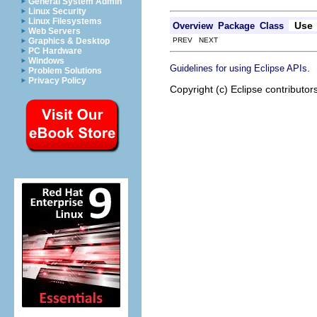
General System Admin
Linux Security
Linux Filesystems
Use
Overview
Package
Class
Web Servers
PREV NEXT
Graphics & Desktop
PC Hardware
Windows
.
Guidelines for using Eclipse APIs
Problem Solutions
Privacy Policy
Copyright (c) Eclipse contributor