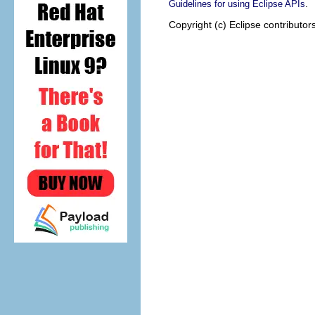
.
Guidelines for using Eclipse APIs
Copyright (c) Eclipse contributor