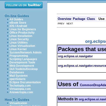
On-line Guides
Use
Overview
Package
Class
All Guides
eBook Store
PREV NEXT
iOS / Android
Linux for Beginners
Office Productivity
Linux Installation
Linux Security
org.eclip
Linux Utilities
Linux Virtualization
Packages that us
Linux Kernel
System/Network Admin
Programming
org.eclipse.ui.navigator
Scripting Languages
Development Tools
org.eclipse.ui.navigator.resourc
Web Development
GUI Toolkits/Desktop
Databases
Mail Systems
openSolaris
Eclipse Documentation
Uses of
CommonDropAdap
Techotopia.com
Virtuatopia.com
Answertopia.com
Methods in
org.eclipse.ui.nav
How To Guides
Virtualization