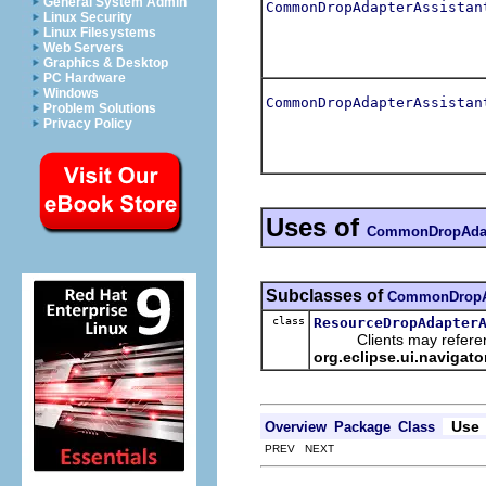
General System Admin
CommonDropAdapterAssistan
Linux Security
Linux Filesystems
Web Servers
Graphics & Desktop
PC Hardware
Windows
CommonDropAdapterAssistan
Problem Solutions
Privacy Policy
Uses of
CommonDropAdap
Subclasses of
CommonDropAd
class
ResourceDropAdapter
Clients may reference
org.eclipse.ui.navigat
Use
Overview
Package
Class
PREV NEXT