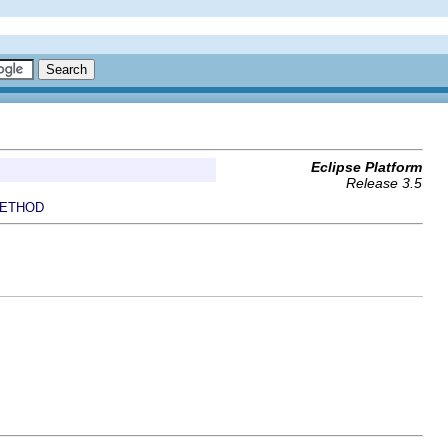
Eclipse Platform
Release 3.5
ETHOD