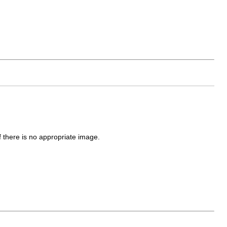
f there is no appropriate image.