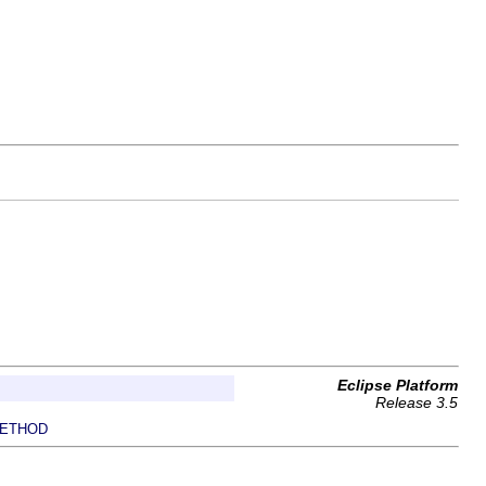
Eclipse Platform
Release 3.5
ETHOD