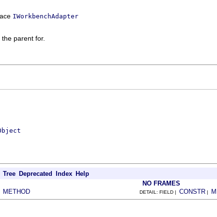
rface
IWorkbenchAdapter
 the parent for.
Object
Tree
Deprecated
Index
Help
NO FRAMES
METHOD
CONSTR
M
|
DETAIL: FIELD |
|