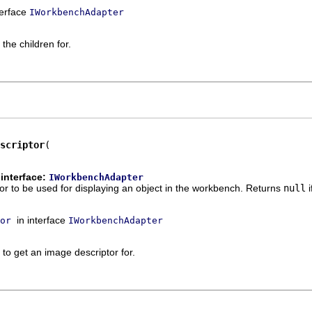
terface
IWorkbenchAdapter
the children for.
scriptor
interface:
IWorkbenchAdapter
r to be used for displaying an object in the workbench. Returns
null
i
in interface
or
IWorkbenchAdapter
 to get an image descriptor for.