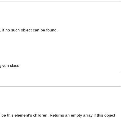
l
if no such object can be found.
given class
l be this element's children. Returns an empty array if this object