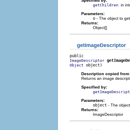
Specified by:
in in
getChildren
Parameters:
o
- The object to get 
Returns:
Object[]
getImageDescriptor
getImageDe
ImageDescriptor
 object)
Object
Description copied from 
Returns an image descripto
Specified by:
getImageDescript
Parameters:
object
- The object
Returns:
ImageDescriptor