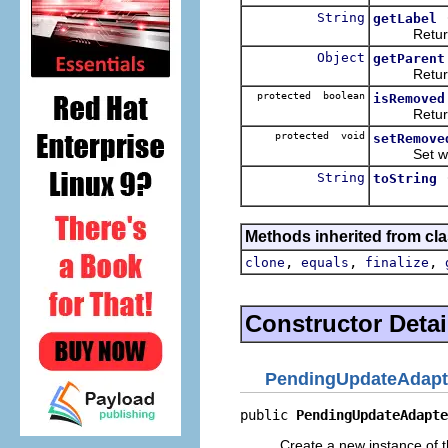
String
getLabel
Returns th
Object
getParent
Returns the
protected boolean
isRemoved
Return whe
protected void
setRemove
Set whethe
String
toString
Methods inherited from cla
,
,
,
clone
equals
finalize
Constructor Detai
PendingUpdateAdapt
public 
PendingUpdateAdapte
Create a new instance of t