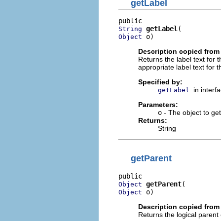
getLabel
getLabel
String
 o)
Object
Description copied from 
Returns the label text for 
appropriate label text for t
Specified by:
in interf
getLabel
Parameters:
o
- The object to get 
Returns:
String
getParent
getParent
Object
 o)
Object
Description copied from 
Returns the logical parent 