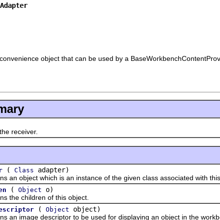
Adapter
convenience object that can be used by a BaseWorkbenchContentProvi
mary
e receiver.
(
adapter)
r
Class
object which is an instance of the given class associated with this
(
o)
en
Object
e children of this object.
(
object)
escriptor
Object
 image descriptor to be used for displaying an object in the workb