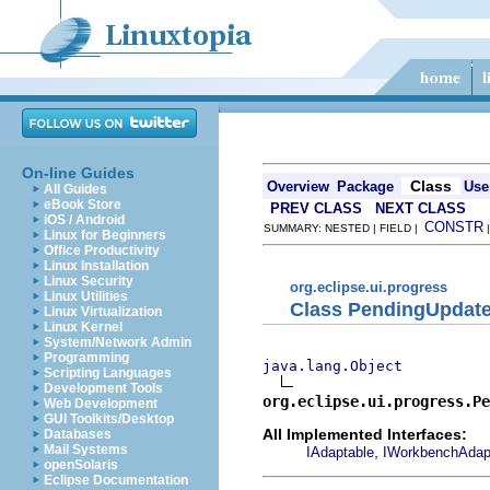
On-line Guides
Class
Overview
Package
Use
All Guides
eBook Store
PREV CLASS
NEXT CLASS
iOS / Android
CONSTR
SUMMARY: NESTED | FIELD |
Linux for Beginners
Office Productivity
Linux Installation
Linux Security
org.eclipse.ui.progress
Linux Utilities
Class PendingUpdat
Linux Virtualization
Linux Kernel
System/Network Admin
Programming
java.lang.Object
Scripting Languages
Development Tools
org.eclipse.ui.progress.Pe
Web Development
GUI Toolkits/Desktop
All Implemented Interfaces:
Databases
Mail Systems
,
IAdaptable
IWorkbenchAdap
openSolaris
Eclipse Documentation