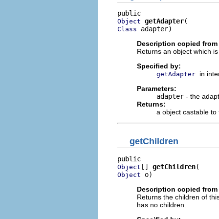
getAdapter
Object
 adapter)
Class
Description copied from 
Returns an object which is
Specified by:
in int
getAdapter
Parameters:
adapter
- the adapt
Returns:
a object castable to
getChildren
[] 
getChildren
Object
 o)
Object
Description copied from 
Returns the children of thi
has no children.