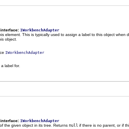
interface:
IWorkbenchAdapter
this element. This is typically used to assign a label to this object when 
his object.
ace
IWorkbenchAdapter
a label for.
interface:
IWorkbenchAdapter
of the given object in its tree. Returns
null
if there is no parent, or if t