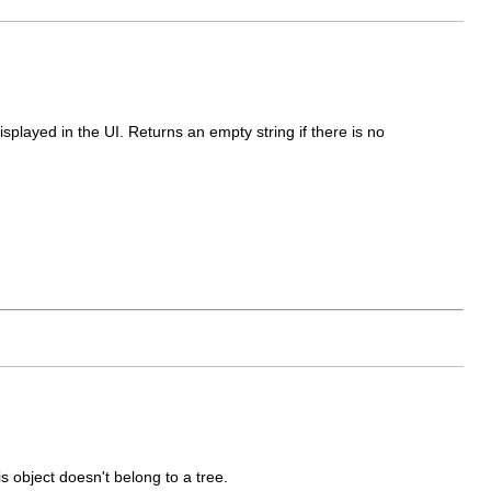
displayed in the UI. Returns an empty string if there is no
his object doesn't belong to a tree.