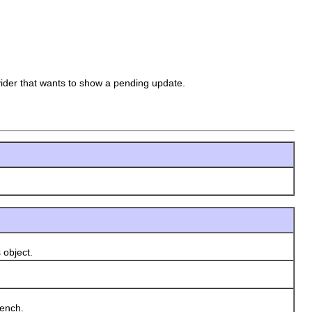
der that wants to show a pending update.
 object.
ench.