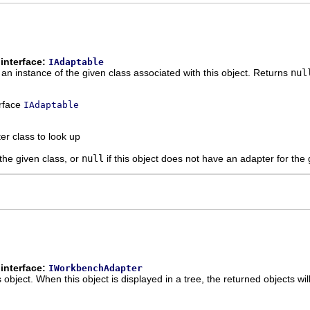
interface:
IAdaptable
 an instance of the given class associated with this object. Returns
nul
erface
IAdaptable
er class to look up
 the given class, or
null
if this object does not have an adapter for the 
interface:
IWorkbenchAdapter
s object. When this object is displayed in a tree, the returned objects wil