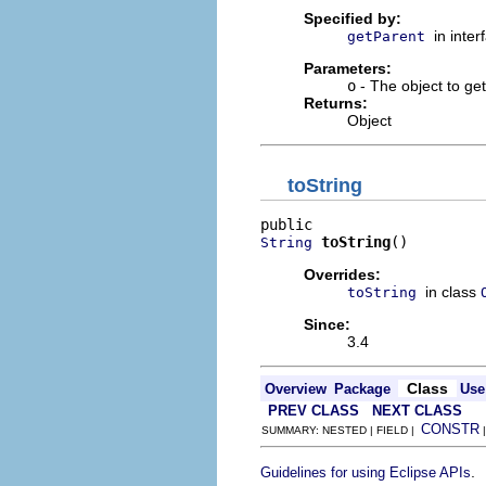
Specified by:
in inte
getParent
Parameters:
o
- The object to get
Returns:
Object
toString
toString
()
String
Overrides:
in class
toString
Since:
3.4
Class
Overview
Package
Use
PREV CLASS
NEXT CLASS
CONSTR
SUMMARY: NESTED | FIELD |
.
Guidelines for using Eclipse APIs