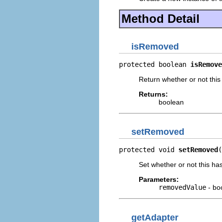
Method Detail
isRemoved
protected boolean 
isRemove
Return whether or not thi
Returns:
boolean
setRemoved
protected void 
setRemoved
(
Set whether or not this h
Parameters:
removedValue
- bo
getAdapter