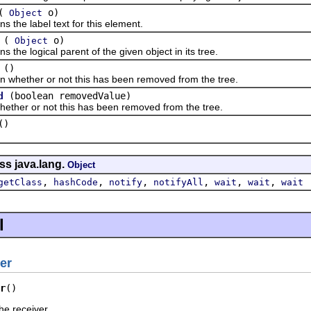
(
o)
Object
e label text for this element.
(
o)
Object
 logical parent of the given object in its tree.
()
ther or not this has been removed from the tree.
(boolean removedValue)
d
r or not this has been removed from the tree.
()
ss java.lang.
Object
,
,
,
,
,
,
getClass
hashCode
notify
notifyAll
wait
wait
wait
l
er
r
()
he receiver.