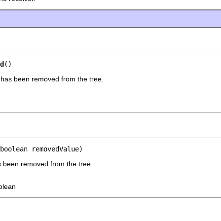
d
()
s has been removed from the tree.
boolean removedValue)
as been removed from the tree.
olean