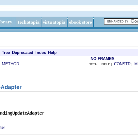
Tree
Deprecated
Index
Help
NO FRAMES
METHOD
CONSTR
M
|
DETAIL: FIELD |
|
eAdapter
ndingUpdateAdapter
ter