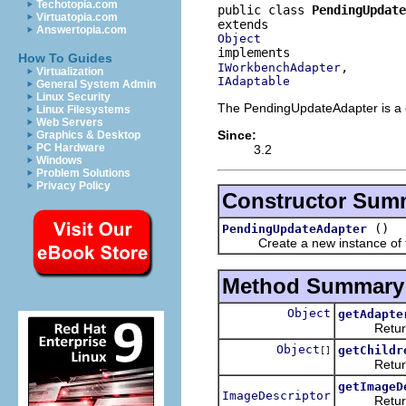
Techotopia.com
public class 
PendingUpdate
Virtuatopia.com
Answertopia.com
Object
How To Guides
IWorkbenchAdapter
Virtualization
IAdaptable
General System Admin
Linux Security
The PendingUpdateAdapter is a 
Linux Filesystems
Web Servers
Since:
Graphics & Desktop
PC Hardware
3.2
Windows
Problem Solutions
Privacy Policy
Constructor Sum
()
PendingUpdateAdapter
Create a new instance of th
Method Summary
Object
getAdapte
Returns an 
Object
getChildr
[]
Returns th
getImageD
ImageDescriptor
Returns an