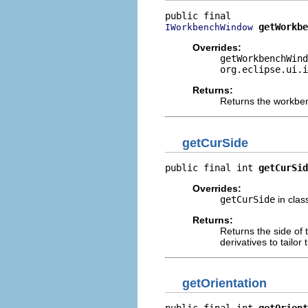
getWorkbe
IWorkbenchWindow
Overrides:
getWorkbenchWind
org.eclipse.ui.i
Returns:
Returns the workben
getCurSide
public final int 
getCurSid
Overrides:
getCurSide
in cla
Returns:
Returns the side of 
derivatives to tailor
getOrientation