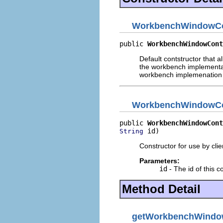
WorkbenchWindowCon
public 
WorkbenchWindowCont
Default contstructor that a
the workbench implementati
workbench implemenation
WorkbenchWindowCon
public 
WorkbenchWindowCont
 id)
String
Constructor for use by cli
Parameters:
id
- The id of this c
Method Detail
getWorkbenchWind