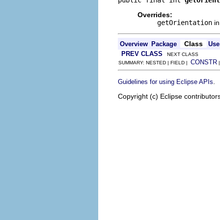
public final int 
getOrient
Overrides:
getOrientation
in
Class
Overview
Package
Use
PREV CLASS
NEXT CLASS
CONSTR
SUMMARY: NESTED | FIELD |
.
Guidelines for using Eclipse APIs
Copyright (c) Eclipse contributor