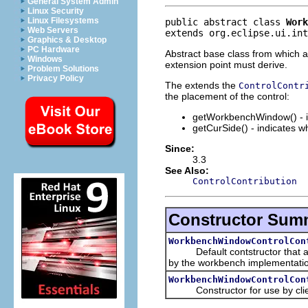
General System Admin
Linux Security
Linux Filesystems
public abstract class 
Work
Web Servers
extends org.eclipse.ui.int
Graphics & Desktop
PC Hardware
Abstract base class from which al
Windows
extension point must derive.
Problem Solutions
Privacy Policy
The extends the
ControlContr
the placement of the control:
getWorkbenchWindow() - in
getCurSide() - indicates w
Since:
3.3
See Also:
ControlContribution
Constructor Sum
WorkbenchWindowControlCon
Default contstructor that allow
by the workbench implementati
WorkbenchWindowControlCon
Constructor for use by clients