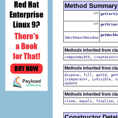
Method Summary
int
getCurSi
int
getOrien
getWorkb
IWorkbenchWindow
Methods inherited from cla
,
computeWidth
createContr
Methods inherited from cla
,
,
,
dispose
fill
getId
get
,
,
isSeparator
isVisible
s
update
Methods inherited from cla
,
,
,
clone
equals
finalize
Constructor Detai