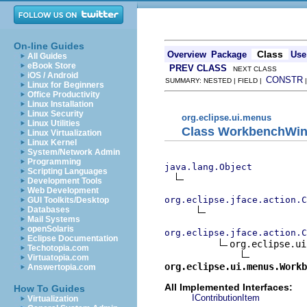
On-line Guides
Class
Overview
Package
Use
All Guides
eBook Store
PREV CLASS
NEXT CLASS
iOS / Android
CONSTR
SUMMARY: NESTED | FIELD |
Linux for Beginners
Office Productivity
Linux Installation
Linux Security
org.eclipse.ui.menus
Linux Utilities
Class WorkbenchWin
Linux Virtualization
Linux Kernel
System/Network Admin
Programming
java.lang.Object
Scripting Languages
Development Tools
Web Development
org.eclipse.jface.action.C
GUI Toolkits/Desktop
Databases
Mail Systems
openSolaris
org.eclipse.jface.action.C
Eclipse Documentation
org.eclipse.ui
Techotopia.com
Virtuatopia.com
org.eclipse.ui.menus.Workb
Answertopia.com
All Implemented Interfaces:
How To Guides
IContributionItem
Virtualization