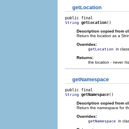
getLocation
getLocation
()
String
Description copied from c
Return the location as a Stri
Overrides:
in clas
getLocation
Returns:
the location - never
nu
getNamespace
getNamespace
()
String
Description copied from c
Return the namespace for this
Overrides:
in cl
getNamespace