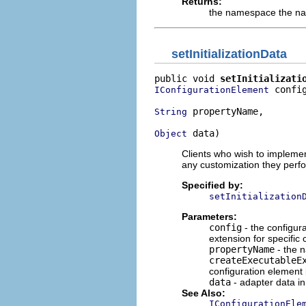
Returns:
the namespace the nam
setInitializationData
public void 
setInitializati
 config
IConfigurationElement
 propertyName,

String
 data)
Object
Clients who wish to impleme
any customization they perf
Specified by:
setInitialization
Parameters:
config
- the configura
extension for specific 
propertyName
- the n
createExecutableE
configuration element 
data
- adapter data in
See Also:
IConfigurationEle