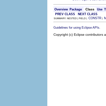
Class
Overview
Package
Use
T
PREV CLASS
NEXT CLASS
CONSTR
SUMMARY: NESTED | FIELD |
|
.
Guidelines for using Eclipse APIs
Copyright (c) Eclipse contributors 