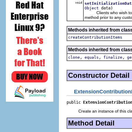
void
setInitializationDat
data)
Object
Clients who wish to i
method prior to any cust
Methods inherited from clas
createContributionItems
Methods inherited from class
,
,
,
clone
equals
finalize
ge
Constructor Detail
ExtensionContribution
public 
ExtensionContributio
Create an instance of this cl
Method Detail