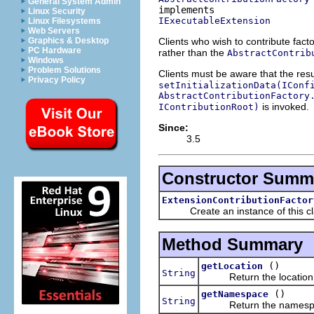
General System Admin
Linux Security
IExecutableExtension
Linux Filesystems
Web Servers
Clients who wish to contribute facto
Graphics & Desktop
PC Hardware
rather than the
AbstractContrib
Windows
Problem Solutions
Clients must be aware that the resu
Privacy Policy
setInitializationData(IConf
AbstractContributionFactory
is invoked.
IContributionRoot)
Since:
3.5
Constructor Summ
ExtensionContributionFactor
Create an instance of this cl
Method Summary
()
getLocation
String
Return the location a
()
getNamespace
String
Return the namespace