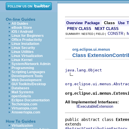
On-line Guides
Class
Overview
Package
Use
T
All Guides
eBook Store
PREV CLASS
NEXT CLASS
iOS / Android
CONSTR
SUMMARY: NESTED | FIELD |
|
Linux for Beginners
Office Productivity
Linux Installation
Linux Security
org.eclipse.ui.menus
Linux Utilities
Class ExtensionContri
Linux Virtualization
Linux Kernel
System/Network Admin
Programming
java.lang.Object
Scripting Languages
Development Tools
Web Development
org.eclipse.ui.menus.Abstra
GUI Toolkits/Desktop
Databases
Mail Systems
org.eclipse.ui.menus.Extens
openSolaris
Eclipse Documentation
All Implemented Interfaces:
Techotopia.com
IExecutableExtension
Virtuatopia.com
Answertopia.com
public abstract class 
Exten
How To Guides
Virtualization
AbstractContributionFactory