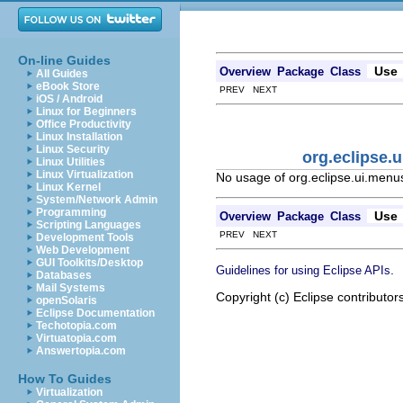
On-line Guides
Use
Overview
Package
Class
All Guides
eBook Store
PREV NEXT
iOS / Android
Linux for Beginners
Office Productivity
Linux Installation
Linux Security
org.eclipse
Linux Utilities
Linux Virtualization
No usage of org.eclipse.ui.men
Linux Kernel
System/Network Admin
Programming
Use
Overview
Package
Class
Scripting Languages
PREV NEXT
Development Tools
Web Development
GUI Toolkits/Desktop
.
Guidelines for using Eclipse APIs
Databases
Mail Systems
Copyright (c) Eclipse contributor
openSolaris
Eclipse Documentation
Techotopia.com
Virtuatopia.com
Answertopia.com
How To Guides
Virtualization