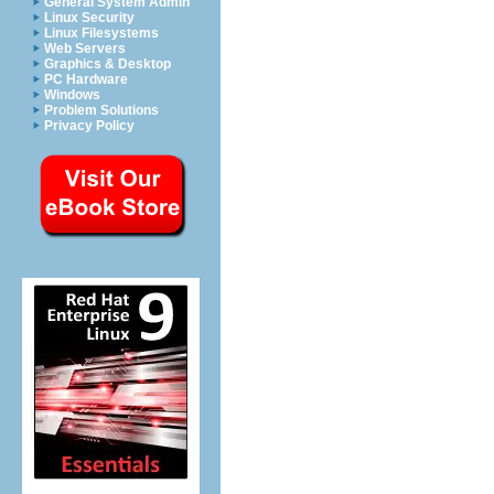
General System Admin
Linux Security
Linux Filesystems
Web Servers
Graphics & Desktop
PC Hardware
Windows
Problem Solutions
Privacy Policy