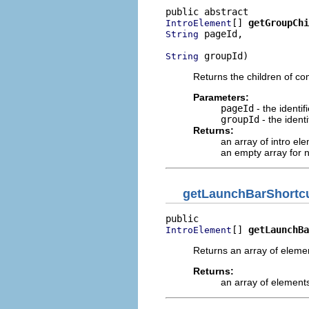
[] 
getGroupChi
IntroElement
 pageId,

String
 groupId)
String
Returns the children of c
Parameters:
pageId
- the identi
groupId
- the ident
Returns:
an array of intro el
an empty array for n
getLaunchBarShortc
[] 
getLaunchBa
IntroElement
Returns an array of elemen
Returns:
an array of elements 