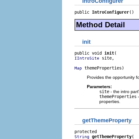
IntroConfigurer
public 
IntroConfigurer
()
Method Detail
init
public void 
init
 site,

IIntroSite
 themeProperties)
Map
Provides the opportunity fo
Parameters:
site
- the intro part
themeProperties
-
properties.
getThemeProperty
getThemeProperty
String