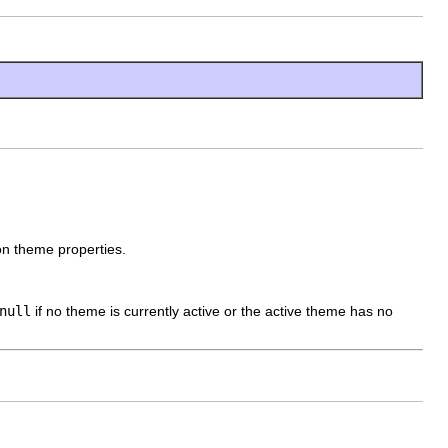
ion theme properties.
null
if no theme is currently active or the active theme has no