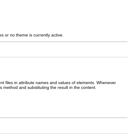
s or no theme is currently active.
ent files in attribute names and values of elements. Whenever
is method and substituting the result in the content.