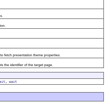
s.
ion.
o fetch presentation theme properties.
e identifier of the target page.
,
ait
wait