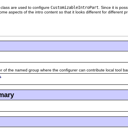
t class are used to configure
CustomizableIntroPart
. Since it is pos
me aspects of the intro content so that it looks different for different
 the named group where the configurer can contribute local tool bar
s
mary