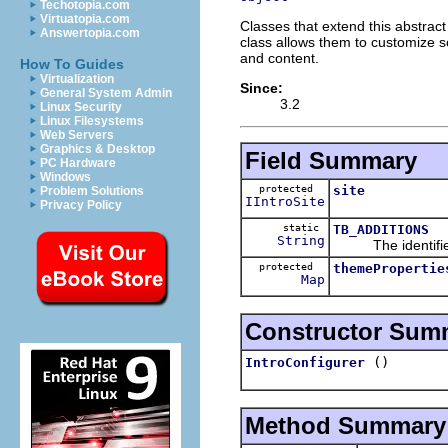
Techotopia.com
Virtuatopia.com
Classes that extend this abstrac
Answertopia.com
class allows them to customize so
and content.
How To Guides
Virtualization
Since:
General System Admin
3.2
Linux Security
Linux Filesystems
Web Servers
Graphics & Desktop
Field Summary
PC Hardware
Windows
protected
site
Problem Solutions
IIntroSite
Privacy Policy
static
TB_ADDITIONS
String
The identifier of
protected
themePropertie
Map
Constructor Sum
()
IntroConfigurer
Method Summary