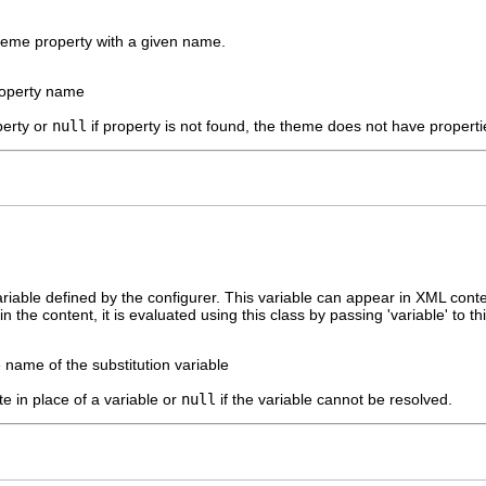
theme property with a given name.
roperty name
perty or
null
if property is not found, the theme does not have propertie
ariable defined by the configurer. This variable can appear in XML cont
n the content, it is evaluated using this class by passing 'variable' to th
 name of the substitution variable
te in place of a variable or
null
if the variable cannot be resolved.