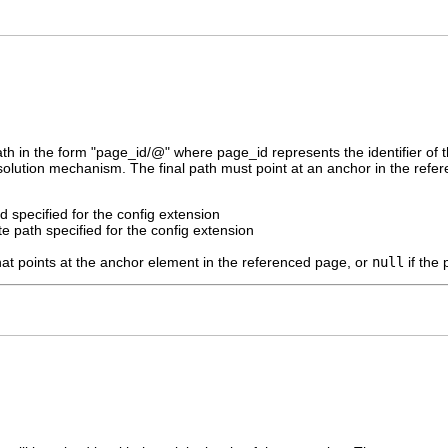
h in the form "page_id/@" where page_id represents the identifier of 
resolution mechanism. The final path must point at an anchor in the refe
id specified for the config extension
e path specified for the config extension
hat points at the anchor element in the referenced page, or
null
if the