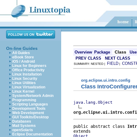
On-line Guides
Class
Overview
Package
Use
All Guides
eBook Store
PREV CLASS
NEXT CLASS
iOS / Android
FIELD
CONST
SUMMARY: NESTED |
|
Linux for Beginners
Office Productivity
Linux Installation
Linux Security
org.eclipse.ui.intro.config
Linux Utilities
Class IntroConfigure
Linux Virtualization
Linux Kernel
System/Network Admin
Programming
java.lang.Object
Scripting Languages
Development Tools
org.eclipse.ui.intro.confi
Web Development
GUI Toolkits/Desktop
Databases
Mail Systems
public abstract class 
Intr
openSolaris
Eclipse Documentation
Object