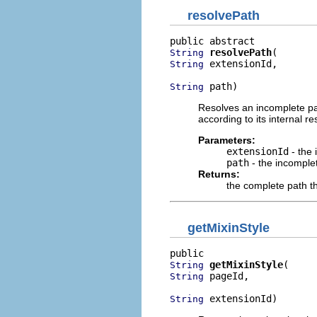
resolvePath
resolvePath
String
 extensionId,

String
 path)
String
Resolves an incomplete pat
according to its internal 
Parameters:
extensionId
- the 
path
- the incomplet
Returns:
the complete path t
getMixinStyle
getMixinStyle
String
 pageId,

String
 extensionId)
String