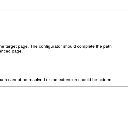
the target page. The configurator should complete the path
renced page.
 path cannot be resolved or the extension should be hidden.