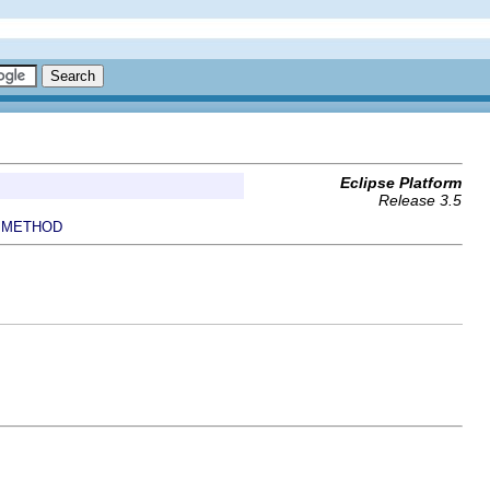
Eclipse Platform
Release 3.5
METHOD
|