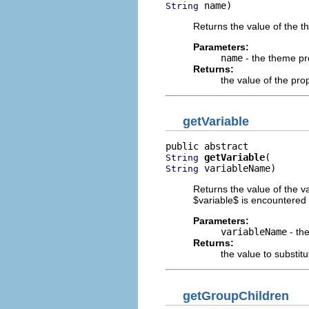
 name)
String
Returns the value of the 
Parameters:
name
- the theme p
Returns:
the value of the pro
getVariable
getVariable
String
 variableName)
String
Returns the value of the v
$variable$ is encountered i
Parameters:
variableName
- the
Returns:
the value to substitu
getGroupChildren