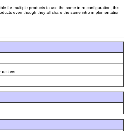
sible for multiple products to use the same intro configuration, this
 products even though they all share the same intro implementation
 actions.