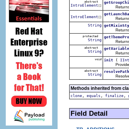
abstract
getGroupCh
IntroElement
[]
Returns the
getLaunchB
IntroElement
[]
Returns an ar
String
getMixinSt
Returns the s
protected
getThemePr
String
Returns the 
abstract
getVariabl
String
Returns the 
void
(
init
IIn
Provides the 
abstract
resolvePat
String
Resolves an 
Methods inherited from cla
,
,
,
clone
equals
finalize
Field Detail