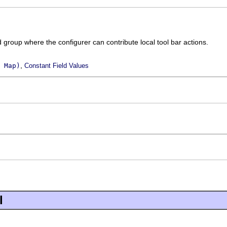
d group where the configurer can contribute local tool bar actions.
,
 Map)
Constant Field Values
l