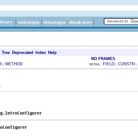
Tree
Deprecated
Index
Help
NO FRAMES
R
METHOD
FIELD
CONSTR
|
DETAIL:
|
r
g.IntroConfigurer
oConfigurer