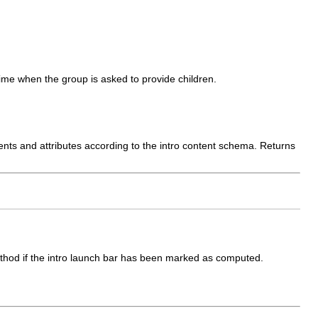
me when the group is asked to provide children.
ments and attributes according to the intro content schema. Returns
 method if the intro launch bar has been marked as computed.