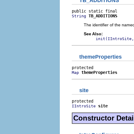
TB_ADDITIONS
TB_ADDITIONS
String
The identifier of the name
See Also:
init(IIntroSite,
themeProperties
themeProperties
Map
site
site
IIntroSite
Constructor Detai