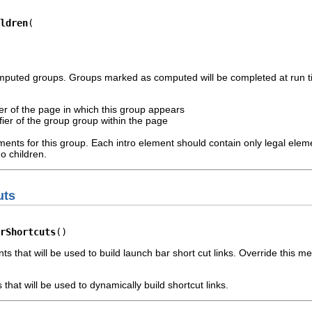
ldren
omputed groups. Groups marked as computed will be completed at run ti
fier of the page in which this group appears
ifier of the group group within the page
ements for this group. Each intro element should contain only legal ele
o children.
uts
rShortcuts
()
ts that will be used to build launch bar short cut links. Override this
that will be used to dynamically build shortcut links.