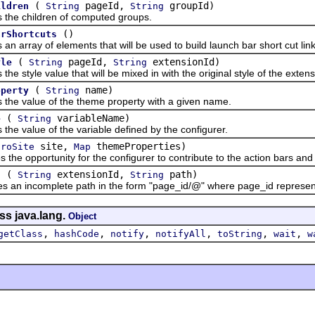
(
pageId,
groupId)
ildren
String
String
 children of computed groups.
()
arShortcuts
ray of elements that will be used to build launch bar short cut link
(
pageId,
extensionId)
yle
String
String
tyle value that will be mixed in with the original style of the extens
(
name)
operty
String
value of the theme property with a given name.
(
variableName)
e
String
value of the variable defined by the configurer.
site,
themeProperties)
troSite
Map
opportunity for the configurer to contribute to the action bars and t
(
extensionId,
path)
h
String
String
incomplete path in the form "page_id/@" where page_id represents th
ss java.lang.
Object
,
,
,
,
,
,
getClass
hashCode
notify
notifyAll
toString
wait
w