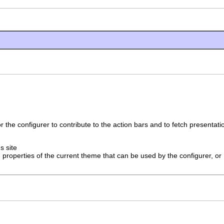
r the configurer to contribute to the action bars and to fetch presentat
's site
 properties of the current theme that can be used by the configurer, or