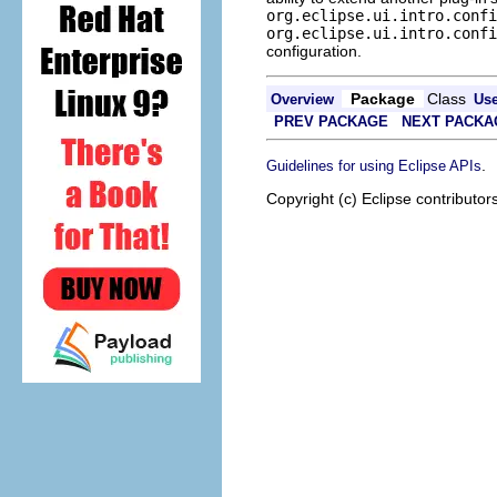
org.eclipse.ui.intro.confi
org.eclipse.ui.intro.confi
configuration.
Package
Class
Overview
Us
PREV PACKAGE
NEXT PACKA
.
Guidelines for using Eclipse APIs
Copyright (c) Eclipse contributor