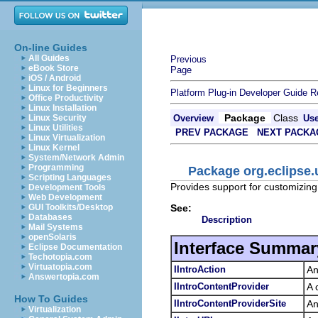
On-line Guides
All Guides
Previous
eBook Store
Page
iOS / Android
Linux for Beginners
Platform Plug-in Developer Guide
R
Office Productivity
Linux Installation
Package
Class
Linux Security
Overview
Us
Linux Utilities
PREV PACKAGE
NEXT PACKA
Linux Virtualization
Linux Kernel
System/Network Admin
Programming
Package org.eclipse.u
Scripting Languages
Provides support for customizin
Development Tools
Web Development
See:
GUI Toolkits/Desktop
Databases
Description
Mail Systems
openSolaris
Interface Summar
Eclipse Documentation
Techotopia.com
Virtuatopia.com
IIntroAction
An
Answertopia.com
IIntroContentProvider
A 
How To Guides
IIntroContentProviderSite
An
Virtualization