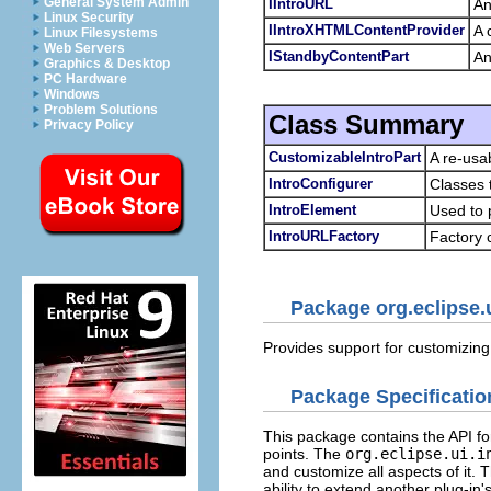
General System Admin
IIntroURL
An
Linux Security
IIntroXHTMLContentProvider
A 
Linux Filesystems
Web Servers
IStandbyContentPart
An
Graphics & Desktop
PC Hardware
Windows
Problem Solutions
Class Summary
Privacy Policy
CustomizableIntroPart
A re-usab
IntroConfigurer
Classes 
IntroElement
Used to 
IntroURLFactory
Factory 
Package org.eclipse.u
Provides support for customizin
Package Specificatio
This package contains the API fo
points. The
org.eclipse.ui.i
and customize all aspects of it.
ability to extend another plug-in