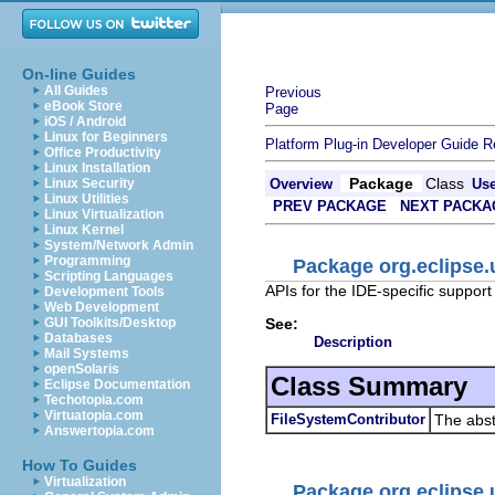
On-line Guides
All Guides
Previous
eBook Store
Page
iOS / Android
Linux for Beginners
Platform Plug-in Developer Guide
R
Office Productivity
Linux Installation
Package
Class
Linux Security
Overview
Us
Linux Utilities
PREV PACKAGE
NEXT PACKA
Linux Virtualization
Linux Kernel
System/Network Admin
Programming
Package org.eclipse.u
Scripting Languages
APIs for the IDE-specific support
Development Tools
Web Development
See:
GUI Toolkits/Desktop
Databases
Description
Mail Systems
openSolaris
Class Summary
Eclipse Documentation
Techotopia.com
Virtuatopia.com
FileSystemContributor
The abstr
Answertopia.com
How To Guides
Virtualization
Package org.eclipse.u