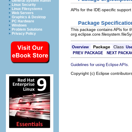
General System Admin
Linux Security
Linux Filesystems
APIs for the IDE-specific support
Web Servers
Graphics & Desktop
PC Hardware
Package Specificatio
Windows
This package contains APIs for th
Problem Solutions
Privacy Policy
org.eclipse.core.filesystem.fileS
Package
Class
Overview
Us
PREV PACKAGE
NEXT PACKA
.
Guidelines for using Eclipse APIs
Copyright (c) Eclipse contributor