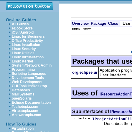
On-line Guides
Use
Overview
Package
Class
All Guides
eBook Store
PREV NEXT
iOS / Android
Linux for Beginners
Office Productivity
Linux Installation
Linux Security
Linux Utilities
Linux Virtualization
Packages that us
Linux Kernel
System/Network Admin
Programming
Application progr
org.eclipse.ui
Scripting Languages
User Interface.
Development Tools
Web Development
GUI Toolkits/Desktop
Databases
Uses of
IResourceActionFi
Mail Systems
openSolaris
Eclipse Documentation
Techotopia.com
Virtuatopia.com
Subinterfaces of
IResourceAc
Answertopia.com
interface
IProjectActionFi
Describes the publi
How To Guides
Virtualization