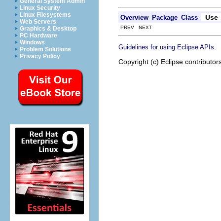
General System Admin
Linux Security
Linux Filesystems
Use
Overview
Package
Class
Web Servers
PREV NEXT
Graphics & Desktop
PC Hardware
Windows
.
Guidelines for using Eclipse APIs
Problem Solutions
Privacy Policy
Copyright (c) Eclipse contributor