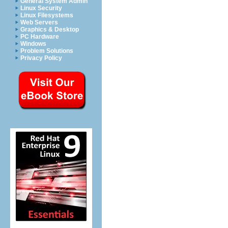
General System Admin
Linux Security
Linux Filesystems
Web Servers
Graphics & Desktop
PC Hardware
Windows
Problem Solutions
Privacy Policy