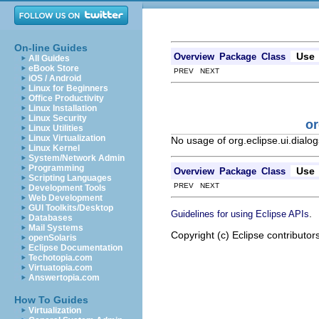
On-line Guides
Use
Overview
Package
Class
All Guides
eBook Store
PREV NEXT
iOS / Android
Linux for Beginners
Office Productivity
Linux Installation
Linux Security
or
Linux Utilities
Linux Virtualization
No usage of org.eclipse.ui.dial
Linux Kernel
System/Network Admin
Programming
Use
Overview
Package
Class
Scripting Languages
PREV NEXT
Development Tools
Web Development
GUI Toolkits/Desktop
.
Guidelines for using Eclipse APIs
Databases
Mail Systems
Copyright (c) Eclipse contributor
openSolaris
Eclipse Documentation
Techotopia.com
Virtuatopia.com
Answertopia.com
How To Guides
Virtualization