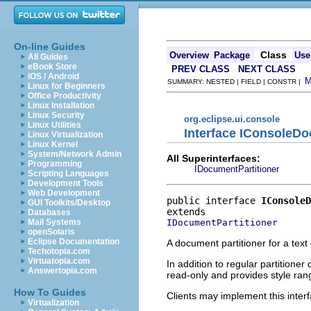
On-line Guides
Class
Overview
Package
Use
All Guides
eBook Store
PREV CLASS
NEXT CLASS
iOS / Android
SUMMARY: NESTED | FIELD | CONSTR |
Linux for Beginners
Office Productivity
Linux Installation
Linux Security
org.eclipse.ui.console
Linux Utilities
Interface IConsoleDo
Linux Virtualization
Linux Kernel
System/Network Admin
All Superinterfaces:
Programming
IDocumentPartitioner
Scripting Languages
Development Tools
Web Development
public interface 
IConsoleD
GUI Toolkits/Desktop
Databases
IDocumentPartitioner
Mail Systems
openSolaris
Eclipse Documentation
A document partitioner for a text
Techotopia.com
Virtuatopia.com
In addition to regular partitione
Answertopia.com
read-only and provides style ran
How To Guides
Clients may implement this interf
Virtualization