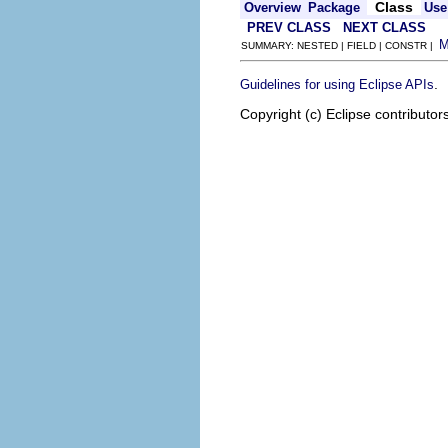
Class
Overview
Package
Use
PREV CLASS
NEXT CLASS
SUMMARY: NESTED | FIELD | CONSTR |
.
Guidelines for using Eclipse APIs
Copyright (c) Eclipse contributor