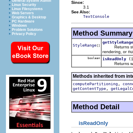
General System Admin
Since:
Linux Security
3.1
Linux Filesystems
See Also:
Web Servers
TextConsole
Graphics & Desktop
PC Hardware
Windows
Problem Solutions
Method Summary
Privacy Policy
getStyleRang
StyleRange
[]
Returns style r
rendering, or
nu
boolean
(
isReadOnly
Returns whether
Methods inherited from inte
,
computePartitioning
conn
,
getContentType
getLegalC
Method Detail
isReadOnly