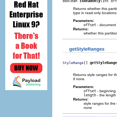
boolean 
isReadOnly
(int off
Returns whether this partit
type in read-only locations
Parameters:
offset
- document 
Returns:
whether this partiti
getStyleRanges
[] 
getStyleRange
StyleRange
                          
Returns style ranges for t
if none.
Parameters:
offset
- beginning 
length
- the length
Returns:
style ranges for the
none