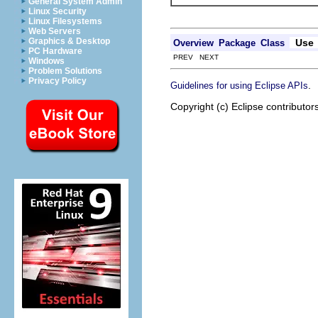
General System Admin
Linux Security
Linux Filesystems
Web Servers
Graphics & Desktop
Use
Overview
Package
Class
PC Hardware
PREV NEXT
Windows
Problem Solutions
Privacy Policy
.
Guidelines for using Eclipse APIs
Copyright (c) Eclipse contributor