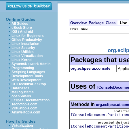
On-line Guides
Use
Overview
Package
Class
All Guides
eBook Store
PREV NEXT
iOS / Android
Linux for Beginners
Office Productivity
Linux Installation
Linux Security
org.ecli
Linux Utilities
Linux Virtualization
Packages that us
Linux Kernel
System/Network Admin
Programming
org.eclipse.ui.console
Applic
Scripting Languages
Development Tools
Web Development
GUI Toolkits/Desktop
Uses of
IConsoleDocument
Databases
Mail Systems
openSolaris
Eclipse Documentation
Methods in
Techotopia.com
org.eclipse.ui.con
Virtuatopia.com
protect
Answertopia.com
IConsoleDocumentPartition
How To Guides
protected abstra
Virtualization
IConsoleDocumentPartition