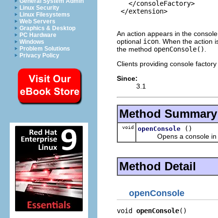
General System Admin
   </consoleFactory>

Linux Security
 </extension>

Linux Filesystems
Web Servers
Graphics & Desktop
An action appears in the consol
PC Hardware
optional
icon
. When the action i
Windows
the method
openConsole()
.
Problem Solutions
Privacy Policy
Clients providing console factory
Since:
3.1
Method Summary
void
()
openConsole
Opens a console in th
Method Detail
openConsole
void 
openConsole
()