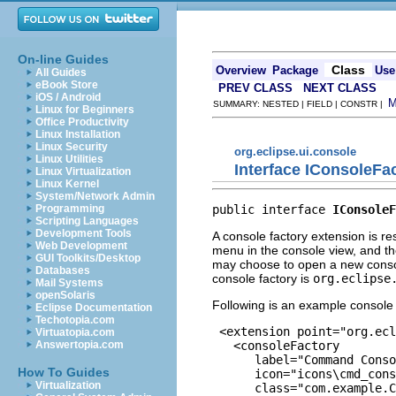
On-line Guides
Class
Overview
Package
Use
All Guides
eBook Store
PREV CLASS
NEXT CLASS
iOS / Android
SUMMARY: NESTED | FIELD | CONSTR |
Linux for Beginners
Office Productivity
Linux Installation
Linux Security
org.eclipse.ui.console
Linux Utilities
Interface IConsoleFa
Linux Virtualization
Linux Kernel
System/Network Admin
public interface 
IConsoleF
Programming
Scripting Languages
Development Tools
A console factory extension is r
Web Development
menu in the console view, and th
GUI Toolkits/Desktop
may choose to open a new console
Databases
console factory is
org.eclipse
Mail Systems
openSolaris
Following is an example console 
Eclipse Documentation
Techotopia.com
 <extension point="org.ecl
Virtuatopia.com
   <consoleFactory

Answertopia.com
      label="Command Conso
How To Guides
      icon="icons\cmd_cons
Virtualization
      class="com.example.C