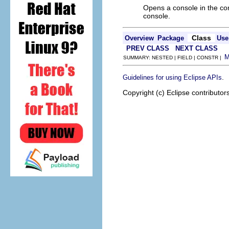
Opens a console in the co
console.
Class
Overview
Package
Use
PREV CLASS
NEXT CLASS
SUMMARY: NESTED | FIELD | CONSTR |
.
Guidelines for using Eclipse APIs
Copyright (c) Eclipse contributor