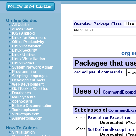
On-line Guides
Use
Overview
Package
Class
All Guides
eBook Store
PREV NEXT
iOS / Android
Linux for Beginners
Office Productivity
Linux Installation
Linux Security
org.
Linux Utilities
Linux Virtualization
Packages that us
Linux Kernel
System/Network Admin
Programming
org.eclipse.ui.commands
Prov
Scripting Languages
Development Tools
Web Development
GUI Toolkits/Desktop
Uses of
CommandExcept
Databases
Mail Systems
openSolaris
Eclipse Documentation
Subclasses of
Techotopia.com
CommandExce
Virtuatopia.com
class
ExecutionException
Answertopia.com
Deprecated.
Pleas
How To Guides
class
NotDefinedException
Virtualization
Deprecated.
Pleas