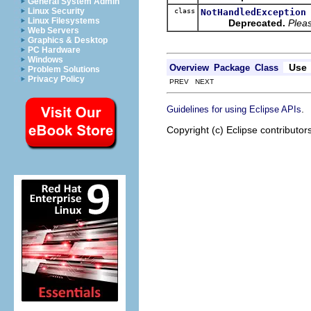
General System Admin
Linux Security
class
NotHandledException
Linux Filesystems
Deprecated.
Pleas
Web Servers
Graphics & Desktop
PC Hardware
Windows
Use
Overview
Package
Class
Problem Solutions
Privacy Policy
PREV NEXT
.
Guidelines for using Eclipse APIs
Copyright (c) Eclipse contributor