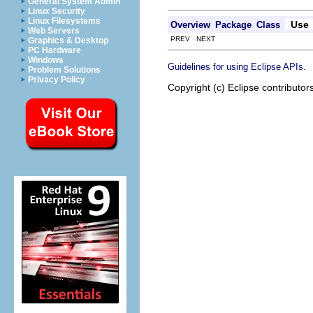
General System Admin
Linux Security
Linux Filesystems
Use
Overview
Package
Class
Web Servers
PREV NEXT
Graphics & Desktop
PC Hardware
Windows
.
Guidelines for using Eclipse APIs
Problem Solutions
Privacy Policy
Copyright (c) Eclipse contributor