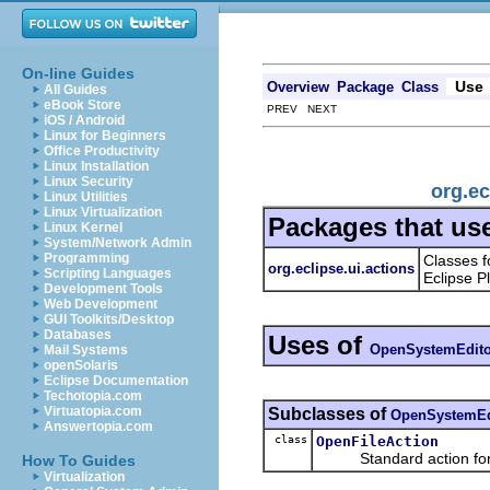
On-line Guides
Use
Overview
Package
Class
All Guides
eBook Store
PREV NEXT
iOS / Android
Linux for Beginners
Office Productivity
Linux Installation
Linux Security
org.e
Linux Utilities
Linux Virtualization
Packages that us
Linux Kernel
System/Network Admin
Programming
Classes f
org.eclipse.ui.actions
Scripting Languages
Eclipse P
Development Tools
Web Development
GUI Toolkits/Desktop
Databases
Uses of
OpenSystemEdito
Mail Systems
openSolaris
Eclipse Documentation
Techotopia.com
Virtuatopia.com
Subclasses of
OpenSystemEd
Answertopia.com
class
OpenFileAction
Standard action for ope
How To Guides
Virtualization