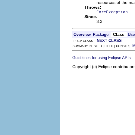
resources of the ma
Throws:
CoreException
Since:
3.3
Class
Overview
Package
Use
NEXT CLASS
PREV CLASS
SUMMARY: NESTED | FIELD | CONSTR |
.
Guidelines for using Eclipse APIs
Copyright (c) Eclipse contributor