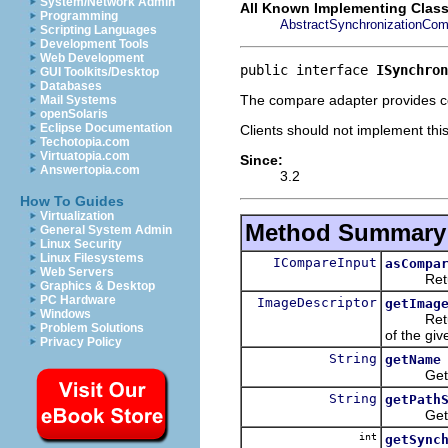
System/Network Admin
All Known Implementing Class
Programming
AbstractSynchronizationCom
Scripting Languages
Development Tools
Web Development
public interface 
ISynchron
GUI Toolkits/Desktop
Databases
The compare adapter provides co
Mail Systems
openSolaris
Eclipse Documentation
Clients should not implement thi
Techotopia.com
Virtuatopia.com
Since:
Answertopia.com
3.2
How To Guides
Virtualization
Method Summary
General System Admin
Linux Security
Linux Filesystems
ICompareInput
asCompa
Web Servers
Return a
Graphics & Desktop
PC Hardware
ImageDescriptor
getImag
Windows
Return an
Problem Solutions
of the gi
Privacy Policy
String
getName
Get the 
String
getPath
Get the 
int
getSync