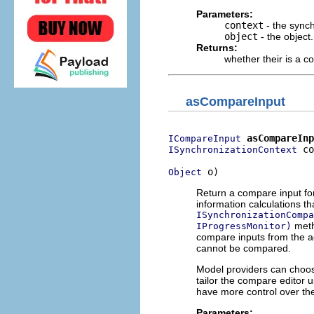
Parameters:
context
- the synch
object
- the object.
Returns:
whether their is a c
asCompareInput
asCompareInp
ICompareInput
 co
ISynchronizationContext
 o)
Object
Return a compare input for
information calculations t
ISynchronizationCompa
meth
IProgressMonitor)
compare inputs from the a
cannot be compared.
Model providers can choos
tailor the compare editor
have more control over the
Parameters: