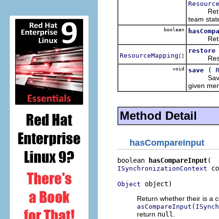
Resourc
Return th
team state
boolean
hasComp
Return wh
restore
ResourceMapping
[]
Restore 
void
(
save
Save the
given mem
Method Detail
hasCompareInput
boolean 
hasCompareInput
 co
ISynchronizationContext
 object)
Object
Return whether their is a 
asCompareInput(ISynch
return
null
.