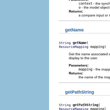
context
- the synch
o
- the model object
Returns:
a compare input or
getName
getName
String
 mapping)
ResourceMapping
Get the name associated w
display to the user.
Parameters:
mapping
- the mapp
Returns:
the name of the map
getPathString
getPathString
String
 mapping)
ResourceMapping