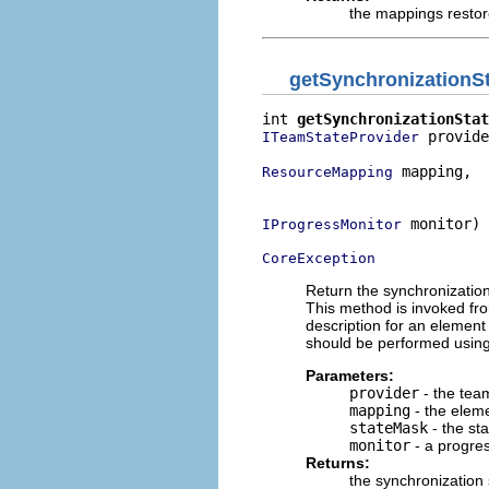
the mappings resto
getSynchronizationS
int 
getSynchronizationStat
 provide
ITeamStateProvider
 mapping,

ResourceMapping
                          
 monitor)

IProgressMonitor
CoreException
Return the synchronization
This method is invoked fr
description for an element 
should be performed using
Parameters:
provider
- the team
mapping
- the elem
stateMask
- the sta
monitor
- a progre
Returns:
the synchronization 