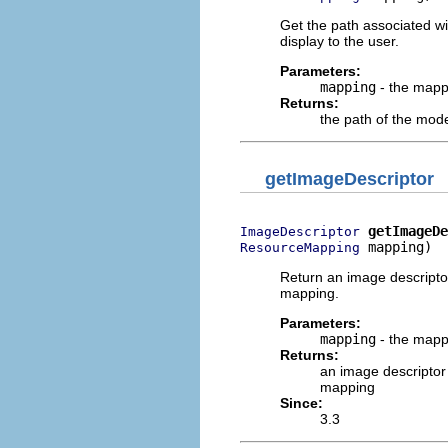
Get the path associated wi
display to the user.
Parameters:
mapping
- the mapp
Returns:
the path of the mod
getImageDescriptor
getImageDe
ImageDescriptor
 mapping)
ResourceMapping
Return an image descriptor
mapping.
Parameters:
mapping
- the mapp
Returns:
an image descriptor 
mapping
Since:
3.3