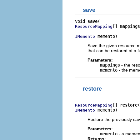
save
void 
save
[] mappings
ResourceMapping
 memento)
IMemento
Save the given resource m
that can be restored at a f
Parameters:
mappings
- the res
memento
- the meme
restore
[] 
restore
ResourceMapping
 memento)
IMemento
Restore the previously sa
Parameters:
memento
- a memen
Returns: