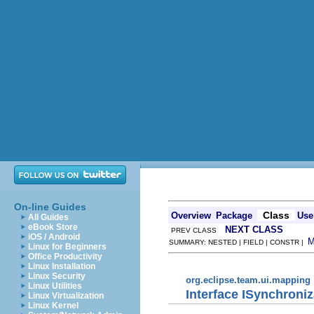
On-line Guides
Class
Overview
Package
Use
All Guides
eBook Store
NEXT CLASS
PREV CLASS
iOS / Android
SUMMARY: NESTED | FIELD | CONSTR |
Linux for Beginners
Office Productivity
Linux Installation
Linux Security
org.eclipse.team.ui.mapping
Linux Utilities
Interface ISynchron
Linux Virtualization
Linux Kernel