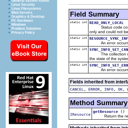
General System Admin
Linux Security
Linux Filesystems
Field Summary
Web Servers
Graphics & Desktop
PC Hardware
static int
READ_ONLY_LOCAL
Windows
Status code constant
Problem Solutions
only and could not b
Privacy Policy
static int
RESOURCE_SYNC_IN
An error occurred 
static int
SYNC_INFO_SET_CA
The collection of sy
the state of the syst
static int
SYNC_INFO_SET_ER
An error occurred 
Fields inherited from inter
,
,
,
,
CANCEL
ERROR
INFO
OK
Method Summary
()
getResource
IResource
Return the resour