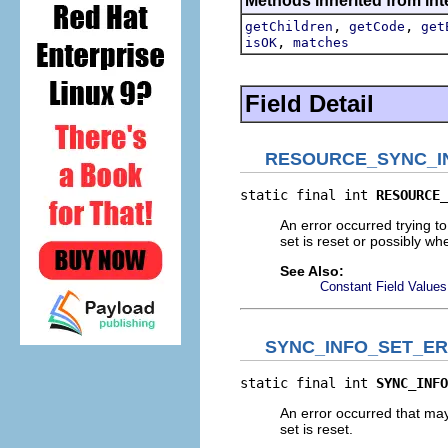
Methods inherited from int
,
,
getChildren
getCode
get
,
isOK
matches
Field Detail
RESOURCE_SYNC_I
static final int 
RESOURCE_
An error occurred trying t
set is reset or possibly wh
See Also:
Constant Field Values
SYNC_INFO_SET_E
static final int 
SYNC_INFO
An error occurred that may
set is reset.