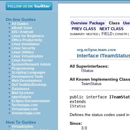
On-line Guides
Class
Overview
Package
Use
All Guides
eBook Store
PREV CLASS
NEXT CLASS
iOS / Android
FIELD
SUMMARY: NESTED |
| CONSTR 
Linux for Beginners
Office Productivity
Linux Installation
Linux Security
org.eclipse.team.core
Linux Utilities
Interface ITeamStatu
Linux Virtualization
Linux Kernel
System/Network Admin
All Superinterfaces:
Programming
IStatus
Scripting Languages
Development Tools
All Known Implementing Class
Web Development
TeamStatus
GUI Toolkits/Desktop
Databases
Mail Systems
public interface 
ITeamStat
openSolaris
Eclipse Documentation
Techotopia.com
IStatus
Virtuatopia.com
Answertopia.com
Defines the status codes used in 
How To Guides
Since:
Virtualization
3.0