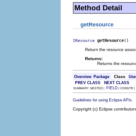
Method Detail
getResource
getResource
()
IResource
Return the resource associ
Returns:
Returns the resourc
Class
Overview
Package
Use
PREV CLASS
NEXT CLASS
FIELD
SUMMARY: NESTED |
| CONSTR 
.
Guidelines for using Eclipse APIs
Copyright (c) Eclipse contributor