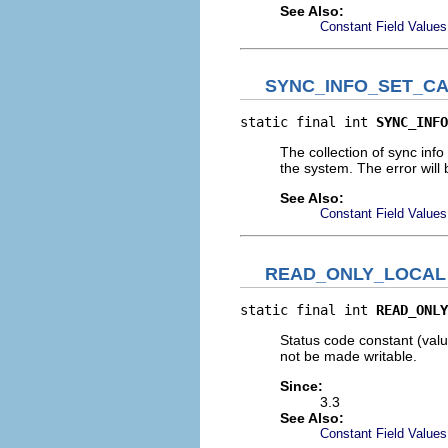
See Also:
Constant Field Values
SYNC_INFO_SET_C
static final int 
SYNC_INFO
The collection of sync info
the system. The error will 
See Also:
Constant Field Values
READ_ONLY_LOCAL
static final int 
READ_ONLY
Status code constant (value
not be made writable.
Since:
3.3
See Also:
Constant Field Values