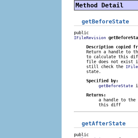
Method Detail
getBeforeState
getBeforeSta
IFileRevision
Description copied f
Return a handle to th
to calculate this di
file does not exist i
still check the
IFile
state.
Specified by:
getBeforeState
Returns:
a handle to the 
this diff
getAfterState