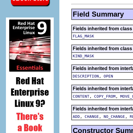
Field Summary
Fields inherited from class
FLAG_MASK
Fields inherited from class
KIND_MASK
Fields inherited from inte
,
DESCRIPTION
OPEN
Fields inherited from inter
,
,
CONTENT
COPY_FROM
MOVE_
Fields inherited from inter
,
,
,
ADD
CHANGE
NO_CHANGE
R
Constructor Sum