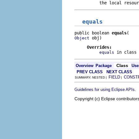
the local resour
equals
public boolean 
equals
 obj)
Object
Overrides:
in class
equals
Class
Overview
Package
Use
PREV CLASS
NEXT CLASS
FIELD
CONST
SUMMARY: NESTED |
|
.
Guidelines for using Eclipse APIs
Copyright (c) Eclipse contributor