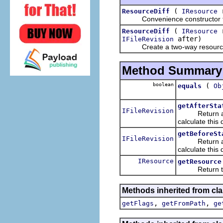
(
r
ResourceDiff
IResource
Convenience constructor for cr
(
r
ResourceDiff
IResource
after)
IFileRevision
Create a two-way resource 
Method Summary
boolean
(
equals
Ob
getAfterSta
IFileRevision
Return a handl
calculate this d
getBeforeSt
IFileRevision
Return a handl
calculate this d
IResource
getResource
Return the lo
Methods inherited from cla
,
,
getFlags
getFromPath
ge