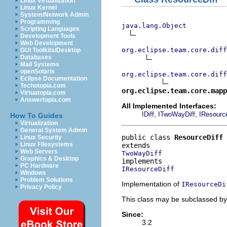
Linux Virtualization
Linux Kernel
System/Network Admin
Programming
java.lang.Object
Scripting Languages
Development Tools
Web Development
org.eclipse.team.core.diff
GUI Toolkits/Desktop
Databases
Mail Systems
openSolaris
org.eclipse.team.core.dif
Eclipse Documentation
Techotopia.com
org.eclipse.team.core.mapp
Virtuatopia.com
Answertopia.com
All Implemented Interfaces:
,
,
IDiff
ITwoWayDiff
IResource
How To Guides
Virtualization
General System Admin
public class 
ResourceDiff
Linux Security
Linux Filesystems
Web Servers
TwoWayDiff
Graphics & Desktop
PC Hardware
IResourceDiff
Windows
Problem Solutions
Implementation of
IResourceDi
Privacy Policy
This class may be subclassed by 
Since:
3.2