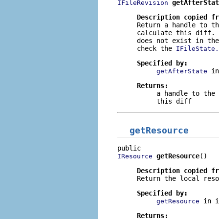
getAfterStat
IFileRevision
Description copied f
Return a handle to th
calculate this diff.
does not exist in the
check the
IFileState.
Specified by:
i
getAfterState
Returns:
a handle to the 
this diff
getResource
getResource
()
IResource
Description copied f
Return the local reso
Specified by:
in 
getResource
Returns: