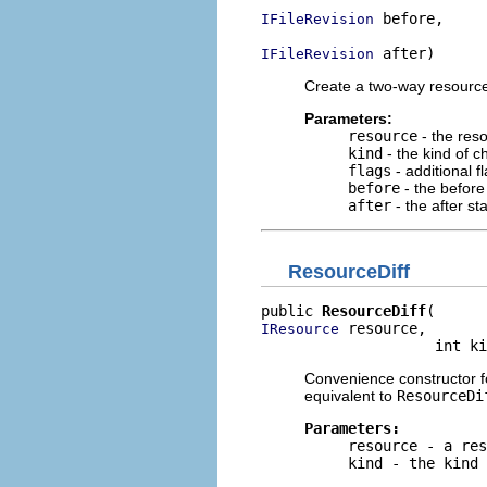
 before,

IFileRevision
 after)
IFileRevision
Create a two-way resource
Parameters:
resource
- the res
kind
- the kind o
flags
- additional f
before
- the before
after
- the after st
ResourceDiff
public 
ResourceDiff
 resource,

IResource
                    int ki
Convenience constructor for
equivalent to
ResourceDi
Parameters:
resource
- a res
kind
- the kind 