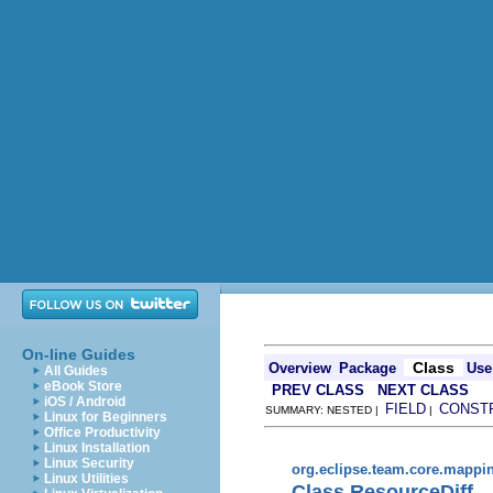
On-line Guides
Class
Overview
Package
Use
All Guides
eBook Store
PREV CLASS
NEXT CLASS
iOS / Android
FIELD
CONST
SUMMARY: NESTED |
|
Linux for Beginners
Office Productivity
Linux Installation
Linux Security
org.eclipse.team.core.mappi
Linux Utilities
Class ResourceDiff