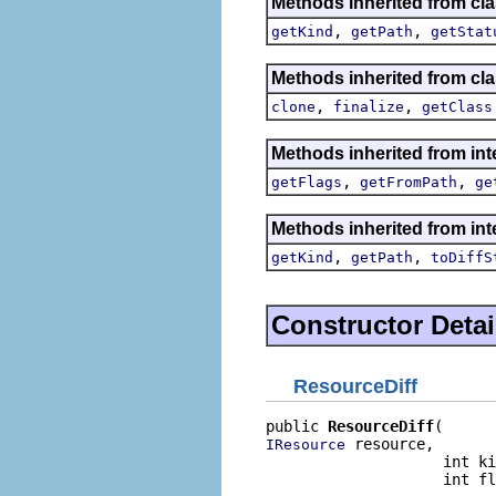
Methods inherited from cla
,
,
getKind
getPath
getStat
Methods inherited from cla
,
,
clone
finalize
getClass
Methods inherited from inte
,
,
getFlags
getFromPath
ge
Methods inherited from inte
,
,
getKind
getPath
toDiffS
Constructor Detai
ResourceDiff
public 
ResourceDiff
 resource,

IResource
                    int ki
                    int fl