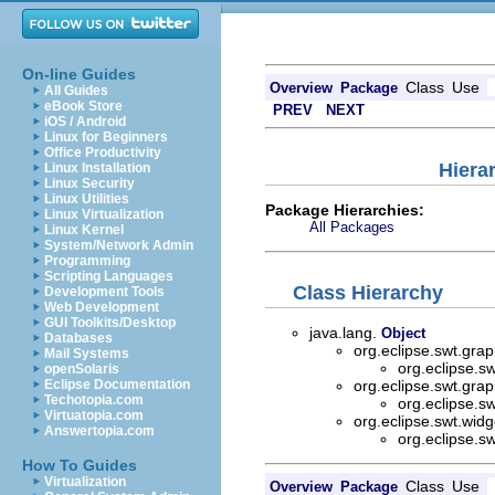
On-line Guides
Class
Use
Overview
Package
All Guides
eBook Store
PREV
NEXT
iOS / Android
Linux for Beginners
Office Productivity
Hiera
Linux Installation
Linux Security
Linux Utilities
Package Hierarchies:
Linux Virtualization
All Packages
Linux Kernel
System/Network Admin
Programming
Scripting Languages
Class Hierarchy
Development Tools
Web Development
GUI Toolkits/Desktop
java.lang.
Object
Databases
org.eclipse.swt.grap
Mail Systems
org.eclipse.sw
openSolaris
Eclipse Documentation
org.eclipse.swt.grap
Techotopia.com
org.eclipse.sw
Virtuatopia.com
org.eclipse.swt.wid
Answertopia.com
org.eclipse.sw
How To Guides
Virtualization
Class
Use
Overview
Package