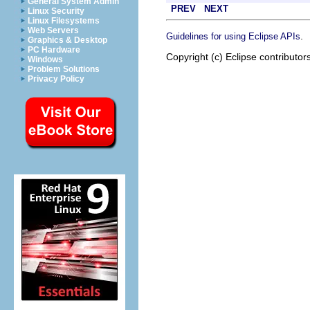
General System Admin
PREV
NEXT
Linux Security
Linux Filesystems
Web Servers
.
Guidelines for using Eclipse APIs
Graphics & Desktop
PC Hardware
Copyright (c) Eclipse contributor
Windows
Problem Solutions
Privacy Policy