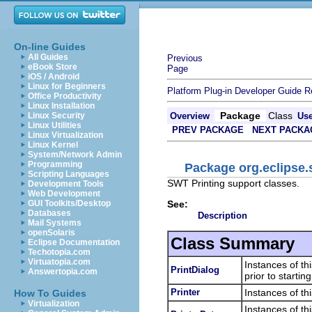
On-line Guides
All Guides
Previous
eBook Store
Page
iOS / Android
Linux for Beginners
Platform Plug-in Developer Guide
R
Office Productivity
Linux Installation
Package
Class
Linux Security
Overview
Us
Linux Utilities
PREV PACKAGE
NEXT PACKA
Linux Virtualization
Linux Kernel
System/Network Admin
Programming
Package org.eclipse.
Scripting Languages
SWT Printing support classes.
Development Tools
Web Development
See:
GUI Toolkits/Desktop
Databases
Description
Mail Systems
openSolaris
Class Summary
Eclipse Documentation
Techotopia.com
Virtuatopia.com
Instances of th
PrintDialog
Answertopia.com
prior to starting
Printer
Instances of thi
How To Guides
Virtualization
Instances of thi