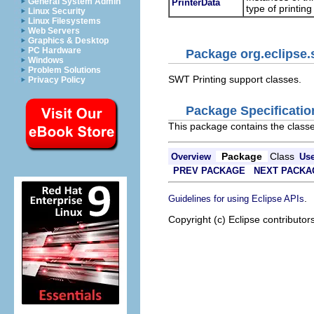
General System Admin
PrinterData
type of printing
Linux Security
Linux Filesystems
Web Servers
Graphics & Desktop
PC Hardware
Package org.eclipse.
Windows
Problem Solutions
SWT Printing support classes.
Privacy Policy
Package Specificatio
This package contains the classe
Package
Class
Overview
Us
PREV PACKAGE
NEXT PACKA
.
Guidelines for using Eclipse APIs
Copyright (c) Eclipse contributor