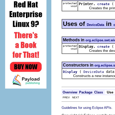
protected
Printer.
create
void
Creates the printe
Uses of
in
DeviceData
Methods in
org.eclipse.swt.wi
protected
Display.
create
void
Creates the device 
Constructors in
org.eclipse.
(
data
Display
DeviceData
Constructs a new instance of 
Use
Overview
Package
Class
PREV NEXT
.
Guidelines for using Eclipse APIs