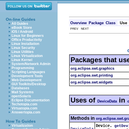
On-line Guides
Use
Overview
Package
Class
All Guides
eBook Store
PREV NEXT
iOS / Android
Linux for Beginners
Office Productivity
Linux Installation
Linux Security
Linux Utilities
Linux Virtualization
Packages that us
Linux Kernel
System/Network Admin
Programming
org.eclipse.swt.graphics
Scripting Languages
org.eclipse.swt.printing
Development Tools
Web Development
org.eclipse.swt.widgets
GUI Toolkits/Desktop
Databases
Mail Systems
openSolaris
Uses of
in
Eclipse Documentation
DeviceData
Techotopia.com
Virtuatopia.com
Answertopia.com
Methods in
org.eclipse.swt.gr
How To Guides
Device.
getDev
Virtualization
DeviceData