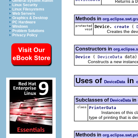
General System Admin
Returns a
D
Linux Security
Linux Filesystems
Web Servers
Graphics & Desktop
Methods in
org.eclipse.swt.gr
PC Hardware
protected
Device.
(
create
Windows
void
Problem Solutions
Creates the device 
Privacy Policy
Constructors in
org.eclipse.
(
data)
Device
DeviceData
Constructs a new instance of
Uses of
in
DeviceData
Subclasses of
in
DeviceData
class
PrinterData
Instances of this class 
type of printing that is de
Methods in
org.eclipse.swt.pr