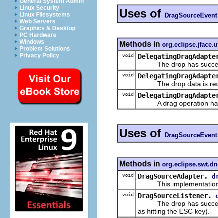
General System Admin
Linux Security
Uses of
Linux Filesystems
DragSourceEvent
Web Servers
Graphics & Desktop
PC Hardware
Windows
Methods in
org.eclipse.jface.ut
Problem Solutions
Privacy Policy
void
DelegatingDragAdapte
The drop has successf
void
DelegatingDragAdapte
The drop data is req
void
DelegatingDragAdapte
A drag operation has 
Uses of
DragSourceEvent
Methods in
org.eclipse.swt.d
void
DragSourceAdapter.
d
This implementation
void
DragSourceListener.
The drop has successful
as hitting the ESC key).