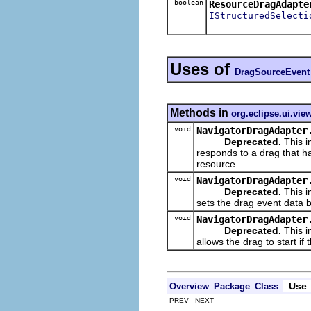
boolean
ResourceDragAdapte
IStructuredSelecti
Uses of
DragSourceEvent
Methods in
org.eclipse.ui.vie
void
NavigatorDragAdapter
Deprecated.
This i
responds to a drag that h
resource.
void
NavigatorDragAdapter
Deprecated.
This i
sets the drag event data b
void
NavigatorDragAdapter
Deprecated.
This i
allows the drag to start i
Use
Overview
Package
Class
PREV NEXT