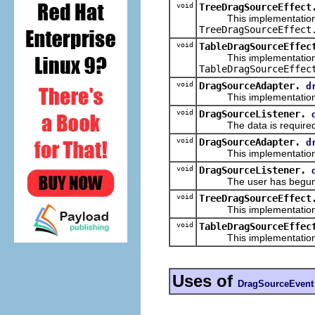
void
TreeDragSourceEffect
This implementation
TreeDragSourceEffect
void
TableDragSourceEffec
This implementation
TableDragSourceEffec
void
DragSourceAdapter.
d
This implementation
void
DragSourceListener.
The data is required f
void
DragSourceAdapter.
d
This implementation
void
DragSourceListener.
The user has begun the 
void
TreeDragSourceEffect
This implementation
void
TableDragSourceEffec
This implementation
Uses of
DragSourceEvent