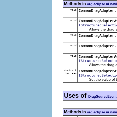
Methods in
org.eclipse.ui.nav
void
CommonDragAdapter.
void
CommonDragAdapterA
IStructuredSelecti
Allows the drag assis
void
CommonDragAdapter.
void
CommonDragAdapter.
void
CommonDragAdapterA
IStructuredSelecti
Allows the drag assist
abstract
CommonDragAdapterA
boolean
IStructuredSelecti
Set the value of 
Uses of
DragSourceEvent
Methods in
org.eclipse.ui.nav