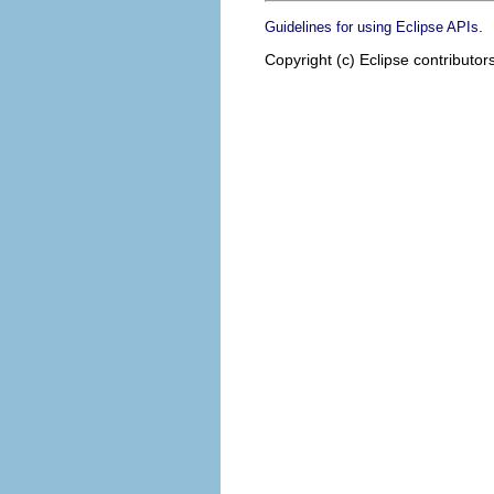
.
Guidelines for using Eclipse APIs
Copyright (c) Eclipse contributor