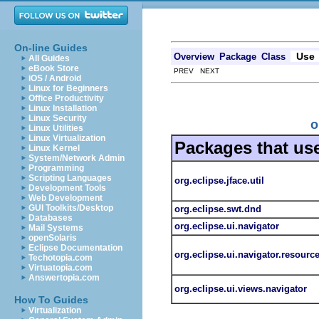
On-line Guides
Use
Overview
Package
Class
All Guides
eBook Store
PREV NEXT
iOS / Android
Linux for Beginners
Office Productivity
Linux Installation
Linux Security
o
Linux Utilities
Linux Virtualization
Packages that us
Linux Kernel
System/Network Admin
Programming
Scripting Languages
org.eclipse.jface.util
Development Tools
Web Development
GUI Toolkits/Desktop
org.eclipse.swt.dnd
Databases
org.eclipse.ui.navigator
Mail Systems
openSolaris
Eclipse Documentation
org.eclipse.ui.navigator.resourc
Techotopia.com
Virtuatopia.com
Answertopia.com
org.eclipse.ui.views.navigator
How To Guides
Virtualization