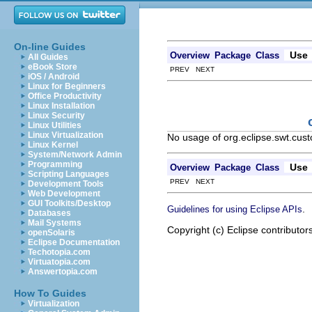
On-line Guides
Use
Overview
Package
Class
All Guides
eBook Store
PREV NEXT
iOS / Android
Linux for Beginners
Office Productivity
Linux Installation
Linux Security
Linux Utilities
Linux Virtualization
No usage of org.eclipse.swt.cus
Linux Kernel
System/Network Admin
Programming
Use
Overview
Package
Class
Scripting Languages
PREV NEXT
Development Tools
Web Development
GUI Toolkits/Desktop
.
Guidelines for using Eclipse APIs
Databases
Mail Systems
Copyright (c) Eclipse contributor
openSolaris
Eclipse Documentation
Techotopia.com
Virtuatopia.com
Answertopia.com
How To Guides
Virtualization