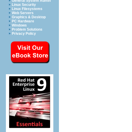
General System Admin
Linux Security
Linux Filesystems
Web Servers
Graphics & Desktop
PC Hardware
Windows
Problem Solutions
Privacy Policy