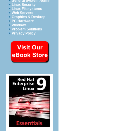
General System Admin
Linux Security
Linux Filesystems
Web Servers
Graphics & Desktop
PC Hardware
Windows
Problem Solutions
Privacy Policy