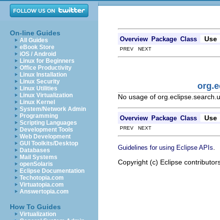
On-line Guides
Use
Overview
Package
Class
All Guides
eBook Store
PREV NEXT
iOS / Android
Linux for Beginners
Office Productivity
Linux Installation
Linux Security
org.e
Linux Utilities
Linux Virtualization
No usage of org.eclipse.search.
Linux Kernel
System/Network Admin
Programming
Use
Overview
Package
Class
Scripting Languages
PREV NEXT
Development Tools
Web Development
GUI Toolkits/Desktop
.
Guidelines for using Eclipse APIs
Databases
Mail Systems
Copyright (c) Eclipse contributor
openSolaris
Eclipse Documentation
Techotopia.com
Virtuatopia.com
Answertopia.com
How To Guides
Virtualization