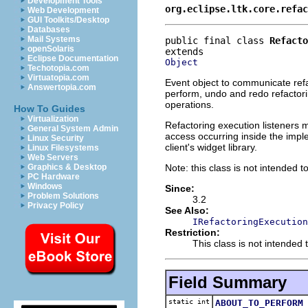
Development Tools
org.eclipse.ltk.core.refac
Web Development
GUI Toolkits/Desktop
Databases
Mail Systems
public final class 
Refacto
openSolaris
Eclipse Documentation
Object
Techotopia.com
Virtuatopia.com
Event object to communicate refac
Answertopia.com
perform, undo and redo refactorin
operations.
How To Guides
Virtualization
Refactoring execution listeners 
General System Admin
access occurring inside the impl
Linux Security
client's widget library.
Linux Filesystems
Web Servers
Note: this class is not intended to
Graphics & Desktop
PC Hardware
Windows
Since:
Problem Solutions
3.2
Privacy Policy
See Also:
IRefactoringExecution
Restriction:
This class is not intended t
Field Summary
static int
ABOUT_TO_PERFORM