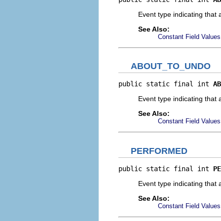
Event type indicating that 
See Also:
Constant Field Values
ABOUT_TO_UNDO
public static final int 
AB
Event type indicating that 
See Also:
Constant Field Values
PERFORMED
public static final int 
PE
Event type indicating that
See Also:
Constant Field Values