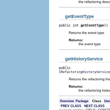
the refactoring desc
getEventType
public int 
getEventType
()
Returns the event type.
Returns:
the event type
getHistoryService
IRefactoringHistoryService
Returns the refactoring his
Returns:
the refactoring histo
Class
Overview
Package
Use
PREV CLASS
NEXT CLASS