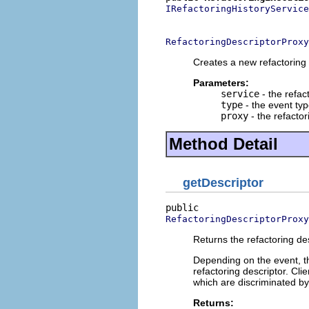
IRefactoringHistoryService
                          
RefactoringDescriptorProxy
Creates a new refactoring
Parameters:
service
- the refac
type
- the event ty
proxy
- the refactor
Method Detail
getDescriptor
RefactoringDescriptorProxy
Returns the refactoring des
Depending on the event, th
refactoring descriptor. Cli
which are discriminated by 
Returns: