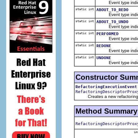
Event type indicatin
static int
ABOUT_TO_REDO
Event type indicatin
static int
ABOUT_TO_UNDO
Event type indicatin
static int
PERFORMED
Event type indicati
static int
REDONE
Event type indicati
static int
UNDONE
Event type indicati
Constructor Sum
RefactoringExecutionEvent
RefactoringDescriptorProx
Creates a new refactoring e
Method Summary
RefactoringDescriptorProx
in