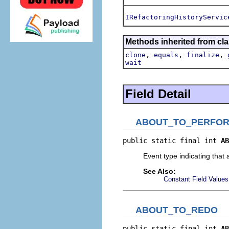
IRefactoringHistoryServic
Methods inherited from cla
,
,
,
clone
equals
finalize
wait
Field Detail
ABOUT_TO_PERFO
public static final int 
AB
Event type indicating that 
See Also:
Constant Field Values
ABOUT_TO_REDO
public static final int 
AB