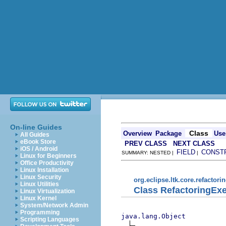
On-line Guides
Class
Overview
Package
Use
All Guides
eBook Store
PREV CLASS
NEXT CLASS
iOS / Android
FIELD
CONST
SUMMARY: NESTED |
|
Linux for Beginners
Office Productivity
Linux Installation
Linux Security
org.eclipse.ltk.core.refactori
Linux Utilities
Class RefactoringEx
Linux Virtualization
Linux Kernel
System/Network Admin
Programming
java.lang.Object
Scripting Languages