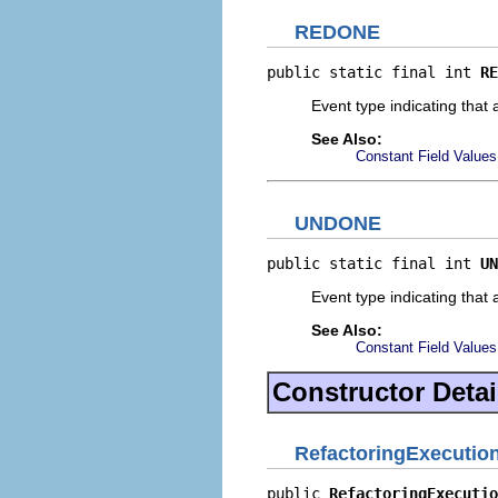
REDONE
public static final int 
RE
Event type indicating that
See Also:
Constant Field Values
UNDONE
public static final int 
UN
Event type indicating that
See Also:
Constant Field Values
Constructor Detai
RefactoringExecutio
public 
RefactoringExecutio