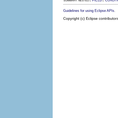
FIELD
CONST
SUMMARY: NESTED |
|
.
Guidelines for using Eclipse APIs
Copyright (c) Eclipse contributor