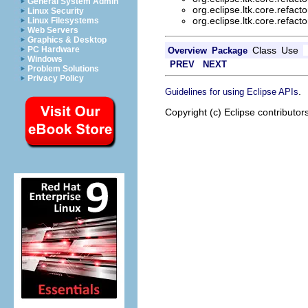
General System Admin
org.eclipse.ltk.core.refacto
Linux Security
org.eclipse.ltk.core.refacto
Linux Filesystems
Web Servers
Graphics & Desktop
Class
Use
PC Hardware
Overview
Package
Windows
PREV
NEXT
Problem Solutions
Privacy Policy
.
Guidelines for using Eclipse APIs
Copyright (c) Eclipse contributor