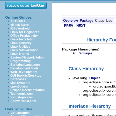
On-line Guides
Class
Use
Overview
Package
All Guides
eBook Store
PREV
NEXT
iOS / Android
Linux for Beginners
Office Productivity
Hierarchy For
Linux Installation
Linux Security
Linux Utilities
Package Hierarchies:
Linux Virtualization
All Packages
Linux Kernel
System/Network Admin
Programming
Scripting Languages
Class Hierarchy
Development Tools
Web Development
GUI Toolkits/Desktop
java.lang.
Object
Databases
org.eclipse.core.ru
Mail Systems
org.eclipse.lt
openSolaris
Eclipse Documentation
org.eclipse.ltk.core.
Techotopia.com
org.eclipse.ltk.core.
Virtuatopia.com
Answertopia.com
Interface Hierarchy
How To Guides
Virtualization
org.eclipse.ltk.core.refacto