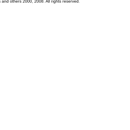
s and others 2000, 2008. All rights reserved.