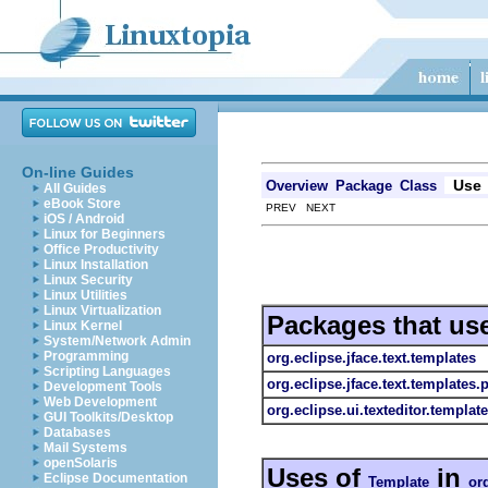
On-line Guides
Use
Overview
Package
Class
All Guides
eBook Store
PREV NEXT
iOS / Android
Linux for Beginners
Office Productivity
Linux Installation
Linux Security
Linux Utilities
Linux Virtualization
Packages that us
Linux Kernel
System/Network Admin
Programming
org.eclipse.jface.text.templates
Scripting Languages
org.eclipse.jface.text.templates.
Development Tools
Web Development
org.eclipse.ui.texteditor.templat
GUI Toolkits/Desktop
Databases
Mail Systems
openSolaris
Uses of
in
Eclipse Documentation
Template
org