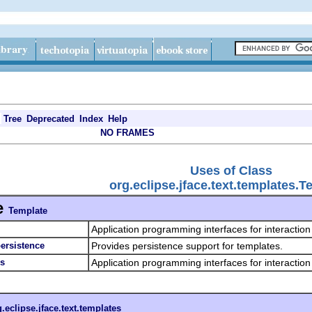
Tree
Deprecated
Index
Help
NO FRAMES
Uses of Class
org.eclipse.jface.text.templates.T
e
Template
Application programming interfaces for interaction
persistence
Provides persistence support for templates.
es
Application programming interfaces for interaction
.eclipse.jface.text.templates