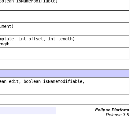
oolean isNameModifiable)
ument)
plate, int offset, int length)
ength.
an edit, boolean isNameModifiable,
Eclipse Platform
Release 3.5