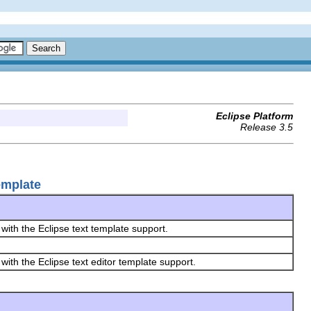
Eclipse Platform
Release 3.5
emplate
 with the Eclipse text template support.
 with the Eclipse text editor template support.