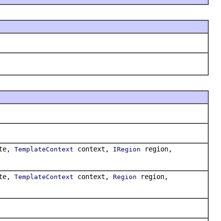
te,
context,
region,
TemplateContext
IRegion
te,
context,
region,
TemplateContext
Region