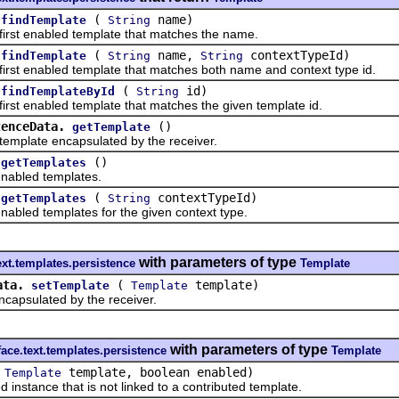
(
name)
findTemplate
String
t enabled template that matches the name.
(
name,
contextTypeId)
findTemplate
String
String
 enabled template that matches both name and context type id.
(
id)
findTemplateById
String
 enabled template that matches the given template id.
tenceData.
()
getTemplate
late encapsulated by the receiver.
()
getTemplates
bled templates.
(
contextTypeId)
getTemplates
String
ed templates for the given context type.
with parameters of type
text.templates.persistence
Template
ata.
(
template)
setTemplate
Template
psulated by the receiver.
with parameters of type
face.text.templates.persistence
Template
(
template, boolean enabled)
Template
tance that is not linked to a contributed template.