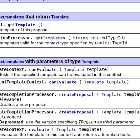
that return
ext.templates
Template
al.
()
getTemplate
late of this proposal.
tionProcessor.
(
contextTypeId)
getTemplates
String
ates valid for the context type specified by
contextTypeId
.
with parameters of type
ext.templates
Template
ateContext.
(
template)
canEvaluate
Template
if the specified template can be evaluated in this context.
entTemplateContext.
(
template)
canEvaluate
Template
ateCompletionProcessor.
(
templa
createProposal
Template
elevance)
es a new proposal.
ateCompletionProcessor.
(
templa
createProposal
Template
elevance)
Deprecated.
use the version specifying
IRegion
as third parameter
ateContext.
(
template)
evaluate
Template
tes the template in this context and returns a template buffer.