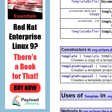
TemplateBuffer
Docum
protected abstract
Templ
Image
Retur
protected int
Templ
Return
TemplateBuffer
Templ
Trans
Constructors in
org.eclipse.j
(
templ
Template
Template
Creates a copy of a templ
(
TemplateProposal
Templa
Creates a template proposal w
(
TemplateProposal
Templa
Creates a template proposal w
Uses of
in
Template
or
Methods in
org.eclipse.jface.