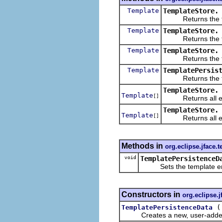
Template
TemplateStore.
Returns the firs
Template
TemplateStore.
Returns the first
Template
TemplateStore.
Returns the first
Template
TemplatePersis
Returns the temp
TemplateStore.
Template
[]
Returns all ena
TemplateStore.
Template
[]
Returns all enabl
Methods in
org.eclipse.jface.
void
TemplatePersistenceD
Sets the template enca
Constructors in
org.eclipse.j
TemplatePersistenceData
Creates a new, user-added ins