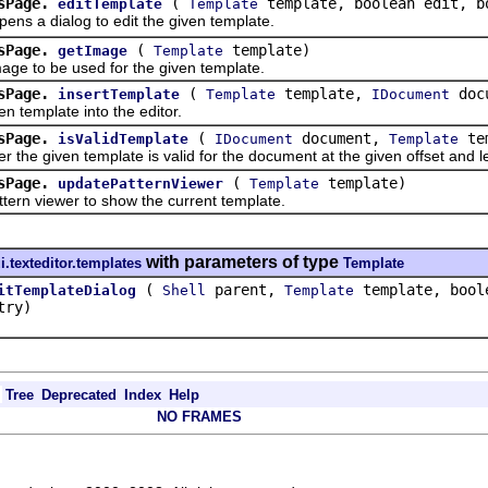
sPage.
(
template, boolean edit, b
editTemplate
Template
a dialog to edit the given template.
sPage.
(
template)
getImage
Template
to be used for the given template.
sPage.
(
template,
doc
insertTemplate
Template
IDocument
template into the editor.
sPage.
(
document,
tem
isValidTemplate
IDocument
Template
given template is valid for the document at the given offset and l
sPage.
(
template)
updatePatternViewer
Template
 viewer to show the current template.
with parameters of type
i.texteditor.templates
Template
(
parent,
template, boole
itTemplateDialog
Shell
Template
try)
Tree
Deprecated
Index
Help
NO FRAMES