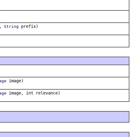
e,
prefix)
String
image)
age
image, int relevance)
age