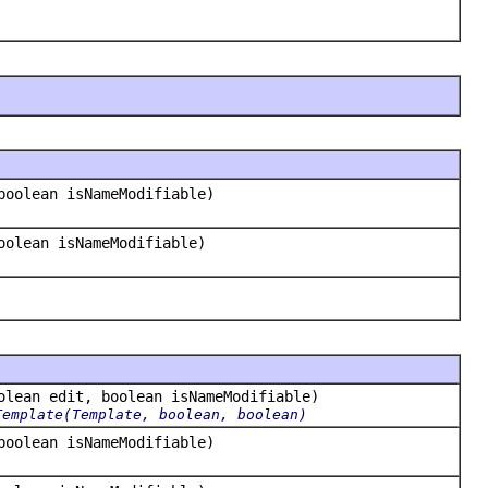
boolean isNameModifiable)
oolean isNameModifiable)
lean edit, boolean isNameModifiable)
Template(Template, boolean, boolean)
boolean isNameModifiable)