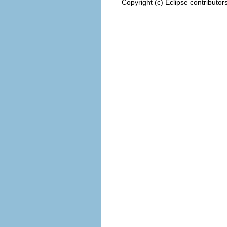
Copyright (c) Eclipse contributor