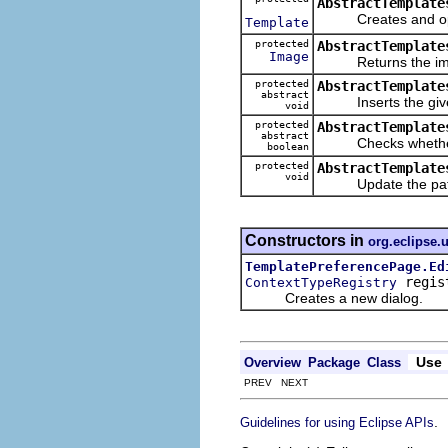
AbstractTemplate
Creates and opens 
Template
protected
AbstractTemplate
Image
Returns the image 
protected
AbstractTemplate
abstract
Inserts the given 
void
protected
AbstractTemplate
abstract
Checks whether the 
boolean
protected
AbstractTemplate
void
Update the pattern
Constructors in
org.eclipse.u
TemplatePreferencePage.Ed
regis
ContextTypeRegistry
Creates a new dialog.
Use
Overview
Package
Class
PREV NEXT
.
Guidelines for using Eclipse APIs