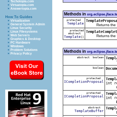
Techotopia.com
Virtuatopia.com
Answertopia.com
Methods in
org.eclipse.jface.t
How To Guides
protected
TemplatePropos
Virtualization
Template
General System Admin
Returns the temp
Linux Security
protected
TemplateComple
Linux Filesystems
abstract
Web Servers
Returns the templ
Template
[]
Graphics & Desktop
PC Hardware
Windows
Problem Solutions
Methods in
org.eclipse.jface.t
Privacy Policy
abstract boolean
Templ
Tests 
boolean
Docum
protected
Templ
ICompletionProposal
int r
Creat
protected
Templ
ICompletionProposal
int r
abstract
Templ
TemplateBuffer
Evalua