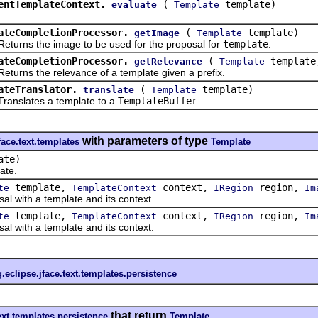
entTemplateContext.
(
template)
evaluate
Template
ateCompletionProcessor.
(
template)
getImage
Template
ns the image to be used for the proposal for
template
.
ateCompletionProcessor.
(
templat
getRelevance
Template
s the relevance of a template given a prefix.
ateTranslator.
(
template)
translate
Template
lates a template to a
TemplateBuffer
.
with parameters of type
face.text.templates
Template
ate)
ate.
template,
context,
region,
te
TemplateContext
IRegion
Im
ith a template and its context.
template,
context,
region,
te
TemplateContext
IRegion
Im
ith a template and its context.
g.eclipse.jface.text.templates.persistence
that return
text.templates.persistence
Template