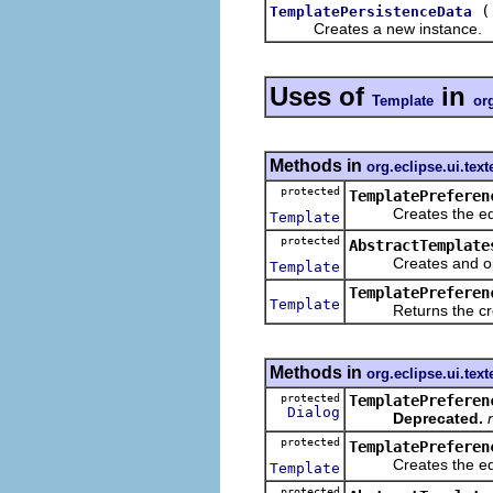
TemplatePersistenceData
Creates a new instance.
Uses of
in
Template
org
Methods in
org.eclipse.ui.text
protected
TemplatePreferen
Creates the edit
Template
protected
AbstractTemplate
Creates and opens 
Template
TemplatePreferen
Template
Returns the crea
Methods in
org.eclipse.ui.text
protected
TemplatePreferen
Dialog
Deprecated.
protected
TemplatePreferen
Creates the edit
Template
protected