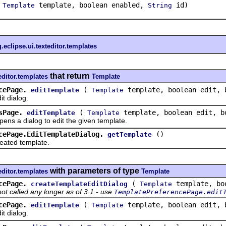
(
template, boolean enabled,
id)
Template
String
.eclipse.ui.texteditor.templates
that return
editor.templates
Template
cePage.
(
template, boolean edit, 
editTemplate
Template
 dialog.
sPage.
(
template, boolean edit, b
editTemplate
Template
a dialog to edit the given template.
cePage.EditTemplateDialog.
()
getTemplate
ted template.
with parameters of type
editor.templates
Template
cePage.
(
template, boo
createTemplateEditDialog
Template
not called any longer as of 3.1 - use
TemplatePreferencePage.edit
cePage.
(
template, boolean edit, 
editTemplate
Template
 dialog.