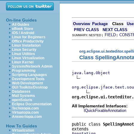
On-line Guides
Class
Overview
Package
Use
All Guides
eBook Store
PREV CLASS
NEXT CLASS
iOS / Android
FIELD
CONST
SUMMARY: NESTED |
|
Linux for Beginners
Office Productivity
Linux Installation
Linux Security
org.eclipse.ui.texteditor.spell
Linux Utilities
Class SpellingAnnota
Linux Virtualization
Linux Kernel
System/Network Admin
Programming
java.lang.Object
Scripting Languages
Development Tools
Web Development
org.eclipse.jface.text.sou
GUI Toolkits/Desktop
Databases
Mail Systems
org.eclipse.ui.texteditor.
openSolaris
Eclipse Documentation
All Implemented Interfaces:
Techotopia.com
IQuickFixableAnnotation
Virtuatopia.com
Answertopia.com
public class 
SpellingAnnot
How To Guides
Virtualization
Annotation