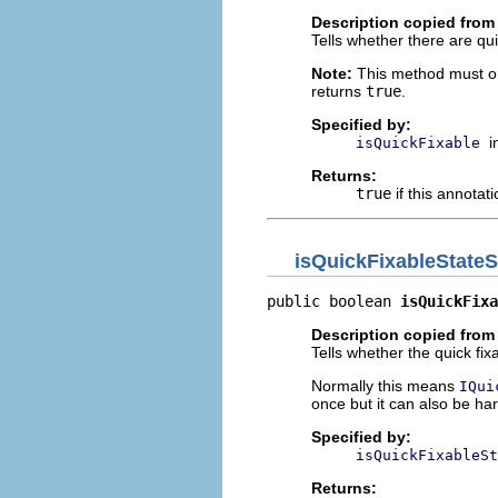
Description copied from 
Tells whether there are qui
Note:
This method must on
returns
true
.
Specified by:
i
isQuickFixable
Returns:
true
if this annotati
isQuickFixableStateS
public boolean 
isQuickFixa
Description copied from 
Tells whether the quick fix
Normally this means
IQui
once but it can also be ha
Specified by:
isQuickFixableSt
Returns: