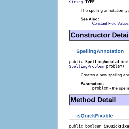
TYPE
String
The spelling annotation ty
See Also:
Constant Field Values
Constructor Detai
SpellingAnnotation
public 
SpellingAnnotation
 problem)
SpellingProblem
Creates a new spelling ann
Parameters:
problem
- the spell
Method Detail
isQuickFixable
public boolean 
isQuickFixa