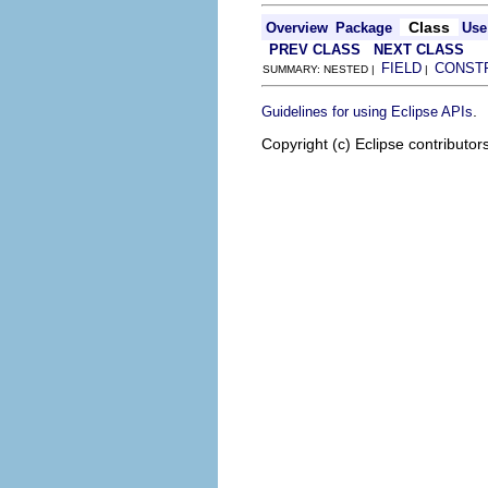
Class
Overview
Package
Use
PREV CLASS
NEXT CLASS
FIELD
CONST
SUMMARY: NESTED |
|
.
Guidelines for using Eclipse APIs
Copyright (c) Eclipse contributor