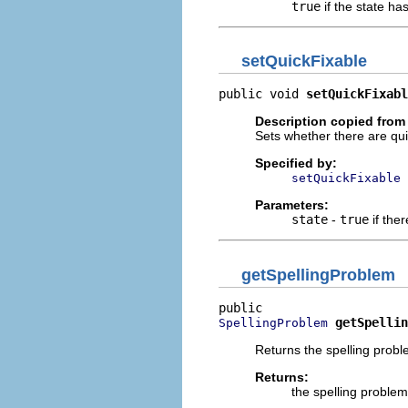
true
if the state ha
setQuickFixable
public void 
setQuickFixabl
Description copied from 
Sets whether there are quic
Specified by:
setQuickFixable
Parameters:
state
-
true
if ther
getSpellingProblem
getSpellin
SpellingProblem
Returns the spelling probl
Returns:
the spelling problem