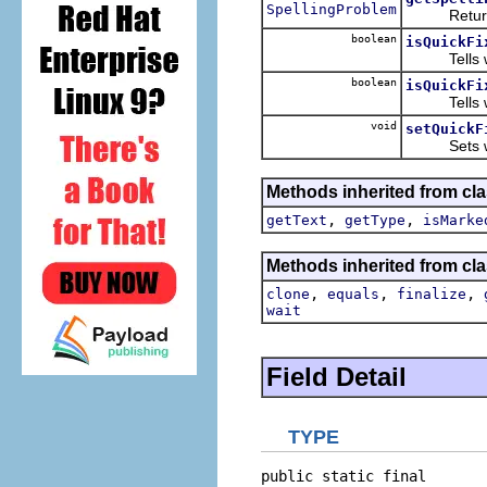
SpellingProblem
Returns t
boolean
isQuickFi
Tells wheth
boolean
isQuickFi
Tells whet
void
setQuickF
Sets whethe
Methods inherited from cla
,
,
getText
getType
isMarke
Methods inherited from cla
,
,
,
clone
equals
finalize
wait
Field Detail
TYPE