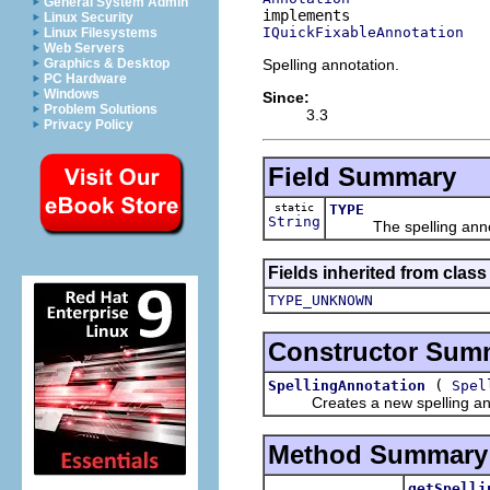
General System Admin
Linux Security
IQuickFixableAnnotation
Linux Filesystems
Web Servers
Spelling annotation.
Graphics & Desktop
PC Hardware
Windows
Since:
Problem Solutions
3.3
Privacy Policy
Field Summary
static
TYPE
String
The spelling annota
Fields inherited from class
TYPE_UNKNOWN
Constructor Sum
(
SpellingAnnotation
Spel
Creates a new spelling ann
Method Summary
getSpelli